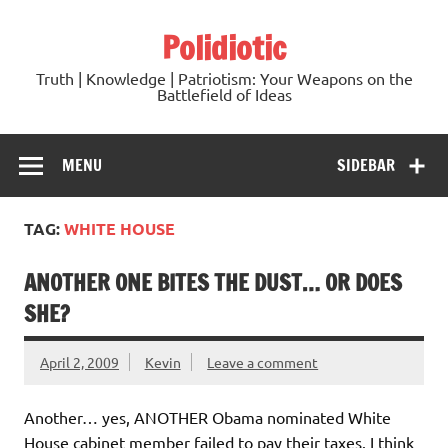
Skip
to
Polidiotic
content
Truth | Knowledge | Patriotism: Your Weapons on the
Battlefield of Ideas
MENU
SIDEBAR
TAG:
WHITE HOUSE
ANOTHER ONE BITES THE DUST… OR DOES
SHE?
April 2, 2009
Kevin
Leave a comment
Another… yes, ANOTHER Obama nominated White
House cabinet member failed to pay their taxes. I think