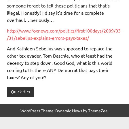
someone forgot to tell these politicians that that’s
illegal. Honestly? I’d say it’s time for a complete
overhaul… Seriously…
http://www.foxnews.com/politics/first100days/2009/03
/31/sebelius-explains-errors-pays-taxes/
And Kathleen Sebelius was supposed to replace the
other tax evader, Tom Daschle, who at least had the
decency to step down. Good God, what is this world
coming to? Is there ANY Democrat that pays their
taxes? Any of you?!
Quick Hits
WordPress Theme: Dynamic News by ThemeZee.