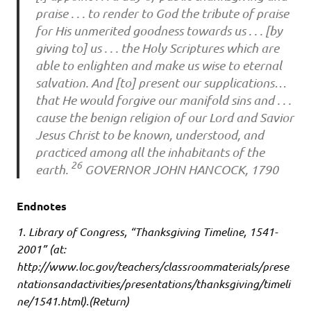
praise . . . to render to God the tribute of praise
for His unmerited goodness towards us . . . [by
giving to] us . . . the Holy Scriptures which are
able to enlighten and make us wise to eternal
salvation. And [to] present our supplications…
that He would forgive our manifold sins and . . .
cause the benign religion of our Lord and Savior
Jesus Christ to be known, understood, and
practiced among all the inhabitants of the
26
earth.
GOVERNOR JOHN HANCOCK, 1790
Endnotes
1. Library of Congress, “Thanksgiving Timeline, 1541-
2001” (at:
http://www.loc.gov/teachers/classroommaterials/prese
ntationsandactivities/presentations/thanksgiving/timeli
ne/1541.html).(Return)