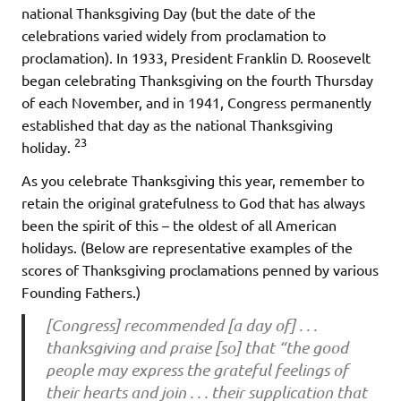
national Thanksgiving Day (but the date of the
celebrations varied widely from proclamation to
proclamation). In 1933, President Franklin D. Roosevelt
began celebrating Thanksgiving on the fourth Thursday
of each November, and in 1941, Congress permanently
established that day as the national Thanksgiving
23
holiday.
As you celebrate Thanksgiving this year, remember to
retain the original gratefulness to God that has always
been the spirit of this – the oldest of all American
holidays. (Below are representative examples of the
scores of Thanksgiving proclamations penned by various
Founding Fathers.)
[Congress] recommended [a day of] . . .
thanksgiving and praise [so] that “the good
people may express the grateful feelings of
their hearts and join . . . their supplication that