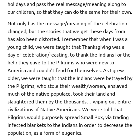
holidays and pass the real message/meaning along to
our children, so that they can do the same for their own.
Not only has the message/meaning of the celebration
changed, but the stories that we get these days from
has also been distorted. I remember that when I was a
young child, we were taught that Thanksgiving was a
day of celebration/feasting, to thank the Indians for the
help they gave to the Pilgrims who were new to
America and couldn’t fend for themselves. As I grew
older, we were taught that the Indians were betrayed by
the Pilgrims, who stole their wealth/women, enslaved
much of the native populace, took their land and
slaughtered them by the thousands… wiping out entire
civilizations of Native Americans. We were told that
Pilgrims would purposely spread Small Pox, via trading
infected blankets to the Indians in order to decrease the
population, as a form of eugenics.