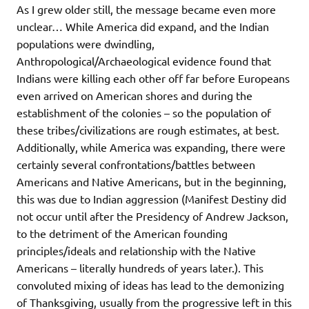
As I grew older still, the message became even more
unclear… While America did expand, and the Indian
populations were dwindling,
Anthropological/Archaeological evidence found that
Indians were killing each other off far before Europeans
even arrived on American shores and during the
establishment of the colonies – so the population of
these tribes/civilizations are rough estimates, at best.
Additionally, while America was expanding, there were
certainly several confrontations/battles between
Americans and Native Americans, but in the beginning,
this was due to Indian aggression (Manifest Destiny did
not occur until after the Presidency of Andrew Jackson,
to the detriment of the American founding
principles/ideals and relationship with the Native
Americans – literally hundreds of years later.). This
convoluted mixing of ideas has lead to the demonizing
of Thanksgiving, usually from the progressive left in this