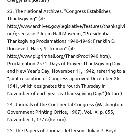
23. The National Archives, “Congress Establishes
Thanksgiving” (at:
http://www.archives.gov/legislative/features/thanksgivi
ng/); see also Pilgrim Hall Museum, “Presidential
Thanksgiving Proclamations 1940-1949: Franklin D.
Roosevelt, Harry S. Truman” (at:
http://www.pilgrimhall.org/ThanxProc1940.htm),
Proclamation 2571: Days of Prayer: Thanksgiving Day
and New Year’s Day, November 11, 1942, referring to a
“joint resolution of Congress approved December 26,
1941, which designates the fourth Thursday in
November of each year as Thanksgiving Day.”(Return)
24. Journals of the Continental Congress (Washington:
Government Printing Office, 1907), Vol. IX, p. 855,
November 1, 1777.(Return)
25. The Papers of Thomas Jefferson, Julian P. Boyd,