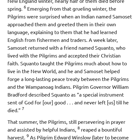
New England winter, nearly half of them died before
6
spring.
Emerging from that grueling winter, the
Pilgrims were surprised when an Indian named Samoset
approached them and greeted them in their own
language, explaining to them that he had learned
English from fishermen and traders. A week later,
Samoset returned with a friend named Squanto, who
lived with the Pilgrims and accepted their Christian
faith. Squanto taught the Pilgrims much about how to
live in the New World, and he and Samoset helped
forge a long-lasting peace treaty between the Pilgrims
and the Wampanoag Indians. Pilgrim Governor William
Bradford described Squanto as “a special instrument
sent of God for [our] good . . . and never left [us] till he
7
died.”
That summer, the Pilgrims, still persevering in prayer
8
and assisted by helpful Indians,
reaped a bountiful
9
harvest.
As Pilgrim Edward Winslow (later to become