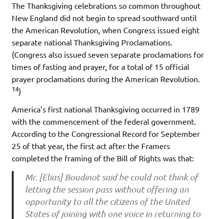
The Thanksgiving celebrations so common throughout
New England did not begin to spread southward until
the American Revolution, when Congress issued eight
separate national Thanksgiving Proclamations.
(Congress also issued seven separate proclamations for
times of fasting and prayer, for a total of 15 official
prayer proclamations during the American Revolution.
14
)
America’s first national Thanksgiving occurred in 1789
with the commencement of the federal government.
According to the Congressional Record for September
25 of that year, the first act after the Framers
completed the framing of the Bill of Rights was that:
Mr. [Elias] Boudinot said he could not think of
letting the session pass without offering an
opportunity to all the citizens of the United
States of joining with one voice in returning to