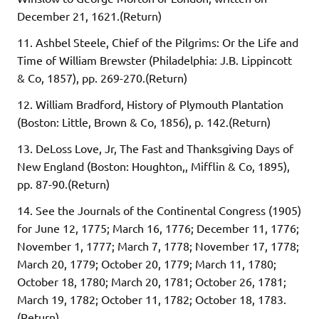
December 21, 1621.(Return)
11. Ashbel Steele, Chief of the Pilgrims: Or the Life and
Time of William Brewster (Philadelphia: J.B. Lippincott
& Co, 1857), pp. 269-270.(Return)
12. William Bradford, History of Plymouth Plantation
(Boston: Little, Brown & Co, 1856), p. 142.(Return)
13. DeLoss Love, Jr, The Fast and Thanksgiving Days of
New England (Boston: Houghton,, Mifflin & Co, 1895),
pp. 87-90.(Return)
14. See the Journals of the Continental Congress (1905)
for June 12, 1775; March 16, 1776; December 11, 1776;
November 1, 1777; March 7, 1778; November 17, 1778;
March 20, 1779; October 20, 1779; March 11, 1780;
October 18, 1780; March 20, 1781; October 26, 1781;
March 19, 1782; October 11, 1782; October 18, 1783.
(Return)