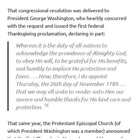
That congressional resolution was delivered to
President George Washington, who heartily concurred
with the request and issued the first federal
Thanksgiving proclamation, declaring in part:
Whereas it is the duty of all nations to
acknowledge the providence of Almighty God,
to obey His will, to be grateful for His benefits,
and humbly to implore His protection and
favor. . . . Now, therefore, I do appoint
Thursday, the 26th day of November 1789 . . .
that we may all unite to render unto Him our
sincere and humble thanks for His kind care and
16
protection.
That same year, the Protestant Episcopal Church (of
which President Washington was a member) announced