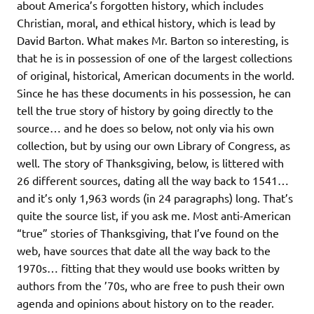
about America’s forgotten history, which includes
Christian, moral, and ethical history, which is lead by
David Barton. What makes Mr. Barton so interesting, is
that he is in possession of one of the largest collections
of original, historical, American documents in the world.
Since he has these documents in his possession, he can
tell the true story of history by going directly to the
source… and he does so below, not only via his own
collection, but by using our own Library of Congress, as
well. The story of Thanksgiving, below, is littered with
26 different sources, dating all the way back to 1541…
and it’s only 1,963 words (in 24 paragraphs) long. That’s
quite the source list, if you ask me. Most anti-American
“true” stories of Thanksgiving, that I’ve found on the
web, have sources that date all the way back to the
1970s… fitting that they would use books written by
authors from the ’70s, who are free to push their own
agenda and opinions about history on to the reader.