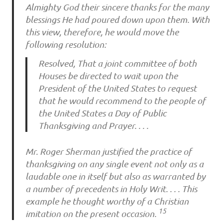
Almighty God their sincere thanks for the many
blessings He had poured down upon them. With
this view, therefore, he would move the
following resolution:
Resolved, That a joint committee of both
Houses be directed to wait upon the
President of the United States to request
that he would recommend to the people of
the United States a Day of Public
Thanksgiving and Prayer. . . .
Mr. Roger Sherman justified the practice of
thanksgiving on any single event not only as a
laudable one in itself but also as warranted by
a number of precedents in Holy Writ. . . . This
example he thought worthy of a Christian
15
imitation on the present occasion.