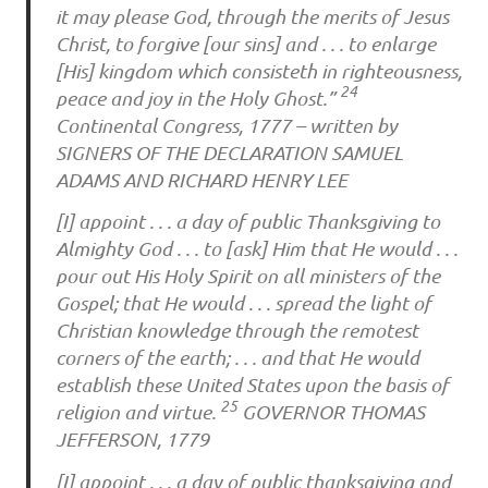
it may please God, through the merits of Jesus
Christ, to forgive [our sins] and . . . to enlarge
[His] kingdom which consisteth in righteousness,
24
peace and joy in the Holy Ghost.”
Continental Congress, 1777 – written by
SIGNERS OF THE DECLARATION SAMUEL
ADAMS AND RICHARD HENRY LEE
[I] appoint . . . a day of public Thanksgiving to
Almighty God . . . to [ask] Him that He would . . .
pour out His Holy Spirit on all ministers of the
Gospel; that He would . . . spread the light of
Christian knowledge through the remotest
corners of the earth; . . . and that He would
establish these United States upon the basis of
25
religion and virtue.
GOVERNOR THOMAS
JEFFERSON, 1779
[I] appoint . . . a day of public thanksgiving and