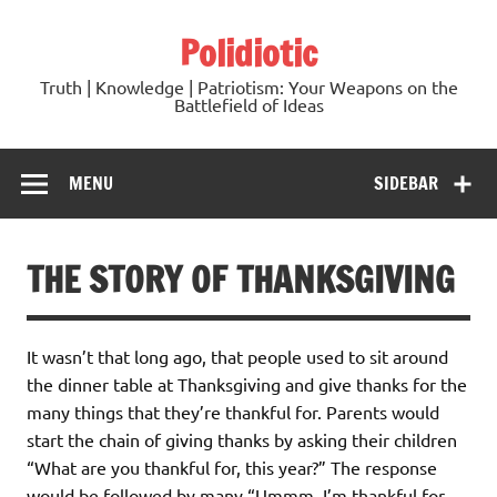
Skip
to
Polidiotic
content
Truth | Knowledge | Patriotism: Your Weapons on the
Battlefield of Ideas
MENU
SIDEBAR
THE STORY OF THANKSGIVING
It wasn’t that long ago, that people used to sit around
the dinner table at Thanksgiving and give thanks for the
many things that they’re thankful for. Parents would
start the chain of giving thanks by asking their children
“What are you thankful for, this year?” The response
would be followed by many “Ummm, I’m thankful for….