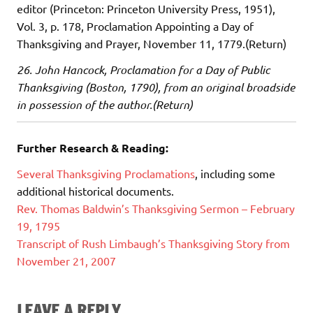
editor (Princeton: Princeton University Press, 1951),
Vol. 3, p. 178, Proclamation Appointing a Day of
Thanksgiving and Prayer, November 11, 1779.(Return)
26. John Hancock, Proclamation for a Day of Public
Thanksgiving (Boston, 1790), from an original broadside
in possession of the author.(Return)
Further Research & Reading:
Several Thanksgiving Proclamations
, including some
additional historical documents.
Rev. Thomas Baldwin’s Thanksgiving Sermon – February
19, 1795
Transcript of Rush Limbaugh’s Thanksgiving Story from
November 21, 2007
LEAVE A REPLY