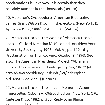
proclamations is unknown, it is certain that they
certainly number in the thousands.(Return)
20. Appleton’s Cyclopedia of American Biography,
James Grant Wilson & John Fiske, editors (New York: D.
Appleton & Co, 1888), Vol. III, p. 35.(Return)
21. Abraham Lincoln, The Works of Abraham Lincoln,
John H. Clifford & Marion M. Miller, editors (New York:
University Society Inc, 1908), Vol. VI, pp. 160-161,
Proclamation for Thanksgiving, October 3, 1863. See
also, The American Presidency Project, “Abraham
Lincoln: Proclamation – Thanksgiving Day, 1863” (at:
http://www.presidency.ucsb.edu/ws/index/php?
pid=69900&st=&stl=).(Return)
22. Abraham Lincoln, The Lincoln Memorial: Album-
Immortelles. Osborn H. Oldroyd, editor (New York: G.W.
Carleton & Co, 1882) p. 366, Reply to an Illinois
Clergyman.(Return)