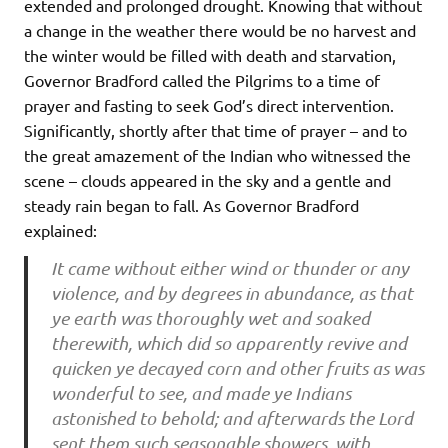
extended and prolonged drought. Knowing that without
a change in the weather there would be no harvest and
the winter would be filled with death and starvation,
Governor Bradford called the Pilgrims to a time of
prayer and fasting to seek God’s direct intervention.
Significantly, shortly after that time of prayer – and to
the great amazement of the Indian who witnessed the
scene – clouds appeared in the sky and a gentle and
steady rain began to fall. As Governor Bradford
explained:
It came without either wind or thunder or any
violence, and by degrees in abundance, as that
ye earth was thoroughly wet and soaked
therewith, which did so apparently revive and
quicken ye decayed corn and other fruits as was
wonderful to see, and made ye Indians
astonished to behold; and afterwards the Lord
sent them such seasonable showers, with