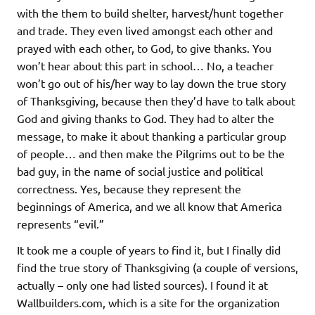
with the them to build shelter, harvest/hunt together
and trade. They even lived amongst each other and
prayed with each other, to God, to give thanks. You
won’t hear about this part in school… No, a teacher
won’t go out of his/her way to lay down the true story
of Thanksgiving, because then they’d have to talk about
God and giving thanks to God. They had to alter the
message, to make it about thanking a particular group
of people… and then make the Pilgrims out to be the
bad guy, in the name of social justice and political
correctness. Yes, because they represent the
beginnings of America, and we all know that America
represents “evil.”
It took me a couple of years to find it, but I finally did
find the true story of Thanksgiving (a couple of versions,
actually – only one had listed sources). I found it at
Wallbuilders.com, which is a site for the organization