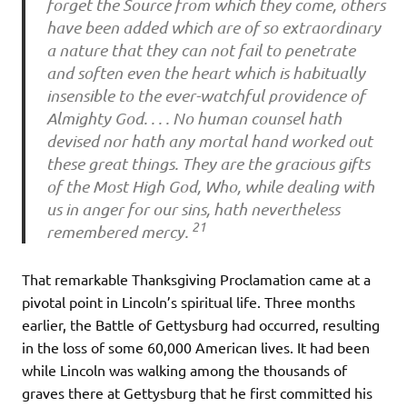
forget the Source from which they come, others
have been added which are of so extraordinary
a nature that they can not fail to penetrate
and soften even the heart which is habitually
insensible to the ever-watchful providence of
Almighty God. . . . No human counsel hath
devised nor hath any mortal hand worked out
these great things. They are the gracious gifts
of the Most High God, Who, while dealing with
us in anger for our sins, hath nevertheless
21
remembered mercy.
That remarkable Thanksgiving Proclamation came at a
pivotal point in Lincoln’s spiritual life. Three months
earlier, the Battle of Gettysburg had occurred, resulting
in the loss of some 60,000 American lives. It had been
while Lincoln was walking among the thousands of
graves there at Gettysburg that he first committed his