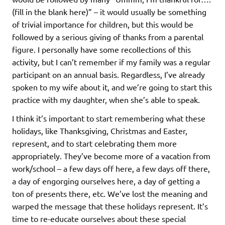
(fill in the blank here)” – it would usually be something
of trivial importance for children, but this would be
followed by a serious giving of thanks from a parental
figure. I personally have some recollections of this
activity, but I can’t remember if my family was a regular
participant on an annual basis. Regardless, I’ve already
spoken to my wife about it, and we’re going to start this
practice with my daughter, when she’s able to speak.
I think it’s important to start remembering what these
holidays, like Thanksgiving, Christmas and Easter,
represent, and to start celebrating them more
appropriately. They’ve become more of a vacation from
work/school – a few days off here, a few days off there,
a day of engorging ourselves here, a day of getting a
ton of presents there, etc. We’ve lost the meaning and
warped the message that these holidays represent. It’s
time to re-educate ourselves about these special