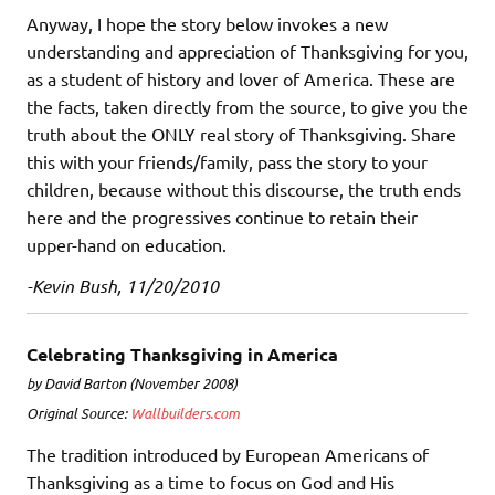
Anyway, I hope the story below invokes a new
understanding and appreciation of Thanksgiving for you,
as a student of history and lover of America. These are
the facts, taken directly from the source, to give you the
truth about the ONLY real story of Thanksgiving. Share
this with your friends/family, pass the story to your
children, because without this discourse, the truth ends
here and the progressives continue to retain their
upper-hand on education.
-Kevin Bush, 11/20/2010
Celebrating Thanksgiving in America
by David Barton (November 2008)
Original Source:
Wallbuilders.com
The tradition introduced by European Americans of
Thanksgiving as a time to focus on God and His