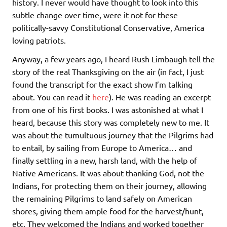
history. I never would have thought to look into this
subtle change over time, were it not for these
politically-savvy Constitutional Conservative, America
loving patriots.
Anyway, a few years ago, I heard Rush Limbaugh tell the
story of the real Thanksgiving on the air (in fact, I just
found the transcript for the exact show I’m talking
about. You can read it
here
). He was reading an excerpt
from one of his first books. I was astonished at what I
heard, because this story was completely new to me. It
was about the tumultuous journey that the Pilgrims had
to entail, by sailing from Europe to America… and
finally settling in a new, harsh land, with the help of
Native Americans. It was about thanking God, not the
Indians, for protecting them on their journey, allowing
the remaining Pilgrims to land safely on American
shores, giving them ample food for the harvest/hunt,
etc. They welcomed the Indians and worked together