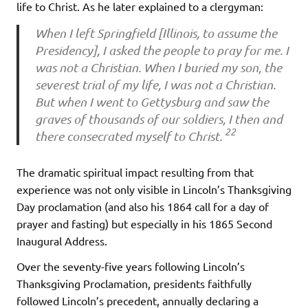
life to Christ. As he later explained to a clergyman:
When I left Springfield [Illinois, to assume the
Presidency], I asked the people to pray for me. I
was not a Christian. When I buried my son, the
severest trial of my life, I was not a Christian.
But when I went to Gettysburg and saw the
graves of thousands of our soldiers, I then and
22
there consecrated myself to Christ.
The dramatic spiritual impact resulting from that
experience was not only visible in Lincoln’s Thanksgiving
Day proclamation (and also his 1864 call for a day of
prayer and fasting) but especially in his 1865 Second
Inaugural Address.
Over the seventy-five years following Lincoln’s
Thanksgiving Proclamation, presidents faithfully
followed Lincoln’s precedent, annually declaring a