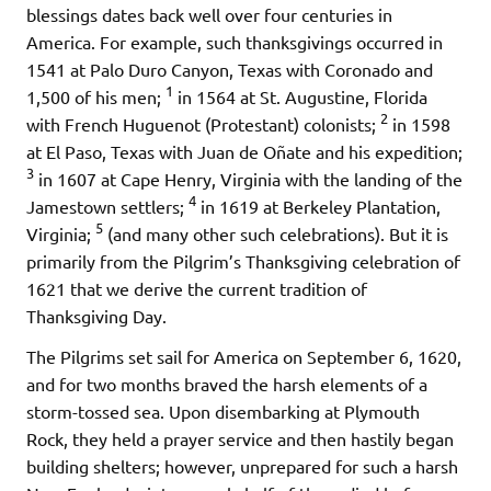
blessings dates back well over four centuries in
America. For example, such thanksgivings occurred in
1541 at Palo Duro Canyon, Texas with Coronado and
1
1,500 of his men;
in 1564 at St. Augustine, Florida
2
with French Huguenot (Protestant) colonists;
in 1598
at El Paso, Texas with Juan de Oñate and his expedition;
3
in 1607 at Cape Henry, Virginia with the landing of the
4
Jamestown settlers;
in 1619 at Berkeley Plantation,
5
Virginia;
(and many other such celebrations). But it is
primarily from the Pilgrim’s Thanksgiving celebration of
1621 that we derive the current tradition of
Thanksgiving Day.
The Pilgrims set sail for America on September 6, 1620,
and for two months braved the harsh elements of a
storm-tossed sea. Upon disembarking at Plymouth
Rock, they held a prayer service and then hastily began
building shelters; however, unprepared for such a harsh