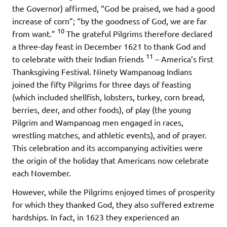
the Governor) affirmed, “God be praised, we had a good
increase of corn”; “by the goodness of God, we are far
10
from want.”
The grateful Pilgrims therefore declared
a three-day feast in December 1621 to thank God and
11
to celebrate with their Indian friends
– America’s first
Thanksgiving Festival. Ninety Wampanoag Indians
joined the fifty Pilgrims for three days of feasting
(which included shellfish, lobsters, turkey, corn bread,
berries, deer, and other foods), of play (the young
Pilgrim and Wampanoag men engaged in races,
wrestling matches, and athletic events), and of prayer.
This celebration and its accompanying activities were
the origin of the holiday that Americans now celebrate
each November.
However, while the Pilgrims enjoyed times of prosperity
for which they thanked God, they also suffered extreme
hardships. In fact, in 1623 they experienced an