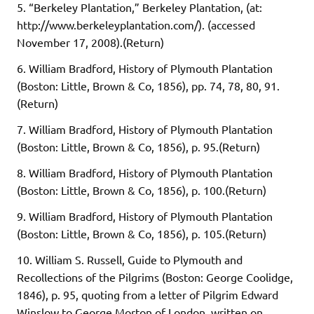
5. “Berkeley Plantation,” Berkeley Plantation, (at:
http://www.berkeleyplantation.com/). (accessed
November 17, 2008).(Return)
6. William Bradford, History of Plymouth Plantation
(Boston: Little, Brown & Co, 1856), pp. 74, 78, 80, 91.
(Return)
7. William Bradford, History of Plymouth Plantation
(Boston: Little, Brown & Co, 1856), p. 95.(Return)
8. William Bradford, History of Plymouth Plantation
(Boston: Little, Brown & Co, 1856), p. 100.(Return)
9. William Bradford, History of Plymouth Plantation
(Boston: Little, Brown & Co, 1856), p. 105.(Return)
10. William S. Russell, Guide to Plymouth and
Recollections of the Pilgrims (Boston: George Coolidge,
1846), p. 95, quoting from a letter of Pilgrim Edward
Winslow to George Morton of London, written on