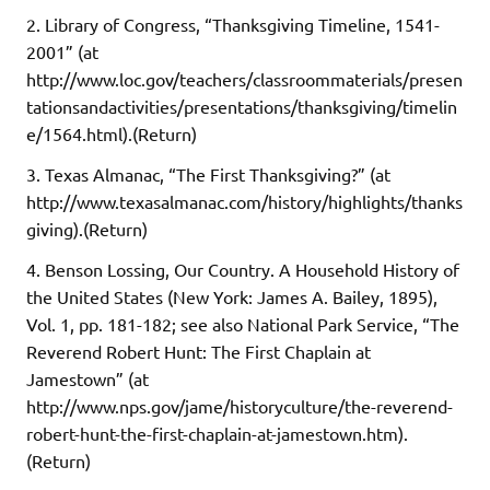
2. Library of Congress, “Thanksgiving Timeline, 1541-
2001” (at
http://www.loc.gov/teachers/classroommaterials/presen
tationsandactivities/presentations/thanksgiving/timelin
e/1564.html).(Return)
3. Texas Almanac, “The First Thanksgiving?” (at
http://www.texasalmanac.com/history/highlights/thanks
giving).(Return)
4. Benson Lossing, Our Country. A Household History of
the United States (New York: James A. Bailey, 1895),
Vol. 1, pp. 181-182; see also National Park Service, “The
Reverend Robert Hunt: The First Chaplain at
Jamestown” (at
http://www.nps.gov/jame/historyculture/the-reverend-
robert-hunt-the-first-chaplain-at-jamestown.htm).
(Return)