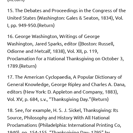
15. The Debates and Proceedings in the Congress of the
United States (Washington: Gales & Seaton, 1834), Vol.
I, pp. 949-950.(Return)
16. George Washington, Writings of George
Washington, Jared Sparks, editor ((Boston: Russell,
Odiorne and Metcalf, 1838), Vol. XII, p. 119,
Proclamation for a National Thanksgiving on October 3,
1789.(Return)
17. The American Cyclopaedia, A Popular Dictionary of
General Knowledge, George Ripley and Charles A. Dana,
editors (New York: D. Appleton and Company, 1883),
Vol. XV, p. 684, s.v., “Thanksgiving Day.”(Return)
18. See, for example, H. S. J. Sickel, Thanksgiving: Its
Source, Philosophy and History With All National
Proclamations (Philadelphia: International Printing Co,
1940), pp. 154-155, “Thanksgiving Day- 1795” by