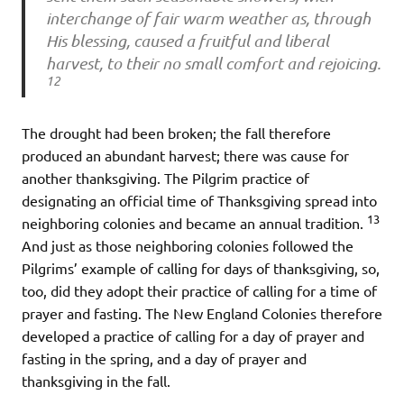
interchange of fair warm weather as, through
His blessing, caused a fruitful and liberal
harvest, to their no small comfort and rejoicing.
12
The drought had been broken; the fall therefore
produced an abundant harvest; there was cause for
another thanksgiving. The Pilgrim practice of
designating an official time of Thanksgiving spread into
13
neighboring colonies and became an annual tradition.
And just as those neighboring colonies followed the
Pilgrims’ example of calling for days of thanksgiving, so,
too, did they adopt their practice of calling for a time of
prayer and fasting. The New England Colonies therefore
developed a practice of calling for a day of prayer and
fasting in the spring, and a day of prayer and
thanksgiving in the fall.