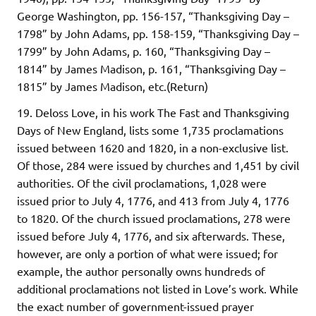
George Washington, pp. 156-157, “Thanksgiving Day –
1798” by John Adams, pp. 158-159, “Thanksgiving Day –
1799” by John Adams, p. 160, “Thanksgiving Day –
1814” by James Madison, p. 161, “Thanksgiving Day –
1815” by James Madison, etc.(Return)
19. Deloss Love, in his work The Fast and Thanksgiving
Days of New England, lists some 1,735 proclamations
issued between 1620 and 1820, in a non-exclusive list.
Of those, 284 were issued by churches and 1,451 by civil
authorities. Of the civil proclamations, 1,028 were
issued prior to July 4, 1776, and 413 from July 4, 1776
to 1820. Of the church issued proclamations, 278 were
issued before July 4, 1776, and six afterwards. These,
however, are only a portion of what were issued; for
example, the author personally owns hundreds of
additional proclamations not listed in Love’s work. While
the exact number of government-issued prayer