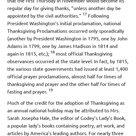
that the first Thursday in November would become its
regular day for giving thanks, “unless another day be
17
appointed by the civil authorities.”
Following
President Washington’s initial proclamation, national
Thanksgiving Proclamations occurred only sporadically
(another by President Washington in 1795, one by John
Adams in 1799, one by James Madison in 1814 and
18
again in 1815, etc.);
most official Thanksgiving
observances occurred at the state level. In fact, by 1815,
the various state governments had issued at least 1,400
official prayer proclamations, almost half for times of
thanksgiving and prayer and the other half for times of
19
fasting and prayer.
Much of the credit for the adoption of Thanksgiving as
an annual national holiday may be attributed to Mrs.
Sarah Josepha Hale, the editor of Godey’s Lady’s Book,
a popular lady’s books containing poetry, art work, and
articles by America’s leading authors. For nearly three