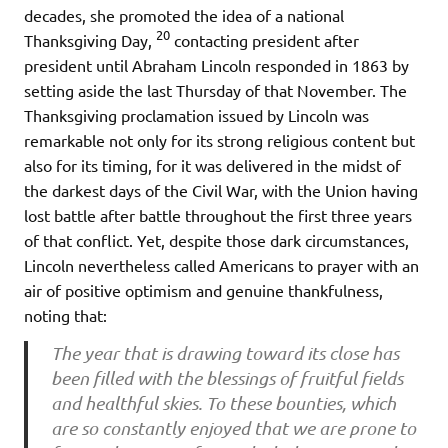
decades, she promoted the idea of a national
20
Thanksgiving Day,
contacting president after
president until Abraham Lincoln responded in 1863 by
setting aside the last Thursday of that November. The
Thanksgiving proclamation issued by Lincoln was
remarkable not only for its strong religious content but
also for its timing, for it was delivered in the midst of
the darkest days of the Civil War, with the Union having
lost battle after battle throughout the first three years
of that conflict. Yet, despite those dark circumstances,
Lincoln nevertheless called Americans to prayer with an
air of positive optimism and genuine thankfulness,
noting that:
The year that is drawing toward its close has
been filled with the blessings of fruitful fields
and healthful skies. To these bounties, which
are so constantly enjoyed that we are prone to