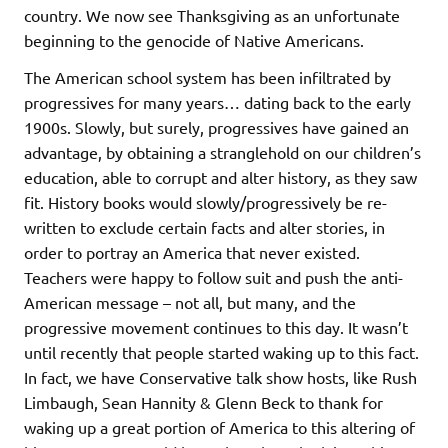
country. We now see Thanksgiving as an unfortunate
beginning to the genocide of Native Americans.
The American school system has been infiltrated by
progressives for many years… dating back to the early
1900s. Slowly, but surely, progressives have gained an
advantage, by obtaining a stranglehold on our children’s
education, able to corrupt and alter history, as they saw
fit. History books would slowly/progressively be re-
written to exclude certain facts and alter stories, in
order to portray an America that never existed.
Teachers were happy to follow suit and push the anti-
American message – not all, but many, and the
progressive movement continues to this day. It wasn’t
until recently that people started waking up to this fact.
In fact, we have Conservative talk show hosts, like Rush
Limbaugh, Sean Hannity & Glenn Beck to thank for
waking up a great portion of America to this altering of