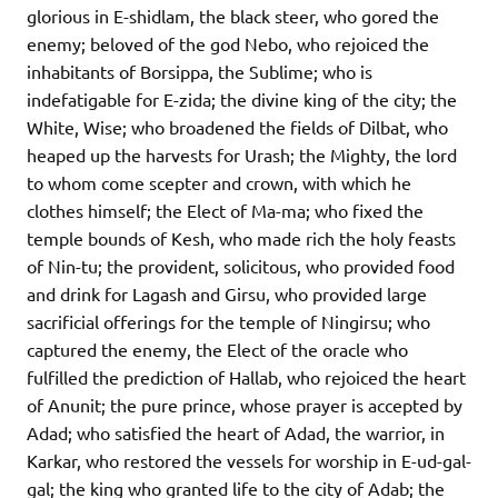
glorious in E-shidlam, the black steer, who gored the
enemy; beloved of the god Nebo, who rejoiced the
inhabitants of Borsippa, the Sublime; who is
indefatigable for E-zida; the divine king of the city; the
White, Wise; who broadened the fields of Dilbat, who
heaped up the harvests for Urash; the Mighty, the lord
to whom come scepter and crown, with which he
clothes himself; the Elect of Ma-ma; who fixed the
temple bounds of Kesh, who made rich the holy feasts
of Nin-tu; the provident, solicitous, who provided food
and drink for Lagash and Girsu, who provided large
sacrificial offerings for the temple of Ningirsu; who
captured the enemy, the Elect of the oracle who
fulfilled the prediction of Hallab, who rejoiced the heart
of Anunit; the pure prince, whose prayer is accepted by
Adad; who satisfied the heart of Adad, the warrior, in
Karkar, who restored the vessels for worship in E-ud-gal-
gal; the king who granted life to the city of Adab; the