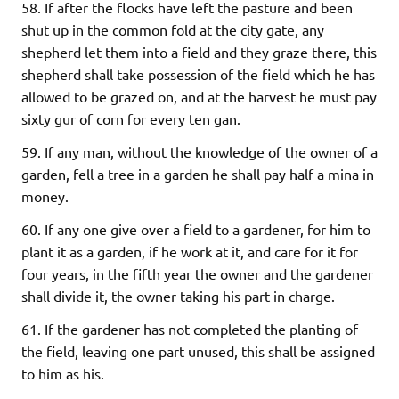
58. If after the flocks have left the pasture and been
shut up in the common fold at the city gate, any
shepherd let them into a field and they graze there, this
shepherd shall take possession of the field which he has
allowed to be grazed on, and at the harvest he must pay
sixty gur of corn for every ten gan.
59. If any man, without the knowledge of the owner of a
garden, fell a tree in a garden he shall pay half a mina in
money.
60. If any one give over a field to a gardener, for him to
plant it as a garden, if he work at it, and care for it for
four years, in the fifth year the owner and the gardener
shall divide it, the owner taking his part in charge.
61. If the gardener has not completed the planting of
the field, leaving one part unused, this shall be assigned
to him as his.