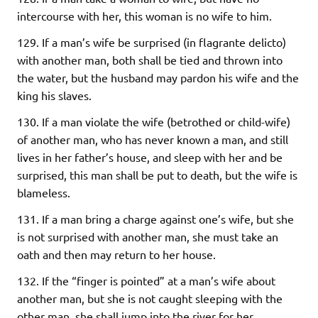
intercourse with her, this woman is no wife to him.
129. If a man’s wife be surprised (in flagrante delicto)
with another man, both shall be tied and thrown into
the water, but the husband may pardon his wife and the
king his slaves.
130. If a man violate the wife (betrothed or child-wife)
of another man, who has never known a man, and still
lives in her father’s house, and sleep with her and be
surprised, this man shall be put to death, but the wife is
blameless.
131. If a man bring a charge against one’s wife, but she
is not surprised with another man, she must take an
oath and then may return to her house.
132. If the “finger is pointed” at a man’s wife about
another man, but she is not caught sleeping with the
other man, she shall jump into the river for her