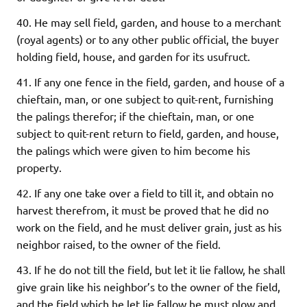
40. He may sell field, garden, and house to a merchant
(royal agents) or to any other public official, the buyer
holding field, house, and garden for its usufruct.
41. If any one fence in the field, garden, and house of a
chieftain, man, or one subject to quit-rent, furnishing
the palings therefor; if the chieftain, man, or one
subject to quit-rent return to field, garden, and house,
the palings which were given to him become his
property.
42. If any one take over a field to till it, and obtain no
harvest therefrom, it must be proved that he did no
work on the field, and he must deliver grain, just as his
neighbor raised, to the owner of the field.
43. If he do not till the field, but let it lie fallow, he shall
give grain like his neighbor’s to the owner of the field,
and the field which he let lie fallow he must plow and