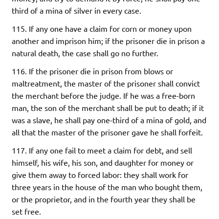
third of a mina of silver in every case.
115. If any one have a claim for corn or money upon
another and imprison him; if the prisoner die in prison a
natural death, the case shall go no further.
116. If the prisoner die in prison from blows or
maltreatment, the master of the prisoner shall convict
the merchant before the judge. If he was a free-born
man, the son of the merchant shall be put to death; if it
was a slave, he shall pay one-third of a mina of gold, and
all that the master of the prisoner gave he shall forfeit.
117. If any one fail to meet a claim for debt, and sell
himself, his wife, his son, and daughter for money or
give them away to forced labor: they shall work for
three years in the house of the man who bought them,
or the proprietor, and in the fourth year they shall be
set free.