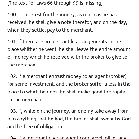
[The text for laws 66 through 99 is missing]
100. … interest for the money, as much as he has
received, he shall give a note therefor, and on the day,
when they settle, pay to the merchant.
101. If there are no mercantile arrangements in the
place whither he went, he shall leave the entire amount
of money which he received with the broker to give to
the merchant.
102. If a merchant entrust money to an agent (broker)
for some investment, and the broker suffer a loss in the
place to which he goes, he shall make good the capital
to the merchant.
103. If, while on the journey, an enemy take away from
him anything that he had, the broker shall swear by God
and be free of obligation.
104. If a merchant give an agent corn, wool, oil, or any