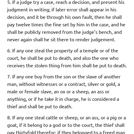
5. If a judge try a case, reach a decision, and present his
judgment in writing; if later error shall appear in his
decision, and it be through his own fault, then he shall
pay twelve times the fine set by him in the case, and he
shall be publicly removed from the judge’s bench, and
never again shall he sit there to render judgement.
6. If any one steal the property of a temple or of the
court, he shall be put to death, and also the one who
receives the stolen thing from him shall be put to death.
7. If any one buy from the son or the slave of another
man, without witnesses or a contract, silver or gold, a
male or female slave, an ox or a sheep, an ass or
anything, or if he take it in charge, he is considered a
thief and shall be put to death.
8. If any one steal cattle or sheep, or an ass, or a pig or a
goat, if it belong to a god or to the court, the thief shall
pay thirtyfold therefor; if they belonged to a freed man