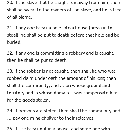
20. If the slave that he caught run away from him, then
shall he swear to the owners of the slave, and he is free
of all blame.
21. If any one break a hole into a house (break in to
steal), he shall be put to death before that hole and be
buried.
22. If any one is committing a robbery and is caught,
then he shall be put to death.
23. If the robber is not caught, then shall he who was
robbed claim under oath the amount of his loss; then
shall the community, and … on whose ground and
territory and in whose domain it was compensate him
for the goods stolen.
24. If persons are stolen, then shall the community and
… pay one mina of silver to their relatives.
25. If fire break out in a house, and some one who