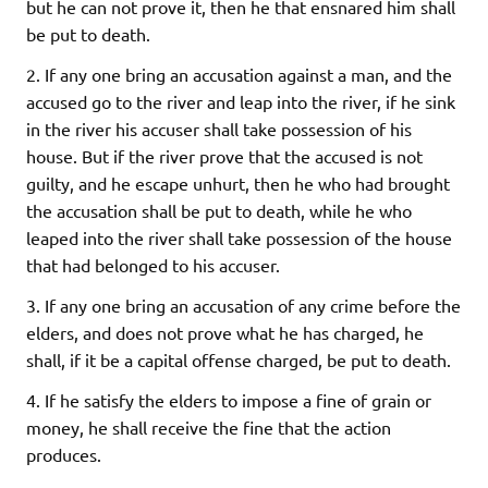
but he can not prove it, then he that ensnared him shall
be put to death.
2. If any one bring an accusation against a man, and the
accused go to the river and leap into the river, if he sink
in the river his accuser shall take possession of his
house. But if the river prove that the accused is not
guilty, and he escape unhurt, then he who had brought
the accusation shall be put to death, while he who
leaped into the river shall take possession of the house
that had belonged to his accuser.
3. If any one bring an accusation of any crime before the
elders, and does not prove what he has charged, he
shall, if it be a capital offense charged, be put to death.
4. If he satisfy the elders to impose a fine of grain or
money, he shall receive the fine that the action
produces.