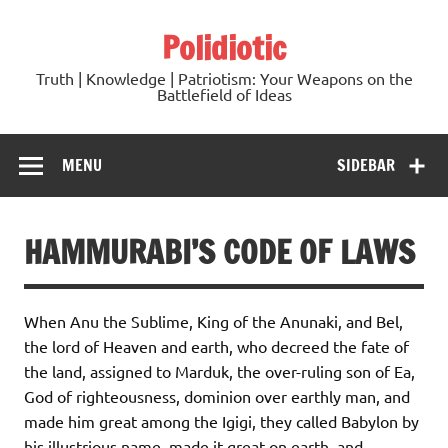
Skip
to
Polidiotic
content
Truth | Knowledge | Patriotism: Your Weapons on the
Battlefield of Ideas
MENU
SIDEBAR
HAMMURABI’S CODE OF LAWS
When Anu the Sublime, King of the Anunaki, and Bel,
the lord of Heaven and earth, who decreed the fate of
the land, assigned to Marduk, the over-ruling son of Ea,
God of righteousness, dominion over earthly man, and
made him great among the Igigi, they called Babylon by
his illustrious name, made it great on earth, and