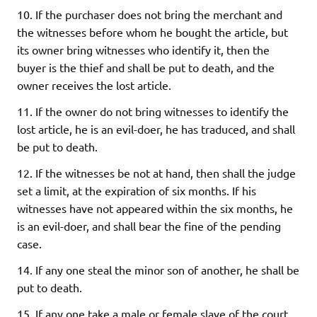
10. If the purchaser does not bring the merchant and
the witnesses before whom he bought the article, but
its owner bring witnesses who identify it, then the
buyer is the thief and shall be put to death, and the
owner receives the lost article.
11. If the owner do not bring witnesses to identify the
lost article, he is an evil-doer, he has traduced, and shall
be put to death.
12. If the witnesses be not at hand, then shall the judge
set a limit, at the expiration of six months. If his
witnesses have not appeared within the six months, he
is an evil-doer, and shall bear the fine of the pending
case.
14. If any one steal the minor son of another, he shall be
put to death.
15. If any one take a male or female slave of the court,