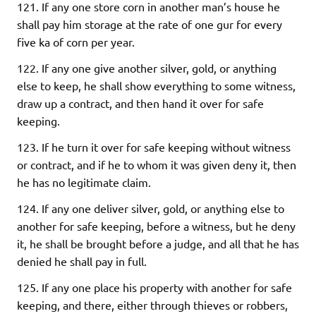
121. If any one store corn in another man’s house he
shall pay him storage at the rate of one gur for every
five ka of corn per year.
122. If any one give another silver, gold, or anything
else to keep, he shall show everything to some witness,
draw up a contract, and then hand it over for safe
keeping.
123. If he turn it over for safe keeping without witness
or contract, and if he to whom it was given deny it, then
he has no legitimate claim.
124. If any one deliver silver, gold, or anything else to
another for safe keeping, before a witness, but he deny
it, he shall be brought before a judge, and all that he has
denied he shall pay in full.
125. If any one place his property with another for safe
keeping, and there, either through thieves or robbers,