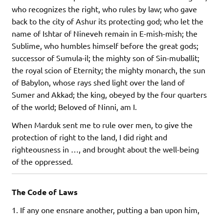
who recognizes the right, who rules by law; who gave
back to the city of Ashur its protecting god; who let the
name of Ishtar of Nineveh remain in E-mish-mish; the
Sublime, who humbles himself before the great gods;
successor of Sumula-il; the mighty son of Sin-muballit;
the royal scion of Eternity; the mighty monarch, the sun
of Babylon, whose rays shed light over the land of
Sumer and Akkad; the king, obeyed by the four quarters
of the world; Beloved of Ninni, am I.
When Marduk sent me to rule over men, to give the
protection of right to the land, I did right and
righteousness in …, and brought about the well-being
of the oppressed.
The Code of Laws
1. If any one ensnare another, putting a ban upon him,