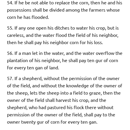
54. If he be not able to replace the corn, then he and his
possessions shall be divided among the farmers whose
corn he has flooded.
55. If any one open his ditches to water his crop, but is
careless, and the water flood the field of his neighbor,
then he shall pay his neighbor corn for his loss.
56. If a man let in the water, and the water overflow the
plantation of his neighbor, he shall pay ten gur of corn
for every ten gan of land.
57. If a shepherd, without the permission of the owner
of the field, and without the knowledge of the owner of
the sheep, lets the sheep into a field to graze, then the
owner of the field shall harvest his crop, and the
shepherd, who had pastured his flock there without
permission of the owner of the field, shall pay to the
owner twenty gur of corn for every ten gan.