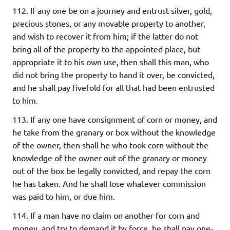
112. If any one be on a journey and entrust silver, gold,
precious stones, or any movable property to another,
and wish to recover it from him; if the latter do not
bring all of the property to the appointed place, but
appropriate it to his own use, then shall this man, who
did not bring the property to hand it over, be convicted,
and he shall pay fivefold for all that had been entrusted
to him.
113. If any one have consignment of corn or money, and
he take from the granary or box without the knowledge
of the owner, then shall he who took corn without the
knowledge of the owner out of the granary or money
out of the box be legally convicted, and repay the corn
he has taken. And he shall lose whatever commission
was paid to him, or due him.
114. If a man have no claim on another for corn and
money, and try to demand it by force, he shall pay one-