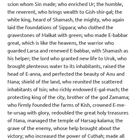
scion whom Sin made; who enriched Ur; the humble,
the reverent, who brings wealth to Gish-shir-gal; the
white king, heard of Shamash, the mighty, who again
laid the foundations of Sippara; who clothed the
gravestones of Malkat with green; who made E-babbar
great, which is like the heavens, the warrior who
guarded Larsa and renewed E-babbar, with Shamash as
his helper; the lord who granted new life to Uruk, who
brought plenteous water to its inhabitants, raised the
head of E-anna, and perfected the beauty of Anu and
Nana; shield of the land, who reunited the scattered
inhabitants of Isin; who richly endowed E-gal-mach; the
protecting king of the city, brother of the god Zamama;
who firmly founded the farms of Kish, crowned E-me-
te-ursag with glory, redoubled the great holy treasures
of Nana, managed the temple of Harsag-kalama; the
grave of the enemy, whose help brought about the
victory; who increased the power of Cuthah; made all