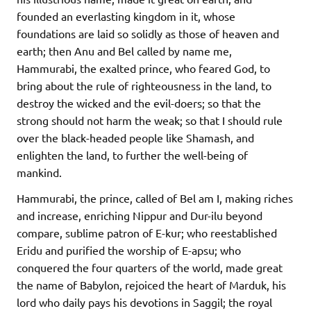
founded an everlasting kingdom in it, whose
foundations are laid so solidly as those of heaven and
earth; then Anu and Bel called by name me,
Hammurabi, the exalted prince, who feared God, to
bring about the rule of righteousness in the land, to
destroy the wicked and the evil-doers; so that the
strong should not harm the weak; so that I should rule
over the black-headed people like Shamash, and
enlighten the land, to further the well-being of
mankind.
Hammurabi, the prince, called of Bel am I, making riches
and increase, enriching Nippur and Dur-ilu beyond
compare, sublime patron of E-kur; who reestablished
Eridu and purified the worship of E-apsu; who
conquered the four quarters of the world, made great
the name of Babylon, rejoiced the heart of Marduk, his
lord who daily pays his devotions in Saggil; the royal