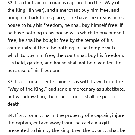
32. If a chieftain or a man is captured on the “Way of
the King” (in war), and a merchant buy him free, and
bring him back to his place; if he have the means in his
house to buy his freedom, he shall buy himself free: if
he have nothing in his house with which to buy himself
free, he shall be bought free by the temple of his
community; if there be nothing in the temple with
which to buy him free, the court shall buy his freedom.
His field, garden, and house shall not be given for the
purchase of his freedom.
33. If a … or a … enter himself as withdrawn from the
“Way of the King,” and send a mercenary as substitute,
but withdraw him, then the … or … shall be put to
death.
34. If a … or a … harm the property of a captain, injure
the captain, or take away from the captain a gift
presented to him by the king, then the … or … shall be