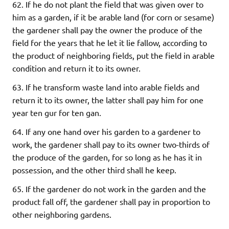
62. If he do not plant the field that was given over to
him as a garden, if it be arable land (for corn or sesame)
the gardener shall pay the owner the produce of the
field for the years that he let it lie fallow, according to
the product of neighboring fields, put the field in arable
condition and return it to its owner.
63. If he transform waste land into arable fields and
return it to its owner, the latter shall pay him for one
year ten gur for ten gan.
64. If any one hand over his garden to a gardener to
work, the gardener shall pay to its owner two-thirds of
the produce of the garden, for so long as he has it in
possession, and the other third shall he keep.
65. If the gardener do not work in the garden and the
product fall off, the gardener shall pay in proportion to
other neighboring gardens.