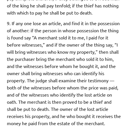
of the king he shall pay tenfold; if the thief has nothing
with which to pay he shall be put to death.
9. If any one lose an article, and find it in the possession
of another: if the person in whose possession the thing
is found say “A merchant sold it to me, I paid for it
before witnesses,” and if the owner of the thing say, “I
will bring witnesses who know my property,” then shall
the purchaser bring the merchant who sold it to him,
and the witnesses before whom he bought it, and the
owner shall bring witnesses who can identify his
property. The judge shall examine their testimony —
both of the witnesses before whom the price was paid,
and of the witnesses who identify the lost article on
oath. The merchant is then proved to be a thief and
shall be put to death. The owner of the lost article
receives his property, and he who bought it receives the
money he paid from the estate of the merchant.