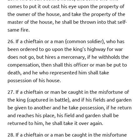
comes to put it out cast his eye upon the property of
the owner of the house, and take the property of the
master of the house, he shall be thrown into that self-
same fire.
26. If a chieftain or a man (common soldier), who has
been ordered to go upon the king’s highway for war
does not go, but hires a mercenary, if he withholds the
compensation, then shall this officer or man be put to
death, and he who represented him shall take
possession of his house.
27. If a chieftain or man be caught in the misfortune of
the king (captured in battle), and if his fields and garden
be given to another and he take possession, if he return
and reaches his place, his field and garden shall be
returned to him, he shall take it over again.
28. If a chieftain or a man be caught in the misfortune