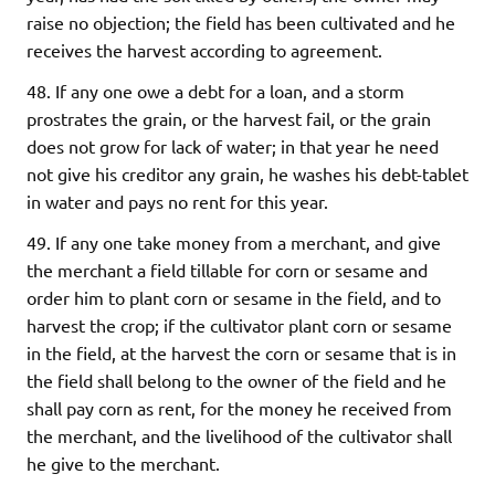
raise no objection; the field has been cultivated and he
receives the harvest according to agreement.
48. If any one owe a debt for a loan, and a storm
prostrates the grain, or the harvest fail, or the grain
does not grow for lack of water; in that year he need
not give his creditor any grain, he washes his debt-tablet
in water and pays no rent for this year.
49. If any one take money from a merchant, and give
the merchant a field tillable for corn or sesame and
order him to plant corn or sesame in the field, and to
harvest the crop; if the cultivator plant corn or sesame
in the field, at the harvest the corn or sesame that is in
the field shall belong to the owner of the field and he
shall pay corn as rent, for the money he received from
the merchant, and the livelihood of the cultivator shall
he give to the merchant.