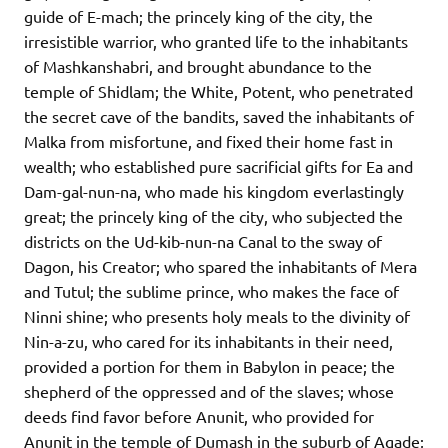
guide of E-mach; the princely king of the city, the
irresistible warrior, who granted life to the inhabitants
of Mashkanshabri, and brought abundance to the
temple of Shidlam; the White, Potent, who penetrated
the secret cave of the bandits, saved the inhabitants of
Malka from misfortune, and fixed their home fast in
wealth; who established pure sacrificial gifts for Ea and
Dam-gal-nun-na, who made his kingdom everlastingly
great; the princely king of the city, who subjected the
districts on the Ud-kib-nun-na Canal to the sway of
Dagon, his Creator; who spared the inhabitants of Mera
and Tutul; the sublime prince, who makes the face of
Ninni shine; who presents holy meals to the divinity of
Nin-a-zu, who cared for its inhabitants in their need,
provided a portion for them in Babylon in peace; the
shepherd of the oppressed and of the slaves; whose
deeds find favor before Anunit, who provided for
Anunit in the temple of Dumash in the suburb of Agade;