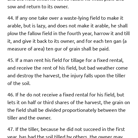
sow and return to its owner.
44. If any one take over a waste-lying field to make it
arable, but is lazy, and does not make it arable, he shall
plow the fallow field in the fourth year, harrow it and till
it, and give it back to its owner, and for each ten gan (a
measure of area) ten gur of grain shall be paid.
45. If a man rent his field for tillage for a fixed rental,
and receive the rent of his field, but bad weather come
and destroy the harvest, the injury falls upon the tiller
of the soil.
46. If he do not receive a fixed rental for his field, but
lets it on half or third shares of the harvest, the grain on
the field shall be divided proportionately between the
tiller and the owner.
47. If the tiller, because he did not succeed in the first
year, has had the soil tilled by others, the owner may