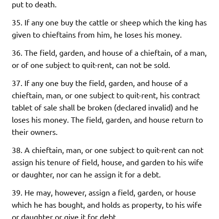
put to death.
35. If any one buy the cattle or sheep which the king has
given to chieftains from him, he loses his money.
36. The field, garden, and house of a chieftain, of a man,
or of one subject to quit-rent, can not be sold.
37. If any one buy the field, garden, and house of a
chieftain, man, or one subject to quit-rent, his contract
tablet of sale shall be broken (declared invalid) and he
loses his money. The field, garden, and house return to
their owners.
38. A chieftain, man, or one subject to quit-rent can not
assign his tenure of field, house, and garden to his wife
or daughter, nor can he assign it for a debt.
39. He may, however, assign a field, garden, or house
which he has bought, and holds as property, to his wife
or daughter or give it for debt.