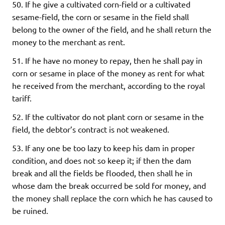
50. If he give a cultivated corn-field or a cultivated
sesame-field, the corn or sesame in the field shall
belong to the owner of the field, and he shall return the
money to the merchant as rent.
51. If he have no money to repay, then he shall pay in
corn or sesame in place of the money as rent for what
he received from the merchant, according to the royal
tariff.
52. If the cultivator do not plant corn or sesame in the
field, the debtor’s contract is not weakened.
53. If any one be too lazy to keep his dam in proper
condition, and does not so keep it; if then the dam
break and all the fields be flooded, then shall he in
whose dam the break occurred be sold for money, and
the money shall replace the corn which he has caused to
be ruined.