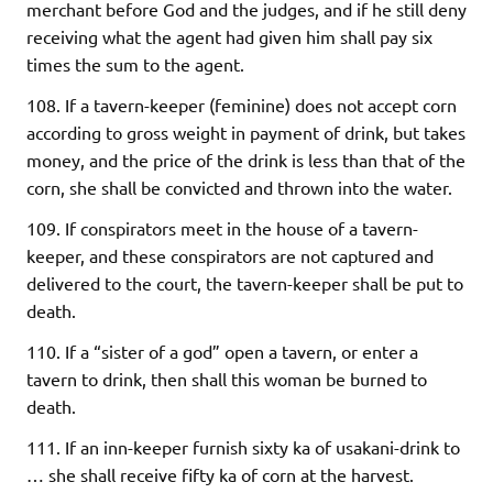
merchant before God and the judges, and if he still deny
receiving what the agent had given him shall pay six
times the sum to the agent.
108. If a tavern-keeper (feminine) does not accept corn
according to gross weight in payment of drink, but takes
money, and the price of the drink is less than that of the
corn, she shall be convicted and thrown into the water.
109. If conspirators meet in the house of a tavern-
keeper, and these conspirators are not captured and
delivered to the court, the tavern-keeper shall be put to
death.
110. If a “sister of a god” open a tavern, or enter a
tavern to drink, then shall this woman be burned to
death.
111. If an inn-keeper furnish sixty ka of usakani-drink to
… she shall receive fifty ka of corn at the harvest.