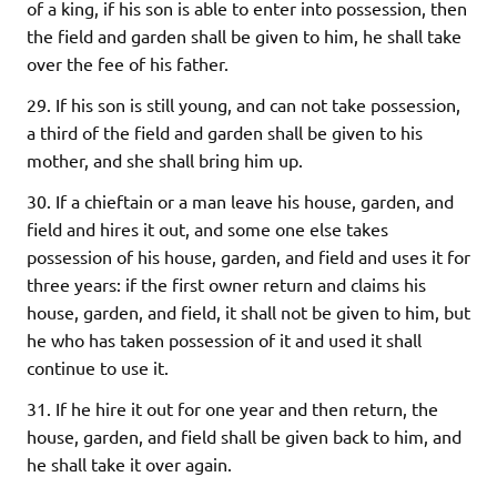
of a king, if his son is able to enter into possession, then
the field and garden shall be given to him, he shall take
over the fee of his father.
29. If his son is still young, and can not take possession,
a third of the field and garden shall be given to his
mother, and she shall bring him up.
30. If a chieftain or a man leave his house, garden, and
field and hires it out, and some one else takes
possession of his house, garden, and field and uses it for
three years: if the first owner return and claims his
house, garden, and field, it shall not be given to him, but
he who has taken possession of it and used it shall
continue to use it.
31. If he hire it out for one year and then return, the
house, garden, and field shall be given back to him, and
he shall take it over again.