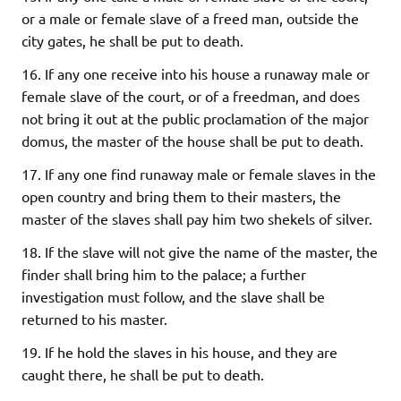
or a male or female slave of a freed man, outside the
city gates, he shall be put to death.
16. If any one receive into his house a runaway male or
female slave of the court, or of a freedman, and does
not bring it out at the public proclamation of the major
domus, the master of the house shall be put to death.
17. If any one find runaway male or female slaves in the
open country and bring them to their masters, the
master of the slaves shall pay him two shekels of silver.
18. If the slave will not give the name of the master, the
finder shall bring him to the palace; a further
investigation must follow, and the slave shall be
returned to his master.
19. If he hold the slaves in his house, and they are
caught there, he shall be put to death.