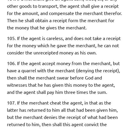
other goods to transport, the agent shall give a receipt
for the amount, and compensate the merchant therefor.
Then he shall obtain a receipt form the merchant for
the money that he gives the merchant.
105. If the agent is careless, and does not take a receipt
for the money which he gave the merchant, he can not
consider the unreceipted money as his own.
106. If the agent accept money from the merchant, but
have a quarrel with the merchant (denying the receipt),
then shall the merchant swear before God and
witnesses that he has given this money to the agent,
and the agent shall pay him three times the sum.
107. If the merchant cheat the agent, in that as the
latter has returned to him all that had been given him,
but the merchant denies the receipt of what had been
returned to him, then shall this agent convict the