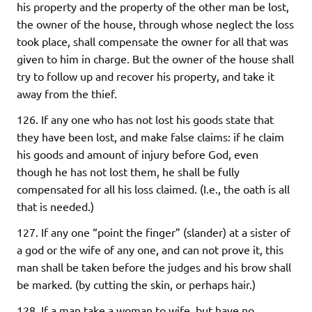
his property and the property of the other man be lost,
the owner of the house, through whose neglect the loss
took place, shall compensate the owner for all that was
given to him in charge. But the owner of the house shall
try to follow up and recover his property, and take it
away from the thief.
126. If any one who has not lost his goods state that
they have been lost, and make false claims: if he claim
his goods and amount of injury before God, even
though he has not lost them, he shall be fully
compensated for all his loss claimed. (I.e., the oath is all
that is needed.)
127. If any one “point the finger” (slander) at a sister of
a god or the wife of any one, and can not prove it, this
man shall be taken before the judges and his brow shall
be marked. (by cutting the skin, or perhaps hair.)
128. If a man take a woman to wife, but have no