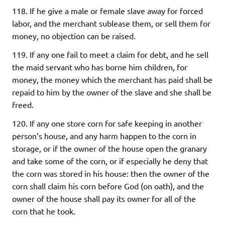
118. If he give a male or female slave away for forced
labor, and the merchant sublease them, or sell them for
money, no objection can be raised.
119. If any one fail to meet a claim for debt, and he sell
the maid servant who has borne him children, for
money, the money which the merchant has paid shall be
repaid to him by the owner of the slave and she shall be
freed.
120. If any one store corn for safe keeping in another
person’s house, and any harm happen to the corn in
storage, or if the owner of the house open the granary
and take some of the corn, or if especially he deny that
the corn was stored in his house: then the owner of the
corn shall claim his corn before God (on oath), and the
owner of the house shall pay its owner for all of the
corn that he took.