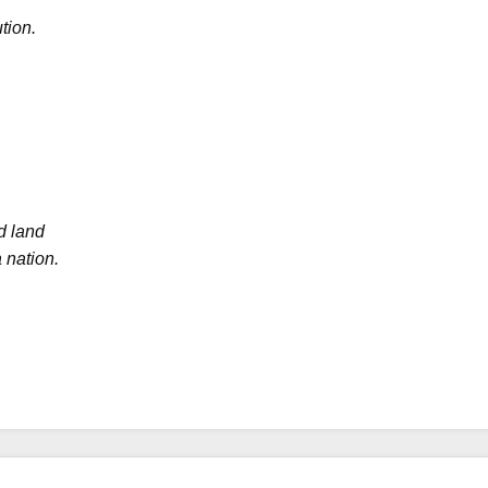
tion.
d land
 nation.