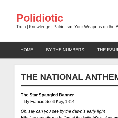
Skip
to
content
Polidiotic
Truth | Knowledge | Patriotism: Your Weapons on the Ba
HOME
BY THE NUMBERS
THE ISSU
THE NATIONAL ANTHE
The Star Spangled Banner
– By Francis Scott Key, 1814
Oh, say can you see by the dawn’s early light
What so proudly we hailed at the twilight’s last gle