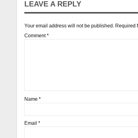
LEAVE A REPLY
Your email address will not be published.
Required 
Comment
*
Name
*
Email
*