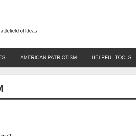
ttlefield of Ideas
ES
AMERICAN PATRIOTISM
HELPFUL TOOLS
M
aming?