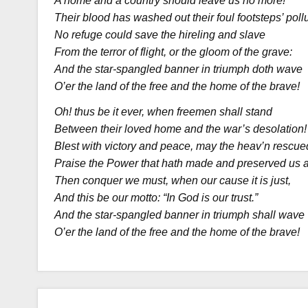
A home and a country should leave us no more!
Their blood has washed out their foul footsteps’ pollu
No refuge could save the hireling and slave
From the terror of flight, or the gloom of the grave:
And the star-spangled banner in triumph doth wave
O’er the land of the free and the home of the brave!
Oh! thus be it ever, when freemen shall stand
Between their loved home and the war’s desolation!
Blest with victory and peace, may the heav’n rescue
Praise the Power that hath made and preserved us a
Then conquer we must, when our cause it is just,
And this be our motto: “In God is our trust.”
And the star-spangled banner in triumph shall wave
O’er the land of the free and the home of the brave!