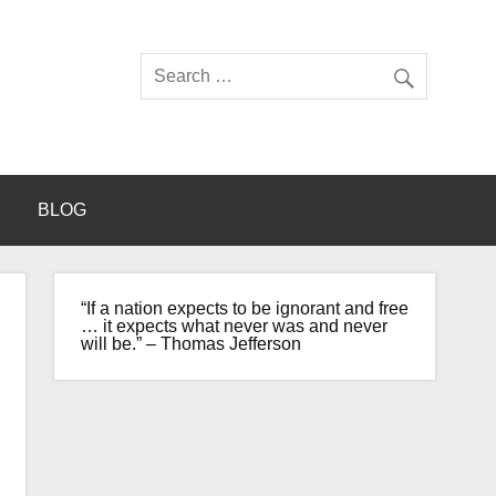
BLOG
“If a nation expects to be ignorant and free
… it expects what never was and never
will be.” – Thomas Jefferson