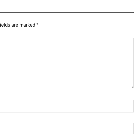
fields are marked
*