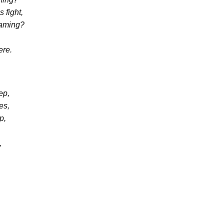
 fight,
eaming?
ere.
ep,
es,
p,
,