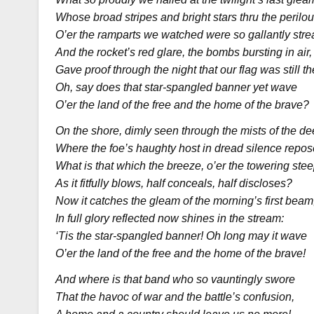
Whose broad stripes and bright stars thru the perilous
O’er the ramparts we watched were so gallantly str
And the rocket’s red glare, the bombs bursting in air,
Gave proof through the night that our flag was still th
Oh, say does that star-spangled banner yet wave
O’er the land of the free and the home of the brave?
On the shore, dimly seen through the mists of the de
Where the foe’s haughty host in dread silence repos
What is that which the breeze, o’er the towering stee
As it fitfully blows, half conceals, half discloses?
Now it catches the gleam of the morning’s first beam
In full glory reflected now shines in the stream:
‘Tis the star-spangled banner! Oh long may it wave
O’er the land of the free and the home of the brave!
And where is that band who so vauntingly swore
That the havoc of war and the battle’s confusion,