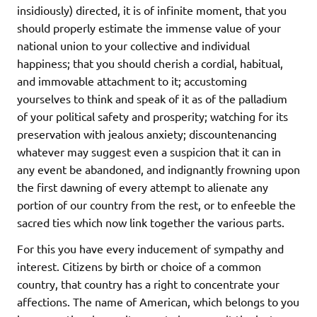
insidiously) directed, it is of infinite moment, that you
should properly estimate the immense value of your
national union to your collective and individual
happiness; that you should cherish a cordial, habitual,
and immovable attachment to it; accustoming
yourselves to think and speak of it as of the palladium
of your political safety and prosperity; watching for its
preservation with jealous anxiety; discountenancing
whatever may suggest even a suspicion that it can in
any event be abandoned, and indignantly frowning upon
the first dawning of every attempt to alienate any
portion of our country from the rest, or to enfeeble the
sacred ties which now link together the various parts.
For this you have every inducement of sympathy and
interest. Citizens by birth or choice of a common
country, that country has a right to concentrate your
affections. The name of American, which belongs to you