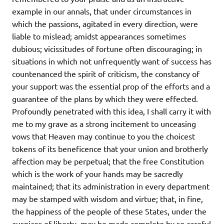
example in our annals, that under circumstances in
which the passions, agitated in every direction, were
liable to mislead; amidst appearances sometimes
dubious; vicissitudes of fortune often discouraging; in
situations in which not unfrequently want of success has
countenanced the spirit of criticism, the constancy of
your support was the essential prop of the efforts and a
guarantee of the plans by which they were effected.
Profoundly penetrated with this idea, I shall carry it with
me to my grave as a strong incitement to unceasing
vows that Heaven may continue to you the choicest
tokens of its beneficence that your union and brotherly
affection may be perpetual; that the free Constitution
which is the work of your hands may be sacredly
maintained; that its administration in every department
may be stamped with wisdom and virtue; that, in fine,
the happiness of the people of these States, under the
auspices of liberty, may be made complete by so careful