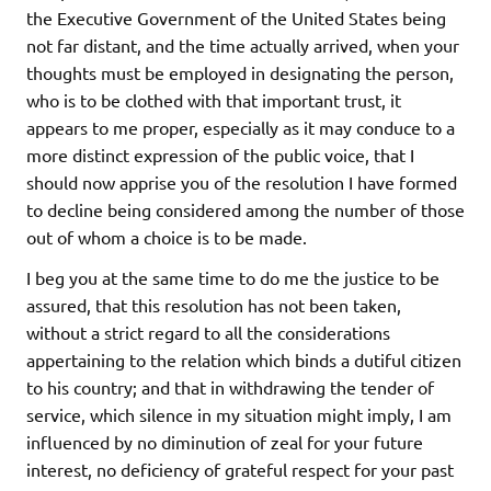
the Executive Government of the United States being
not far distant, and the time actually arrived, when your
thoughts must be employed in designating the person,
who is to be clothed with that important trust, it
appears to me proper, especially as it may conduce to a
more distinct expression of the public voice, that I
should now apprise you of the resolution I have formed
to decline being considered among the number of those
out of whom a choice is to be made.
I beg you at the same time to do me the justice to be
assured, that this resolution has not been taken,
without a strict regard to all the considerations
appertaining to the relation which binds a dutiful citizen
to his country; and that in withdrawing the tender of
service, which silence in my situation might imply, I am
influenced by no diminution of zeal for your future
interest, no deficiency of grateful respect for your past