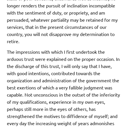
longer renders the pursuit of inclination incompatible
with the sentiment of duty, or propriety, and am
persuaded, whatever partiality may be retained for my
services, that in the present circumstances of our
country, you will not disapprove my determination to
retire.
The impressions with which I first undertook the
arduous trust were explained on the proper occasion. In
the discharge of this trust, I will only say that I have,
with good intentions, contributed towards the
organization and administration of the government the
best exertions of which a very fallible judgment was
capable. Not unconscious in the outset of the inferiority
of my qualifications, experience in my own eyes,
perhaps still more in the eyes of others, has
strengthened the motives to diffidence of myself; and
every day the increasing weight of years admonishes