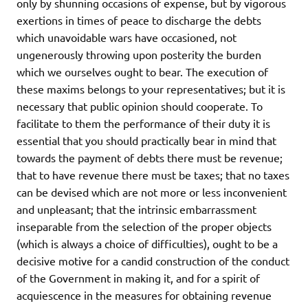
only by shunning occasions of expense, but by vigorous
exertions in times of peace to discharge the debts
which unavoidable wars have occasioned, not
ungenerously throwing upon posterity the burden
which we ourselves ought to bear. The execution of
these maxims belongs to your representatives; but it is
necessary that public opinion should cooperate. To
facilitate to them the performance of their duty it is
essential that you should practically bear in mind that
towards the payment of debts there must be revenue;
that to have revenue there must be taxes; that no taxes
can be devised which are not more or less inconvenient
and unpleasant; that the intrinsic embarrassment
inseparable from the selection of the proper objects
(which is always a choice of difficulties), ought to be a
decisive motive for a candid construction of the conduct
of the Government in making it, and for a spirit of
acquiescence in the measures for obtaining revenue