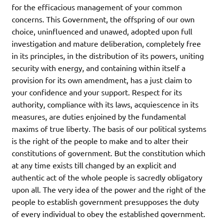
for the efficacious management of your common
concerns. This Government, the offspring of our own
choice, uninfluenced and unawed, adopted upon full
investigation and mature deliberation, completely free
in its principles, in the distribution of its powers, uniting
security with energy, and containing within itself a
provision for its own amendment, has a just claim to
your confidence and your support. Respect for its
authority, compliance with its laws, acquiescence in its
measures, are duties enjoined by the fundamental
maxims of true liberty. The basis of our political systems
is the right of the people to make and to alter their
constitutions of government. But the constitution which
at any time exists till changed by an explicit and
authentic act of the whole people is sacredly obligatory
upon all. The very idea of the power and the right of the
people to establish government presupposes the duty
of every individual to obey the established government.