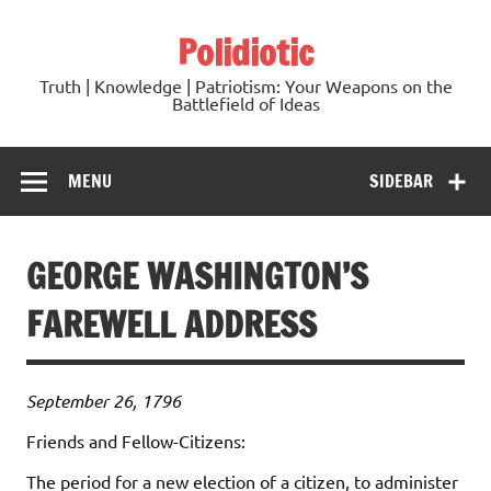
Skip
to
Polidiotic
content
Truth | Knowledge | Patriotism: Your Weapons on the
Battlefield of Ideas
MENU
SIDEBAR
GEORGE WASHINGTON’S
FAREWELL ADDRESS
September 26, 1796
Friends and Fellow-Citizens:
The period for a new election of a citizen, to administer