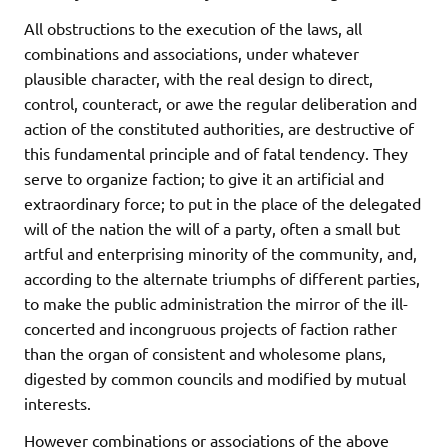
All obstructions to the execution of the laws, all
combinations and associations, under whatever
plausible character, with the real design to direct,
control, counteract, or awe the regular deliberation and
action of the constituted authorities, are destructive of
this fundamental principle and of fatal tendency. They
serve to organize faction; to give it an artificial and
extraordinary force; to put in the place of the delegated
will of the nation the will of a party, often a small but
artful and enterprising minority of the community, and,
according to the alternate triumphs of different parties,
to make the public administration the mirror of the ill-
concerted and incongruous projects of faction rather
than the organ of consistent and wholesome plans,
digested by common councils and modified by mutual
interests.
However combinations or associations of the above