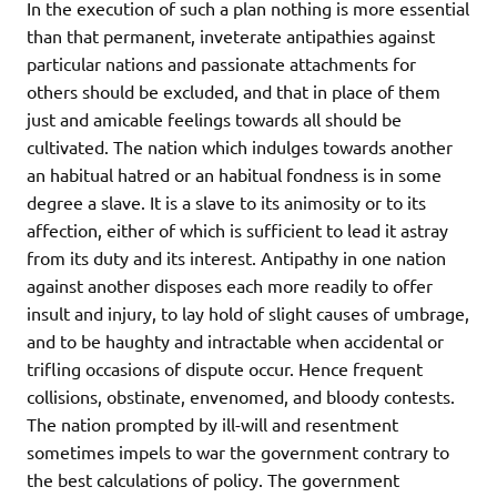
In the execution of such a plan nothing is more essential
than that permanent, inveterate antipathies against
particular nations and passionate attachments for
others should be excluded, and that in place of them
just and amicable feelings towards all should be
cultivated. The nation which indulges towards another
an habitual hatred or an habitual fondness is in some
degree a slave. It is a slave to its animosity or to its
affection, either of which is sufficient to lead it astray
from its duty and its interest. Antipathy in one nation
against another disposes each more readily to offer
insult and injury, to lay hold of slight causes of umbrage,
and to be haughty and intractable when accidental or
trifling occasions of dispute occur. Hence frequent
collisions, obstinate, envenomed, and bloody contests.
The nation prompted by ill-will and resentment
sometimes impels to war the government contrary to
the best calculations of policy. The government