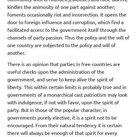
kindles the animosity of one part against another;
foments occasionally riot and insurrection. It opens the
door to foreign influence and corruption, which find a
facilitated access to the government itself through the
channels of party passion. Thus the policy and the will of
one country are subjected to the policy and will of
another.
There is an opinion that parties in free countries are
useful checks upon the administration of the
government, and serve to keep alive the spirit of
liberty. This within certain limits is probably true and in
governments of a monarchical cast patriotism may look
with indulgence, if not with favor, upon the spirit of
party. But in those of the popular character, in
governments purely elective, it is a spirit not to be
encouraged. From their natural tendency it is certain
there will always be enough of that spirit for every