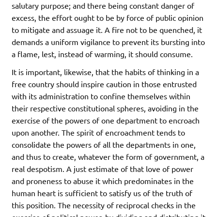
salutary purpose; and there being constant danger of
excess, the effort ought to be by force of public opinion
to mitigate and assuage it. A fire not to be quenched, it
demands a uniform vigilance to prevent its bursting into
a flame, lest, instead of warming, it should consume.
It is important, likewise, that the habits of thinking in a
free country should inspire caution in those entrusted
with its administration to confine themselves within
their respective constitutional spheres, avoiding in the
exercise of the powers of one department to encroach
upon another. The spirit of encroachment tends to
consolidate the powers of all the departments in one,
and thus to create, whatever the form of government, a
real despotism. A just estimate of that love of power
and proneness to abuse it which predominates in the
human heart is sufficient to satisfy us of the truth of
this position. The necessity of reciprocal checks in the
exercise of political power, by dividing and distributing it