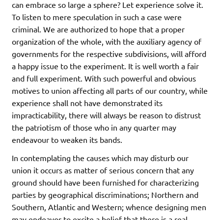
can embrace so large a sphere? Let experience solve it.
To listen to mere speculation in such a case were
criminal. We are authorized to hope that a proper
organization of the whole, with the auxiliary agency of
governments for the respective subdivisions, will afford
a happy issue to the experiment. It is well worth a fair
and full experiment. With such powerful and obvious
motives to union affecting all parts of our country, while
experience shall not have demonstrated its
impracticability, there will always be reason to distrust
the patriotism of those who in any quarter may
endeavour to weaken its bands.
In contemplating the causes which may disturb our
union it occurs as matter of serious concern that any
ground should have been furnished for characterizing
parties by geographical discriminations; Northern and
Southern, Atlantic and Western; whence designing men
may endeavor to excite a belief that there is a real