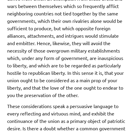
wars between themselves which so frequently afflict
neighboring countries not tied together by the same
governments, which their own rivalries alone would be
sufficient to produce, but which opposite foreign
alliances, attachments, and intrigues would stimulate
and embitter. Hence, likewise, they will avoid the
necessity of those overgrown military establishments
which, under any form of government, are inauspicious
to liberty, and which are to be regarded as particularly
hostile to republican liberty. In this sense it is, that your
union ought to be considered as a main prop of your
liberty, and that the love of the one ought to endear to
you the preservation of the other.
These considerations speak a persuasive language to
every reflecting and virtuous mind, and exhibit the
continuance of the union as a primary object of patriotic
desire. Is there a doubt whether a common government