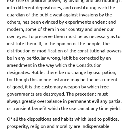
into different depositories, and constituting each the
guardian of the public weal against invasions by the
others, has been evinced by experiments ancient and
modern, some of them in our country and under our
own eyes. To preserve them must be as necessary as to
institute them. If, in the opinion of the people, the
distribution or modification of the constitutional powers
be in any particular wrong, let it be corrected by an
amendment in the way which the Constitution
designates. But let there be no change by usurpation;
for though this in one instance may be the instrument
of good, it is the customary weapon by which free
governments are destroyed. The precedent must
always greatly overbalance in permanent evil any partial
or transient benefit which the use can at any time yield.
Of all the dispositions and habits which lead to political
prosperity, religion and morality are indispensable