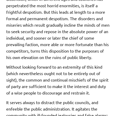
perpetrated the most horrid enormities, is itself a
frightful despotism. But this leads at length to a more
formal and permanent despotism. The disorders and
miseries which result gradually incline the minds of men
to seek security and repose in the absolute power of an
individual, and sooner or later the chief of some
prevailing faction, more able or more fortunate than his
competitors, turns this disposition to the purposes of
his own elevation on the ruins of public liberty.
Without looking forward to an extremity of this kind
(which nevertheless ought not to be entirely out of
sight), the common and continual mischiefs of the spirit
of party are sufficient to make it the interest and duty
of a wise people to discourage and restrain it.
It serves always to distract the public councils, and
enfeeble the public administration. It agitates the
community with ill-founded jealousies and false alarms;