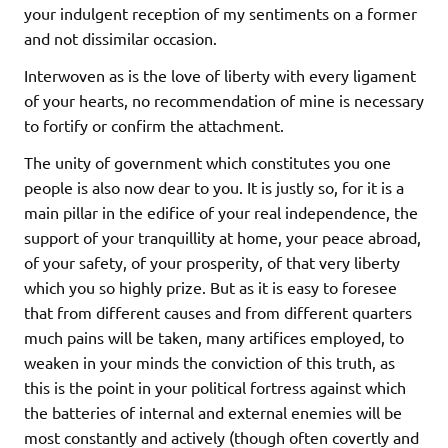
your indulgent reception of my sentiments on a former
and not dissimilar occasion.
Interwoven as is the love of liberty with every ligament
of your hearts, no recommendation of mine is necessary
to fortify or confirm the attachment.
The unity of government which constitutes you one
people is also now dear to you. It is justly so, for it is a
main pillar in the edifice of your real independence, the
support of your tranquillity at home, your peace abroad,
of your safety, of your prosperity, of that very liberty
which you so highly prize. But as it is easy to foresee
that from different causes and from different quarters
much pains will be taken, many artifices employed, to
weaken in your minds the conviction of this truth, as
this is the point in your political fortress against which
the batteries of internal and external enemies will be
most constantly and actively (though often covertly and