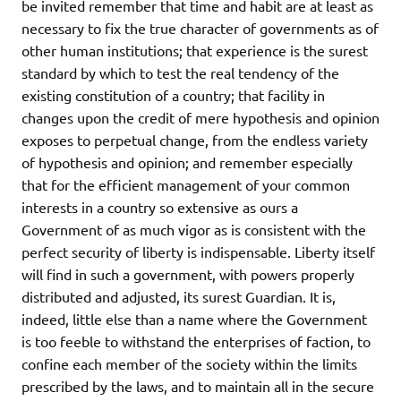
be invited remember that time and habit are at least as
necessary to fix the true character of governments as of
other human institutions; that experience is the surest
standard by which to test the real tendency of the
existing constitution of a country; that facility in
changes upon the credit of mere hypothesis and opinion
exposes to perpetual change, from the endless variety
of hypothesis and opinion; and remember especially
that for the efficient management of your common
interests in a country so extensive as ours a
Government of as much vigor as is consistent with the
perfect security of liberty is indispensable. Liberty itself
will find in such a government, with powers properly
distributed and adjusted, its surest Guardian. It is,
indeed, little else than a name where the Government
is too feeble to withstand the enterprises of faction, to
confine each member of the society within the limits
prescribed by the laws, and to maintain all in the secure