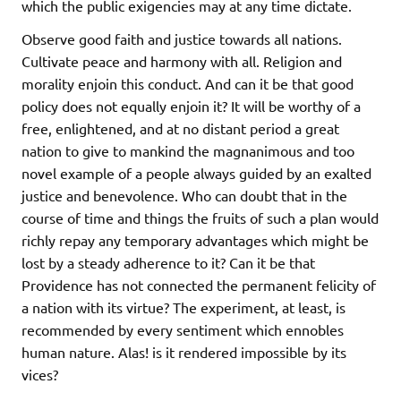
which the public exigencies may at any time dictate.
Observe good faith and justice towards all nations.
Cultivate peace and harmony with all. Religion and
morality enjoin this conduct. And can it be that good
policy does not equally enjoin it? It will be worthy of a
free, enlightened, and at no distant period a great
nation to give to mankind the magnanimous and too
novel example of a people always guided by an exalted
justice and benevolence. Who can doubt that in the
course of time and things the fruits of such a plan would
richly repay any temporary advantages which might be
lost by a steady adherence to it? Can it be that
Providence has not connected the permanent felicity of
a nation with its virtue? The experiment, at least, is
recommended by every sentiment which ennobles
human nature. Alas! is it rendered impossible by its
vices?