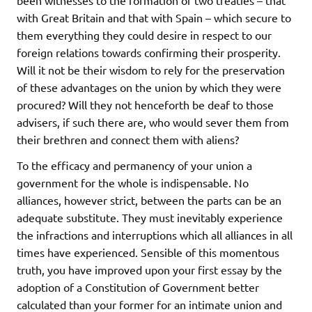
with Great Britain and that with Spain – which secure to
them everything they could desire in respect to our
foreign relations towards confirming their prosperity.
Will it not be their wisdom to rely for the preservation
of these advantages on the union by which they were
procured? Will they not henceforth be deaf to those
advisers, if such there are, who would sever them from
their brethren and connect them with aliens?
To the efficacy and permanency of your union a
government for the whole is indispensable. No
alliances, however strict, between the parts can be an
adequate substitute. They must inevitably experience
the infractions and interruptions which all alliances in all
times have experienced. Sensible of this momentous
truth, you have improved upon your first essay by the
adoption of a Constitution of Government better
calculated than your former for an intimate union and