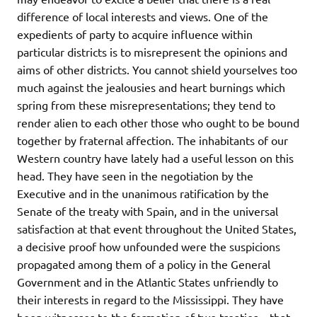
difference of local interests and views. One of the
expedients of party to acquire influence within
particular districts is to misrepresent the opinions and
aims of other districts. You cannot shield yourselves too
much against the jealousies and heart burnings which
spring from these misrepresentations; they tend to
render alien to each other those who ought to be bound
together by fraternal affection. The inhabitants of our
Western country have lately had a useful lesson on this
head. They have seen in the negotiation by the
Executive and in the unanimous ratification by the
Senate of the treaty with Spain, and in the universal
satisfaction at that event throughout the United States,
a decisive proof how unfounded were the suspicions
propagated among them of a policy in the General
Government and in the Atlantic States unfriendly to
their interests in regard to the Mississippi. They have
been witnesses to the formation of two treaties – that