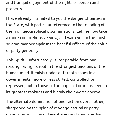
and tranquil enjoyment of the rights of person and
property.
I have already intimated to you the danger of parties in
the State, with particular reference to the founding of
them on geographical discriminations. Let me now take
a more comprehensive view, and warn you in the most
solemn manner against the baneful effects of the spirit
of party generally.
This Spirit, unfortunately, is inseparable from our
nature, having its root in the strongest passions of the
human mind. It exists under different shapes in all
governments, more or less stifled, controlled, or
repressed; but in those of the popular form it is seen in
its greatest rankness and is truly their worst enemy.
The alternate domination of one faction over another,
sharpened by the spirit of revenge natural to party
dissension, which in different ages and countries has