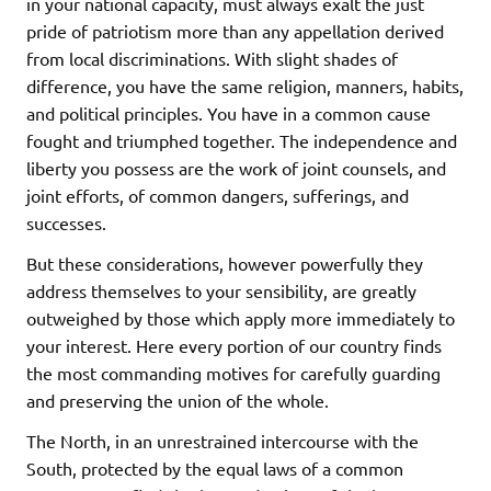
in your national capacity, must always exalt the just
pride of patriotism more than any appellation derived
from local discriminations. With slight shades of
difference, you have the same religion, manners, habits,
and political principles. You have in a common cause
fought and triumphed together. The independence and
liberty you possess are the work of joint counsels, and
joint efforts, of common dangers, sufferings, and
successes.
But these considerations, however powerfully they
address themselves to your sensibility, are greatly
outweighed by those which apply more immediately to
your interest. Here every portion of our country finds
the most commanding motives for carefully guarding
and preserving the union of the whole.
The North, in an unrestrained intercourse with the
South, protected by the equal laws of a common