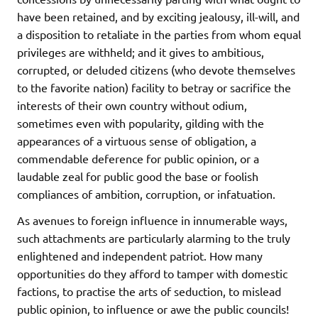
have been retained, and by exciting jealousy, ill-will, and
a disposition to retaliate in the parties from whom equal
privileges are withheld; and it gives to ambitious,
corrupted, or deluded citizens (who devote themselves
to the favorite nation) facility to betray or sacrifice the
interests of their own country without odium,
sometimes even with popularity, gilding with the
appearances of a virtuous sense of obligation, a
commendable deference for public opinion, or a
laudable zeal for public good the base or foolish
compliances of ambition, corruption, or infatuation.
As avenues to foreign influence in innumerable ways,
such attachments are particularly alarming to the truly
enlightened and independent patriot. How many
opportunities do they afford to tamper with domestic
factions, to practise the arts of seduction, to mislead
public opinion, to influence or awe the public councils!