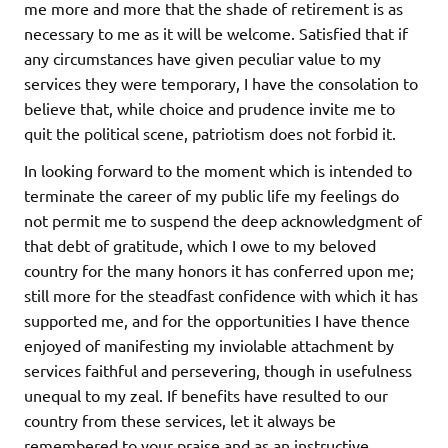
me more and more that the shade of retirement is as
necessary to me as it will be welcome. Satisfied that if
any circumstances have given peculiar value to my
services they were temporary, I have the consolation to
believe that, while choice and prudence invite me to
quit the political scene, patriotism does not forbid it.
In looking forward to the moment which is intended to
terminate the career of my public life my feelings do
not permit me to suspend the deep acknowledgment of
that debt of gratitude, which I owe to my beloved
country for the many honors it has conferred upon me;
still more for the steadfast confidence with which it has
supported me, and for the opportunities I have thence
enjoyed of manifesting my inviolable attachment by
services faithful and persevering, though in usefulness
unequal to my zeal. If benefits have resulted to our
country from these services, let it always be
remembered to your praise and as an instructive