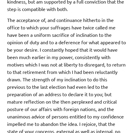
kindness, but am supported by a full conviction that the
step is compatible with both.
The acceptance of, and continuance hitherto in the
office to which your suffrages have twice called me
have been a uniform sacrifice of inclination to the
opinion of duty and to a deference for what appeared to
be your desire. I constantly hoped that it would have
been much earlier in my power, consistently with
motives which I was not at liberty to disregard, to return
to that retirement from which I had been reluctantly
drawn. The strength of my inclination to do this
previous to the last election had even led to the
preparation of an address to declare it to you; but
mature reflection on the then perplexed and critical
posture of our affairs with foreign nations, and the
unanimous advice of persons entitled to my confidence
impelled me to abandon the idea. I rejoice, that the
state of your concerns, external as well as internal, no