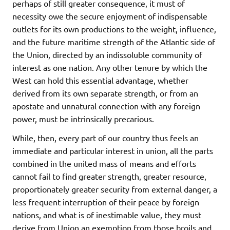
perhaps of still greater consequence, it must of
necessity owe the secure enjoyment of indispensable
outlets for its own productions to the weight, influence,
and the future maritime strength of the Atlantic side of
the Union, directed by an indissoluble community of
interest as one nation. Any other tenure by which the
West can hold this essential advantage, whether
derived from its own separate strength, or from an
apostate and unnatural connection with any foreign
power, must be intrinsically precarious.
While, then, every part of our country thus feels an
immediate and particular interest in union, all the parts
combined in the united mass of means and efforts
cannot fail to find greater strength, greater resource,
proportionately greater security from external danger, a
less frequent interruption of their peace by foreign
nations, and what is of inestimable value, they must
derive from Union an exemption from those broils and