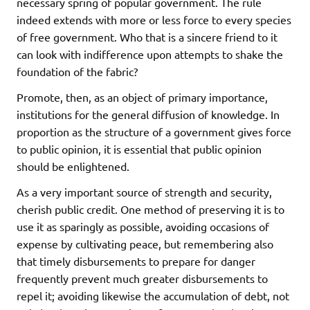
necessary spring of popular government. The rule
indeed extends with more or less force to every species
of free government. Who that is a sincere friend to it
can look with indifference upon attempts to shake the
foundation of the fabric?
Promote, then, as an object of primary importance,
institutions for the general diffusion of knowledge. In
proportion as the structure of a government gives force
to public opinion, it is essential that public opinion
should be enlightened.
As a very important source of strength and security,
cherish public credit. One method of preserving it is to
use it as sparingly as possible, avoiding occasions of
expense by cultivating peace, but remembering also
that timely disbursements to prepare for danger
frequently prevent much greater disbursements to
repel it; avoiding likewise the accumulation of debt, not