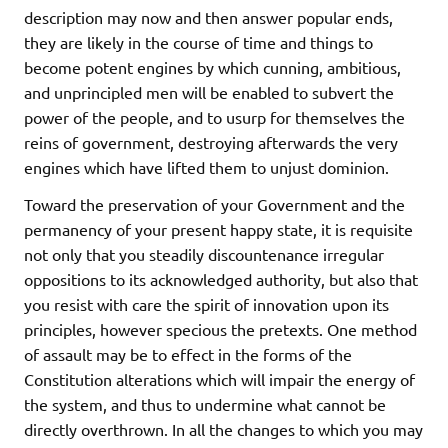
description may now and then answer popular ends,
they are likely in the course of time and things to
become potent engines by which cunning, ambitious,
and unprincipled men will be enabled to subvert the
power of the people, and to usurp for themselves the
reins of government, destroying afterwards the very
engines which have lifted them to unjust dominion.
Toward the preservation of your Government and the
permanency of your present happy state, it is requisite
not only that you steadily discountenance irregular
oppositions to its acknowledged authority, but also that
you resist with care the spirit of innovation upon its
principles, however specious the pretexts. One method
of assault may be to effect in the forms of the
Constitution alterations which will impair the energy of
the system, and thus to undermine what cannot be
directly overthrown. In all the changes to which you may