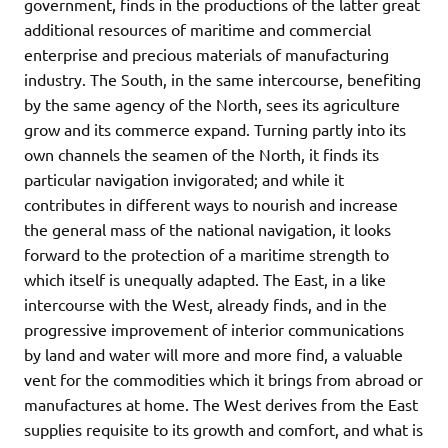
government, finds in the productions of the latter great
additional resources of maritime and commercial
enterprise and precious materials of manufacturing
industry. The South, in the same intercourse, benefiting
by the same agency of the North, sees its agriculture
grow and its commerce expand. Turning partly into its
own channels the seamen of the North, it finds its
particular navigation invigorated; and while it
contributes in different ways to nourish and increase
the general mass of the national navigation, it looks
forward to the protection of a maritime strength to
which itself is unequally adapted. The East, in a like
intercourse with the West, already finds, and in the
progressive improvement of interior communications
by land and water will more and more find, a valuable
vent for the commodities which it brings from abroad or
manufactures at home. The West derives from the East
supplies requisite to its growth and comfort, and what is