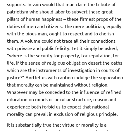
supports. In vain would that man claim the tribute of
patriotism who should labor to subvert these great
pillars of human happiness – these firmest props of the
duties of men and citizens. The mere politician, equally
with the pious man, ought to respect and to cherish
them. A volume could not trace all their connections
with private and public felicity. Let it simply be asked,
“where is the security for property, for reputation, for
life, if the sense of religious obligation desert the oaths
which are the instruments of investigation in courts of
justice?” And let us with caution indulge the supposition
that morality can be maintained without religion.
Whatever may be conceded to the influence of refined
education on minds of peculiar structure, reason and
experience both forbid us to expect that national
morality can prevail in exclusion of religious principle.
It is substantially true that virtue or morality is a