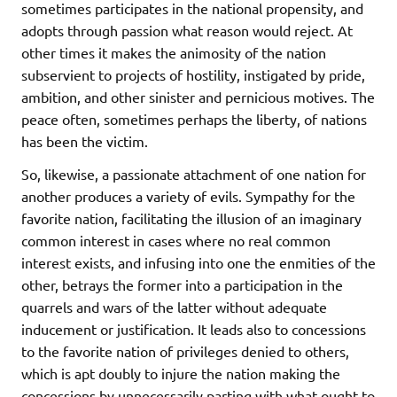
sometimes participates in the national propensity, and
adopts through passion what reason would reject. At
other times it makes the animosity of the nation
subservient to projects of hostility, instigated by pride,
ambition, and other sinister and pernicious motives. The
peace often, sometimes perhaps the liberty, of nations
has been the victim.
So, likewise, a passionate attachment of one nation for
another produces a variety of evils. Sympathy for the
favorite nation, facilitating the illusion of an imaginary
common interest in cases where no real common
interest exists, and infusing into one the enmities of the
other, betrays the former into a participation in the
quarrels and wars of the latter without adequate
inducement or justification. It leads also to concessions
to the favorite nation of privileges denied to others,
which is apt doubly to injure the nation making the
concessions by unnecessarily parting with what ought to