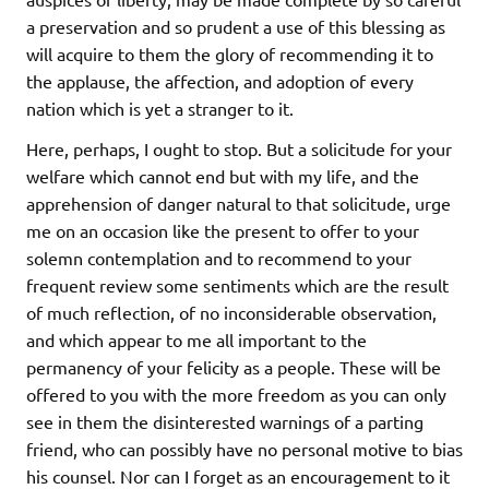
a preservation and so prudent a use of this blessing as
will acquire to them the glory of recommending it to
the applause, the affection, and adoption of every
nation which is yet a stranger to it.
Here, perhaps, I ought to stop. But a solicitude for your
welfare which cannot end but with my life, and the
apprehension of danger natural to that solicitude, urge
me on an occasion like the present to offer to your
solemn contemplation and to recommend to your
frequent review some sentiments which are the result
of much reflection, of no inconsiderable observation,
and which appear to me all important to the
permanency of your felicity as a people. These will be
offered to you with the more freedom as you can only
see in them the disinterested warnings of a parting
friend, who can possibly have no personal motive to bias
his counsel. Nor can I forget as an encouragement to it