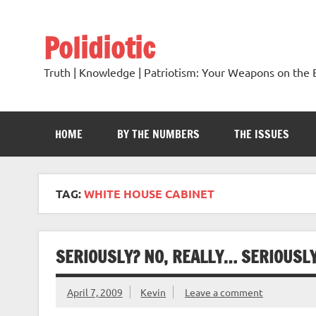
Skip
to
content
Polidiotic
Truth | Knowledge | Patriotism: Your Weapons on the B
HOME
BY THE NUMBERS
THE ISSUES
TAG:
WHITE HOUSE CABINET
SERIOUSLY? NO, REALLY… SERIOUSLY
April 7, 2009
Kevin
Leave a comment