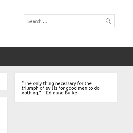
“The only thing necessary for the
triumph of evil is for good men to do
nothing.” – Edmund Burke