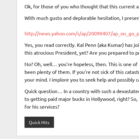
Ok, for those of you who thought that this current 
With much gusto and deplorable hesitation, I presen
http://news.yahoo.com/s/ap/20090407/ap_on_go_
Yes, you read correctly. Kal Penn (aka Kumar) has 
this atrocious President, yet? Are you prepared to 
No? Oh, well… you’re hopeless, then. This is one 
been plenty of them. If you’re not sick of this cata
your mind. I implore you to seek help and possibly c
Quick question… In a country with such a devastat
to getting paid major bucks in Hollywood, right? So,
for his services?
Quick Hits