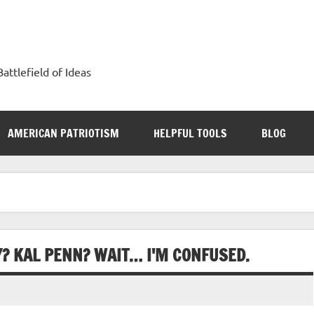
attlefield of Ideas
AMERICAN PATRIOTISM
HELPFUL TOOLS
BLOG
? KAL PENN? WAIT… I'M CONFUSED.