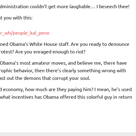
administration couldn’t get more laughable… I beseech thee!
t you with this:
pr_wh/people_kal_penn
joined Obama’s White House staff. Are you ready to denounce
protest? Are you enraged enough to riot?
of Obama’s most amateur moves, and believe me, there have
strophic behavior, then there’s clearly something wrong with
ast out the demons that corrupt your soul.
ed economy, how much are they paying him? I mean, he’s used
 what incentives has Obama offered this colorful guy in return