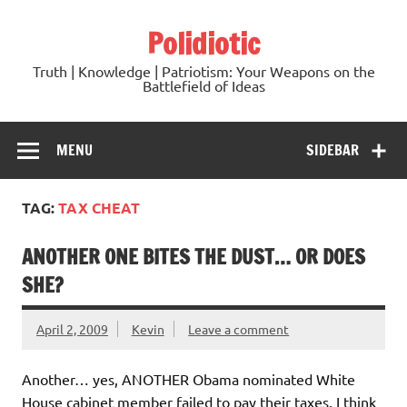
Skip
to
Polidiotic
content
Truth | Knowledge | Patriotism: Your Weapons on the
Battlefield of Ideas
MENU
SIDEBAR
TAG:
TAX CHEAT
ANOTHER ONE BITES THE DUST… OR DOES
SHE?
April 2, 2009
Kevin
Leave a comment
Another… yes, ANOTHER Obama nominated White
House cabinet member failed to pay their taxes. I think