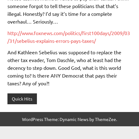
someone forgot to tell these politicians that that’s
illegal. Honestly? I’d say it’s time for a complete
overhaul… Seriously…
http://www.foxnews.com/politics/first100days/2009/03
/31/sebelius-explains-errors-pays-taxes/
And Kathleen Sebelius was supposed to replace the
other tax evader, Tom Daschle, who at least had the
decency to step down. Good God, what is this world
coming to? Is there ANY Democrat that pays their
taxes? Any of you?!
Quick Hits
WordPress Theme: Dynamic News by ThemeZee.