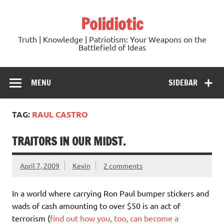
Skip
to
Polidiotic
content
Truth | Knowledge | Patriotism: Your Weapons on the
Battlefield of Ideas
MENU
SIDEBAR
TAG:
RAUL CASTRO
TRAITORS IN OUR MIDST.
April 7, 2009
Kevin
2 comments
In a world where carrying Ron Paul bumper stickers and
wads of cash amounting to over $50 is an act of
terrorism (
find out how you, too, can become a