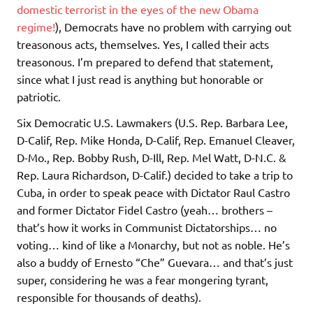
domestic terrorist in the eyes of the new Obama
regime!
), Democrats have no problem with carrying out
treasonous acts, themselves. Yes, I called their acts
treasonous. I’m prepared to defend that statement,
since what I just read is anything but honorable or
patriotic.
Six Democratic U.S. Lawmakers (U.S. Rep. Barbara Lee,
D-Calif, Rep. Mike Honda, D-Calif, Rep. Emanuel Cleaver,
D-Mo., Rep. Bobby Rush, D-Ill, Rep. Mel Watt, D-N.C. &
Rep. Laura Richardson, D-Calif.) decided to take a trip to
Cuba, in order to speak peace with Dictator Raul Castro
and former Dictator Fidel Castro (yeah… brothers –
that’s how it works in Communist Dictatorships… no
voting… kind of like a Monarchy, but not as noble. He’s
also a buddy of Ernesto “Che” Guevara… and that’s just
super, considering he was a fear mongering tyrant,
responsible for thousands of deaths).