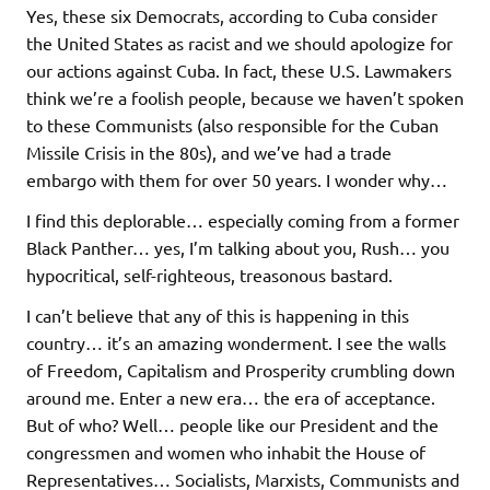
Yes, these six Democrats, according to Cuba consider
the United States as racist and we should apologize for
our actions against Cuba. In fact, these U.S. Lawmakers
think we’re a foolish people, because we haven’t spoken
to these Communists (also responsible for the Cuban
Missile Crisis in the 80s), and we’ve had a trade
embargo with them for over 50 years. I wonder why…
I find this deplorable… especially coming from a former
Black Panther… yes, I’m talking about you, Rush… you
hypocritical, self-righteous, treasonous bastard.
I can’t believe that any of this is happening in this
country… it’s an amazing wonderment. I see the walls
of Freedom, Capitalism and Prosperity crumbling down
around me. Enter a new era… the era of acceptance.
But of who? Well… people like our President and the
congressmen and women who inhabit the House of
Representatives… Socialists, Marxists, Communists and