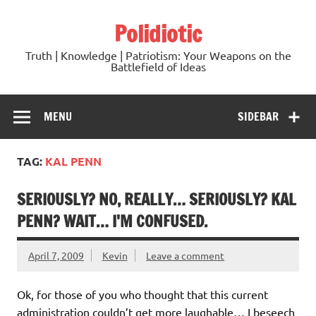
Skip
to
Polidiotic
content
Truth | Knowledge | Patriotism: Your Weapons on the
Battlefield of Ideas
MENU
SIDEBAR
TAG:
KAL PENN
SERIOUSLY? NO, REALLY… SERIOUSLY? KAL
PENN? WAIT… I'M CONFUSED.
April 7, 2009
Kevin
Leave a comment
Ok, for those of you who thought that this current
administration couldn’t get more laughable… I beseech