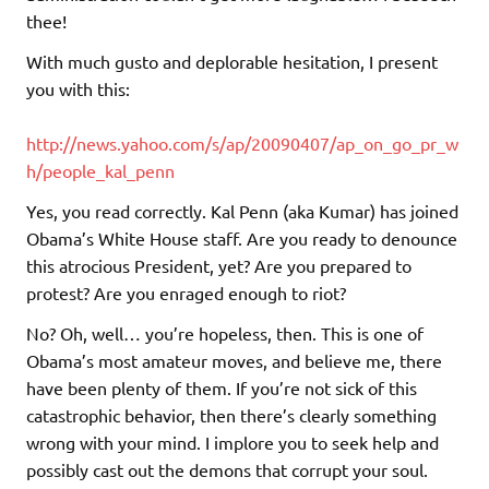
thee!
With much gusto and deplorable hesitation, I present
you with this:
http://news.yahoo.com/s/ap/20090407/ap_on_go_pr_w
h/people_kal_penn
Yes, you read correctly. Kal Penn (aka Kumar) has joined
Obama’s White House staff. Are you ready to denounce
this atrocious President, yet? Are you prepared to
protest? Are you enraged enough to riot?
No? Oh, well… you’re hopeless, then. This is one of
Obama’s most amateur moves, and believe me, there
have been plenty of them. If you’re not sick of this
catastrophic behavior, then there’s clearly something
wrong with your mind. I implore you to seek help and
possibly cast out the demons that corrupt your soul.