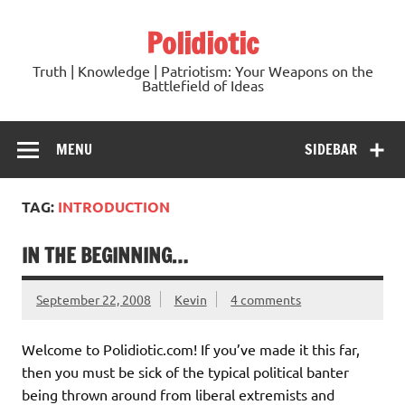
Skip
to
Polidiotic
content
Truth | Knowledge | Patriotism: Your Weapons on the
Battlefield of Ideas
MENU
SIDEBAR
TAG:
INTRODUCTION
IN THE BEGINNING…
September 22, 2008
Kevin
4 comments
Welcome to Polidiotic.com! If you’ve made it this far,
then you must be sick of the typical political banter
being thrown around from liberal extremists and