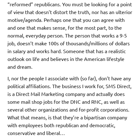
“reformed” republicans. You must be looking for a point
of view that doesn’t distort the truth, nor has an ulterior
motive/agenda. Perhaps one that you can agree with
and one that makes sense, for the most part, to the
normal, everyday person. The person that works a 9-5
job, doesn’t make 100s of thousands/millions of dollars
in salary and works hard. Someone that has a realistic
outlook on life and believes in the American lifestyle
and dream.
I, nor the people I associate with (so far), don’t have any
political affiliations. The business I work for, SMS Direct,
is a Direct Mail Marketing company and actually does
some mail shop jobs for the DNC and RNC, as well as
several other organizations and for-profit corporations.
What that means, is that they’re a bipartisan company
with employees both republican and democratic,
conservative and liberal…