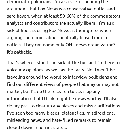
democratic politicians. I’m also sick of hearing the
argument that Fox News is a conservative outlet and
safe haven, when at least 50-60% of the commentators,
analysts and contributors are actually liberal. I’m also
sick of liberals using Fox News as their go-to, when
arguing their point about politically biased media
outlets. They can name only ONE news organization?
It’s pathetic.
That’s where I stand. I’m sick of the bull and I’m here to
voice my opinions, as well as the facts. No, I won’t be
traveling around the world to interview politicians and
find out different views of people that may or may not
matter, but I’ll do the research to clear up any
information that I think might be news worthy. I’ll also
do my part to clear up any biases and miss-clarifications.
I’ve seen too many biases, blatant lies, misdirections,
misleading news, and hate-filled remarks to remain
closed down in hermit status.