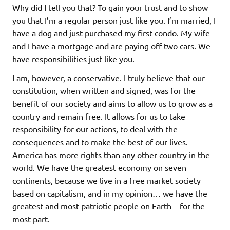
Why did I tell you that? To gain your trust and to show
you that I’m a regular person just like you. I’m married, I
have a dog and just purchased my first condo. My wife
and I have a mortgage and are paying off two cars. We
have responsibilities just like you.
I am, however, a conservative. I truly believe that our
constitution, when written and signed, was for the
benefit of our society and aims to allow us to grow as a
country and remain free. It allows for us to take
responsibility for our actions, to deal with the
consequences and to make the best of our lives.
America has more rights than any other country in the
world. We have the greatest economy on seven
continents, because we live in a free market society
based on capitalism, and in my opinion… we have the
greatest and most patriotic people on Earth – for the
most part.