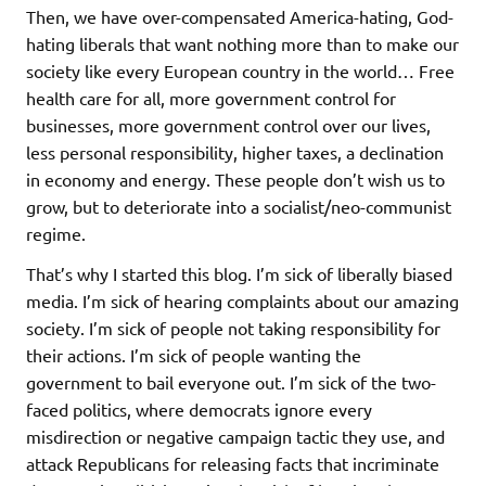
Then, we have over-compensated America-hating, God-
hating liberals that want nothing more than to make our
society like every European country in the world… Free
health care for all, more government control for
businesses, more government control over our lives,
less personal responsibility, higher taxes, a declination
in economy and energy. These people don’t wish us to
grow, but to deteriorate into a socialist/neo-communist
regime.
That’s why I started this blog. I’m sick of liberally biased
media. I’m sick of hearing complaints about our amazing
society. I’m sick of people not taking responsibility for
their actions. I’m sick of people wanting the
government to bail everyone out. I’m sick of the two-
faced politics, where democrats ignore every
misdirection or negative campaign tactic they use, and
attack Republicans for releasing facts that incriminate