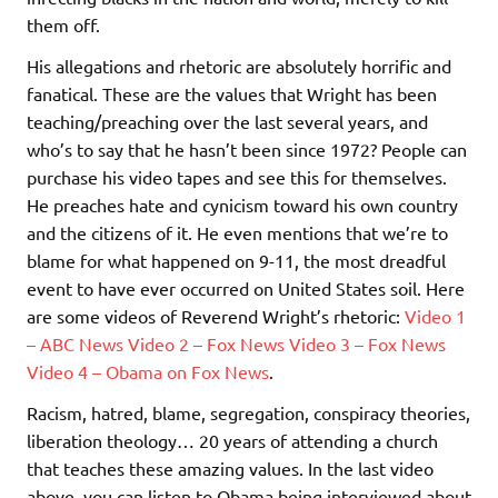
them off.
His allegations and rhetoric are absolutely horrific and
fanatical. These are the values that Wright has been
teaching/preaching over the last several years, and
who’s to say that he hasn’t been since 1972? People can
purchase his video tapes and see this for themselves.
He preaches hate and cynicism toward his own country
and the citizens of it. He even mentions that we’re to
blame for what happened on 9-11, the most dreadful
event to have ever occurred on United States soil. Here
are some videos of Reverend Wright’s rhetoric:
Video 1
– ABC News
Video 2 – Fox News
Video 3 – Fox News
Video 4 – Obama on Fox News
.
Racism, hatred, blame, segregation, conspiracy theories,
liberation theology… 20 years of attending a church
that teaches these amazing values. In the last video
above, you can listen to Obama being interviewed about