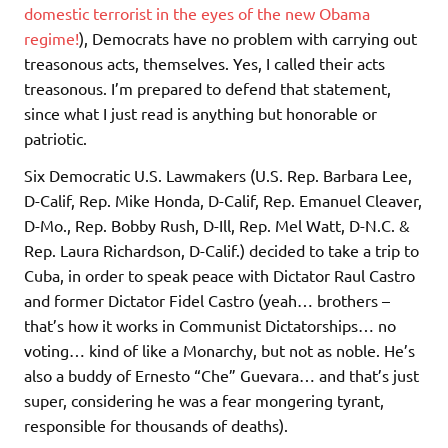
domestic terrorist in the eyes of the new Obama
regime!
), Democrats have no problem with carrying out
treasonous acts, themselves. Yes, I called their acts
treasonous. I’m prepared to defend that statement,
since what I just read is anything but honorable or
patriotic.
Six Democratic U.S. Lawmakers (U.S. Rep. Barbara Lee,
D-Calif, Rep. Mike Honda, D-Calif, Rep. Emanuel Cleaver,
D-Mo., Rep. Bobby Rush, D-Ill, Rep. Mel Watt, D-N.C. &
Rep. Laura Richardson, D-Calif.) decided to take a trip to
Cuba, in order to speak peace with Dictator Raul Castro
and former Dictator Fidel Castro (yeah… brothers –
that’s how it works in Communist Dictatorships… no
voting… kind of like a Monarchy, but not as noble. He’s
also a buddy of Ernesto “Che” Guevara… and that’s just
super, considering he was a fear mongering tyrant,
responsible for thousands of deaths).