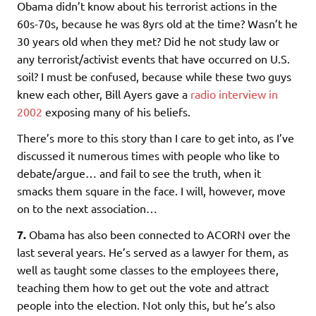
Obama didn’t know about his terrorist actions in the
60s-70s, because he was 8yrs old at the time? Wasn’t he
30 years old when they met? Did he not study law or
any terrorist/activist events that have occurred on U.S.
soil? I must be confused, because while these two guys
knew each other, Bill Ayers gave a
radio interview in
2002
exposing many of his beliefs.
There’s more to this story than I care to get into, as I’ve
discussed it numerous times with people who like to
debate/argue… and fail to see the truth, when it
smacks them square in the face. I will, however, move
on to the next association…
7.
Obama has also been connected to ACORN over the
last several years. He’s served as a lawyer for them, as
well as taught some classes to the employees there,
teaching them how to get out the vote and attract
people into the election. Not only this, but he’s also