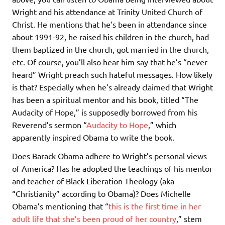
Wright and his attendance at Trinity United Church of
Christ. He mentions that he’s been in attendance since
about 1991-92, he raised his children in the church, had
them baptized in the church, got married in the church,
etc. Of course, you’ll also hear him say that he’s “never
heard” Wright preach such hateful messages. How likely
is that? Especially when he’s already claimed that Wright
has been a spiritual mentor and his book, titled “The
Audacity of Hope,” is supposedly borrowed from his
Reverend’s sermon “
Audacity to Hope
,” which
apparently inspired Obama to write the book.
Does Barack Obama adhere to Wright’s personal views
of America? Has he adopted the teachings of his mentor
and teacher of Black Liberation Theology (aka
“Christianity” according to Obama)? Does Michelle
Obama’s mentioning that “
this is the first time in her
adult life that she’s been proud of her country
,” stem