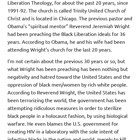
Liberation Theology, for about the past 20 years, since
1991-92. The church is called Trinity United Church of
Christ and is located in Chicago. The previous pastor and
Obama’s “spiritual mentor” Reverend Jeremiah Wright
had been preaching the Black Liberation ideals for 36
years. According to Obama, he and his wife had been
attending Wright’s church for the last 20 years.
I’m not certain about the previous 30 years or so, but
what Wright has been preaching has been nothing but
negativity and hatred toward the United States and the
oppression of black men/women by rich white people.
According to Reverend Wright, the United States has
been terrorizing the world, the government has been
attempting ridiculous measures in order to sterilize
black people in a holocaust fashion, by using biological
warfare. He even blames the U.S. government for
creating HIV in a laboratory with the sole intent of
infecting blacks in the nation and world, merely to kill