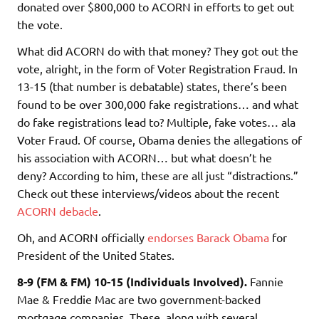
donated over $800,000 to ACORN in efforts to get out
the vote.
What did ACORN do with that money? They got out the
vote, alright, in the form of Voter Registration Fraud. In
13-15 (that number is debatable) states, there’s been
found to be over 300,000 fake registrations… and what
do fake registrations lead to? Multiple, fake votes… ala
Voter Fraud. Of course, Obama denies the allegations of
his association with ACORN… but what doesn’t he
deny? According to him, these are all just “distractions.”
Check out these interviews/videos about the recent
ACORN debacle
.
Oh, and ACORN officially
endorses Barack Obama
for
President of the United States.
8-9 (FM & FM) 10-15 (Individuals Involved).
Fannie
Mae & Freddie Mac are two government-backed
mortgage companies. These, along with several