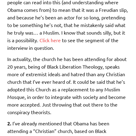
people can read into this (and understanding where
Obama comes from) to mean that it was a Freudian slip,
and because he’s been an actor for so long, pretending
to be something he’s not, that he mistakenly said what
he truly was… a Muslim. I know that sounds silly, but it
is a possibility.
Click here
to see the segment of the
interview in question.
In actuality, the church he has been attending for about
20 years, being of Black Liberation Theology, speaks
more of extremist ideals and hatred than any Christian
church that I’ve ever heard of. It could be said that he’s
adopted this Church as a replacement to any Muslim
Mosque, in order to integrate with society and become
more accepted. Just throwing that out there to the
conspiracy theorists.
2.
I’ve already mentioned that Obama has been
attending a “Christian” church, based on Black