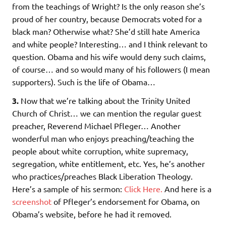
from the teachings of Wright? Is the only reason she’s
proud of her country, because Democrats voted for a
black man? Otherwise what? She’d still hate America
and white people? Interesting… and I think relevant to
question. Obama and his wife would deny such claims,
of course… and so would many of his followers (I mean
supporters). Such is the life of Obama…
3.
Now that we’re talking about the Trinity United
Church of Christ… we can mention the regular guest
preacher, Reverend Michael Pfleger… Another
wonderful man who enjoys preaching/teaching the
people about white corruption, white supremacy,
segregation, white entitlement, etc. Yes, he’s another
who practices/preaches Black Liberation Theology.
Here’s a sample of his sermon:
Click Here.
And here is a
screenshot
of Pfleger’s endorsement for Obama, on
Obama’s website, before he had it removed.