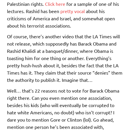
Palestinian rights.
Click here
for a sample of one of his
lectures. Rashid has been
pretty vocal
about his
criticisms of America and Israel, and somewhat open
about his terrorist associations.
Of course, there’s another video that the LA Times will
not release, which supposedly has Barack Obama and
Rashid Khalidi at a banquet/dinner, where Obama is
toasting him for one thing or another. Everything’s
pretty hush-hush about it, besides the fact that the LA
Times has it. They claim that their source “denies” them
the authority to publish it. Imagine that…
Well… that’s 22 reasons not to vote for Barack Obama
right there. Can you even mention one association,
besides his kids (who will eventually be corrupted to
hate white Americans, no doubt) who isn’t corrupt? I
dare you to mention Gore or Clinton (lol). Go ahead,
mention one person he’s been associated with,