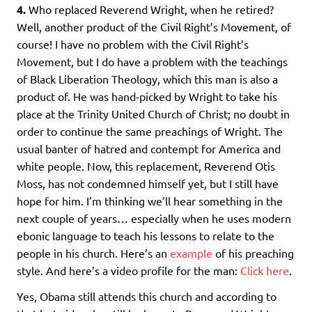
4.
Who replaced Reverend Wright, when he retired?
Well, another product of the Civil Right’s Movement, of
course! I have no problem with the Civil Right’s
Movement, but I do have a problem with the teachings
of Black Liberation Theology, which this man is also a
product of. He was hand-picked by Wright to take his
place at the Trinity United Church of Christ; no doubt in
order to continue the same preachings of Wright. The
usual banter of hatred and contempt for America and
white people. Now, this replacement, Reverend Otis
Moss, has not condemned himself yet, but I still have
hope for him. I’m thinking we’ll hear something in the
next couple of years… especially when he uses modern
ebonic language to teach his lessons to relate to the
people in his church. Here’s an
example
of his preaching
style. And here’s a video profile for the man:
Click here
.
Yes, Obama still attends this church and according to