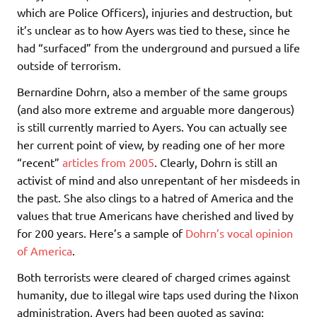
which are Police Officers), injuries and destruction, but
it’s unclear as to how Ayers was tied to these, since he
had “surfaced” from the underground and pursued a life
outside of terrorism.
Bernardine Dohrn, also a member of the same groups
(and also more extreme and arguable more dangerous)
is still currently married to Ayers. You can actually see
her current point of view, by reading one of her more
“recent”
articles from 2005
. Clearly, Dohrn is still an
activist of mind and also unrepentant of her misdeeds in
the past. She also clings to a hatred of America and the
values that true Americans have cherished and lived by
for 200 years. Here’s a sample of
Dohrn’s vocal opinion
of America
.
Both terrorists were cleared of charged crimes against
humanity, due to illegal wire taps used during the Nixon
administration. Ayers had been quoted as saying: