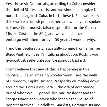
Yes, these six Democrats, according to Cuba consider
the United States as racist and we should apologize for
our actions against Cuba. In fact, these U.S. Lawmakers
think we’re a foolish people, because we haven’t spoken
to these Communists (also responsible for the Cuban
Missile Crisis in the 80s), and we’ve had a trade
embargo with them for over 50 years. I wonder why…
I find this deplorable… especially coming from a former
Black Panther… yes, I’m talking about you, Rush… you
hypocritical, self-righteous, treasonous bastard.
I can’t believe that any of this is happening in this
country… it’s an amazing wonderment. I see the walls
of Freedom, Capitalism and Prosperity crumbling down
around me. Enter a new era… the era of acceptance.
But of who? Well… people like our President and the
congressmen and women who inhabit the House of
Representatives… Socialists, Marxists, Communists and