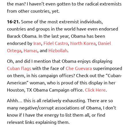
the man? I haven’t even gotten to the radical extremists
from other countries, yet.
16-21.
Some of the most extremist individuals,
countries and groups in the world have even endorsed
Barack Obama. In the last year, Obama has been
endorsed by
Iran
,
Fidel Castro
,
North Korea
,
Daniel
Ortega
,
Hamas
, and
Hizbollah
.
Oh, and did I mention that Obama enjoys displaying
Cuban flags
with the face of
Che Guevara
superimposed
on them, in his campaign offices? Check out the “Cuban-
American” woman, who is proud of this display in her
Houston, TX Obama Campaign office.
Click Here
.
Ahhh… this is all relatively exhausting. There are so
many negative/corrupt associations of Obama, I don’t
know if I have the energy to list them all, or find
relevant links explaining them.