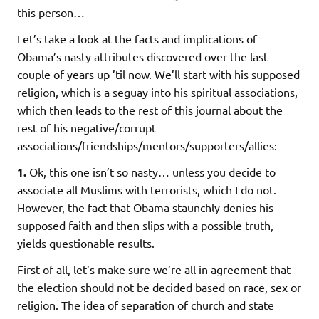
this person…
Let’s take a look at the facts and implications of
Obama’s nasty attributes discovered over the last
couple of years up ’til now. We’ll start with his supposed
religion, which is a seguay into his spiritual associations,
which then leads to the rest of this journal about the
rest of his negative/corrupt
associations/friendships/mentors/supporters/allies:
1.
Ok, this one isn’t so nasty… unless you decide to
associate all Muslims with terrorists, which I do not.
However, the fact that Obama staunchly denies his
supposed faith and then slips with a possible truth,
yields questionable results.
First of all, let’s make sure we’re all in agreement that
the election should not be decided based on race, sex or
religion. The idea of separation of church and state