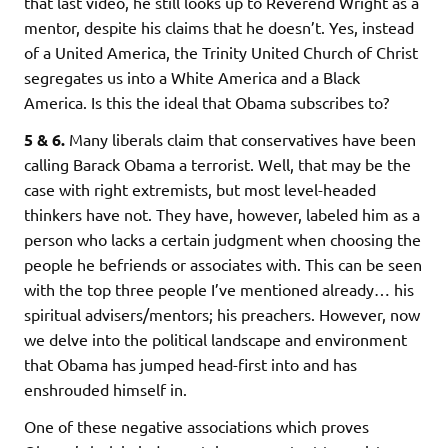
that last video, he still looks up to Reverend Wright as a
mentor, despite his claims that he doesn’t. Yes, instead
of a United America, the Trinity United Church of Christ
segregates us into a White America and a Black
America. Is this the ideal that Obama subscribes to?
5 & 6.
Many liberals claim that conservatives have been
calling Barack Obama a terrorist. Well, that may be the
case with right extremists, but most level-headed
thinkers have not. They have, however, labeled him as a
person who lacks a certain judgment when choosing the
people he befriends or associates with. This can be seen
with the top three people I’ve mentioned already… his
spiritual advisers/mentors; his preachers. However, now
we delve into the political landscape and environment
that Obama has jumped head-first into and has
enshrouded himself in.
One of these negative associations which proves