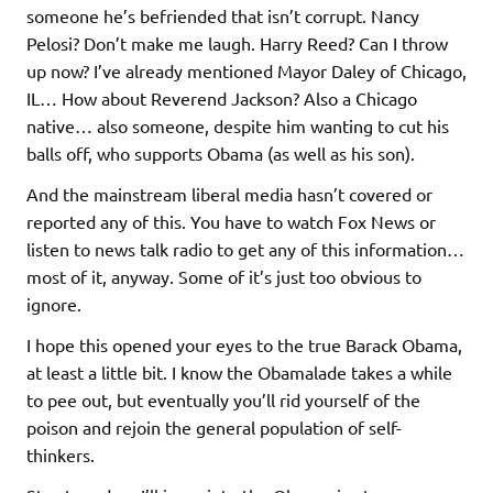
someone he’s befriended that isn’t corrupt. Nancy
Pelosi? Don’t make me laugh. Harry Reed? Can I throw
up now? I’ve already mentioned Mayor Daley of Chicago,
IL… How about Reverend Jackson? Also a Chicago
native… also someone, despite him wanting to cut his
balls off, who supports Obama (as well as his son).
And the mainstream liberal media hasn’t covered or
reported any of this. You have to watch Fox News or
listen to news talk radio to get any of this information…
most of it, anyway. Some of it’s just too obvious to
ignore.
I hope this opened your eyes to the true Barack Obama,
at least a little bit. I know the Obamalade takes a while
to pee out, but eventually you’ll rid yourself of the
poison and rejoin the general population of self-
thinkers.