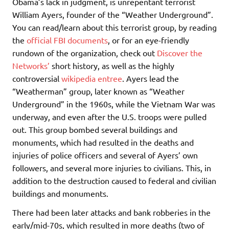
Obama’s lack in judgment, is unrepentant terrorist
William Ayers, founder of the “Weather Underground”.
You can read/learn about this terrorist group, by reading
the
official FBI documents
, or for an eye-friendly
rundown of the organization, check out
Discover the
Networks’
short history, as well as the highly
controversial
wikipedia entree
. Ayers lead the
“Weatherman” group, later known as “Weather
Underground” in the 1960s, while the Vietnam War was
underway, and even after the U.S. troops were pulled
out. This group bombed several buildings and
monuments, which had resulted in the deaths and
injuries of police officers and several of Ayers’ own
followers, and several more injuries to civilians. This, in
addition to the destruction caused to federal and civilian
buildings and monuments.
There had been later attacks and bank robberies in the
early/mid-70s, which resulted in more deaths (two of