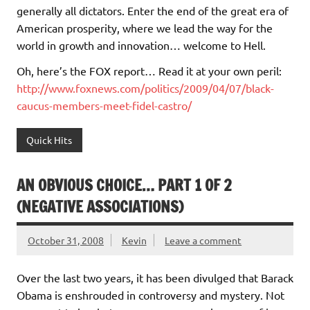
generally all dictators. Enter the end of the great era of
American prosperity, where we lead the way for the
world in growth and innovation… welcome to Hell.
Oh, here’s the FOX report… Read it at your own peril:
http://www.foxnews.com/politics/2009/04/07/black-
caucus-members-meet-fidel-castro/
Quick Hits
AN OBVIOUS CHOICE… PART 1 OF 2
(NEGATIVE ASSOCIATIONS)
October 31, 2008
Kevin
Leave a comment
Over the last two years, it has been divulged that Barack
Obama is enshrouded in controversy and mystery. Not