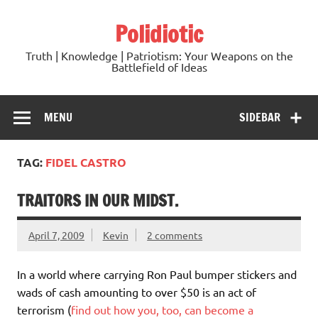
Skip
to
Polidiotic
content
Truth | Knowledge | Patriotism: Your Weapons on the
Battlefield of Ideas
MENU
SIDEBAR
TAG:
FIDEL CASTRO
TRAITORS IN OUR MIDST.
April 7, 2009
Kevin
2 comments
In a world where carrying Ron Paul bumper stickers and
wads of cash amounting to over $50 is an act of
terrorism (
find out how you, too, can become a