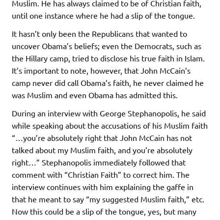
Muslim. He has always claimed to be of Christian faith,
until one instance where he had a slip of the tongue.
It hasn’t only been the Republicans that wanted to
uncover Obama’s beliefs; even the Democrats, such as
the Hillary camp, tried to disclose his true faith in Islam.
It’s important to note, however, that John McCain’s
camp never did call Obama’s faith, he never claimed he
was Muslim and even Obama has admitted this.
During an interview with George Stephanopolis, he said
while speaking about the accusations of his Muslim faith
“…you’re absolutely right that John McCain has not
talked about my Muslim faith, and you’re absolutely
right…” Stephanopolis immediately followed that
comment with “Christian Faith” to correct him. The
interview continues with him explaining the gaffe in
that he meant to say “my suggested Muslim faith,” etc.
Now this could be a slip of the tongue, yes, but many