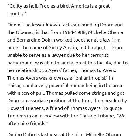
“Guilty as hell. Free as a bird. America is a great
country.”
One of the lesser known facts surrounding Dohrn and
the Obamas, is that from 1984-1988, Michelle Obama
and Bernardine Dohrn worked together at a law firm
under the name of Sidley Austin, in Chicago, IL. Dohrn,
unable to serve as a lawyer due to her terrorist
background, was able to land a job at this facility, due to
her relationship to Ayers’ father, Thomas G. Ayers.
Thomas Ayers was known as a “philanthropist” in
Chicago and a very powerful human being in the area
with a ton of pull. Thomas pulled some strings and got
Dohrn an associate position at the firm, then headed by
Howard Trienens, a friend of Thomas Ayers. To quote
Trienens in an interview with the Chicago Tribune, “We
often hire friends.”
During Dohrn’s last year at the firm, Michelle Obama