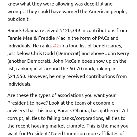
knew what they were allowing was deceitful and
wrong… they could have warned the American people,
but didn’t.
Barack Obama received $120,349 in contributions from
Fannie Mae & Freddie Mac in the form of PACs and
individuals. He ranks
#2
in a long list of beneficiaries,
just below Chris Dodd (Democrat) and above John Kerry
(another Democrat). John McCain does show up on the
list, ranking in at around the 60-70 mark, raking in
$21,550. However, he only received contributions from
individuals.
Are these the types of associations you want your
President to have? Look at the team of economic
advisers that this man, Barack Obama, has gathered. All
corrupt, all ties to failing banks/corporations, all ties to
the recent housing market crumble. This is the man you
want for President? Need I mention more affiliates of