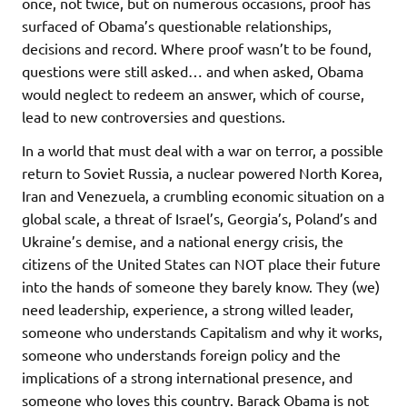
once, not twice, but on numerous occasions, proof has
surfaced of Obama’s questionable relationships,
decisions and record. Where proof wasn’t to be found,
questions were still asked… and when asked, Obama
would neglect to redeem an answer, which of course,
lead to new controversies and questions.
In a world that must deal with a war on terror, a possible
return to Soviet Russia, a nuclear powered North Korea,
Iran and Venezuela, a crumbling economic situation on a
global scale, a threat of Israel’s, Georgia’s, Poland’s and
Ukraine’s demise, and a national energy crisis, the
citizens of the United States can NOT place their future
into the hands of someone they barely know. They (we)
need leadership, experience, a strong willed leader,
someone who understands Capitalism and why it works,
someone who understands foreign policy and the
implications of a strong international presence, and
someone who loves this country. Barack Obama is not