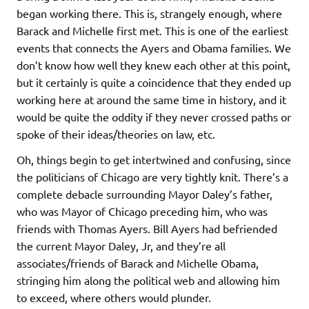
began working there. This is, strangely enough, where
Barack and Michelle first met. This is one of the earliest
events that connects the Ayers and Obama families. We
don’t know how well they knew each other at this point,
but it certainly is quite a coincidence that they ended up
working here at around the same time in history, and it
would be quite the oddity if they never crossed paths or
spoke of their ideas/theories on law, etc.
Oh, things begin to get intertwined and confusing, since
the politicians of Chicago are very tightly knit. There’s a
complete debacle surrounding Mayor Daley’s father,
who was Mayor of Chicago preceding him, who was
friends with Thomas Ayers. Bill Ayers had befriended
the current Mayor Daley, Jr, and they’re all
associates/friends of Barack and Michelle Obama,
stringing him along the political web and allowing him
to exceed, where others would plunder.