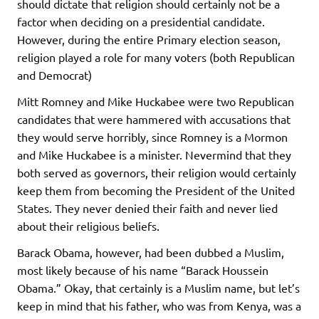
should dictate that religion should certainly not be a
factor when deciding on a presidential candidate.
However, during the entire Primary election season,
religion played a role for many voters (both Republican
and Democrat)
Mitt Romney and Mike Huckabee were two Republican
candidates that were hammered with accusations that
they would serve horribly, since Romney is a Mormon
and Mike Huckabee is a minister. Nevermind that they
both served as governors, their religion would certainly
keep them from becoming the President of the United
States. They never denied their faith and never lied
about their religious beliefs.
Barack Obama, however, had been dubbed a Muslim,
most likely because of his name “Barack Houssein
Obama.” Okay, that certainly is a Muslim name, but let’s
keep in mind that his father, who was from Kenya, was a