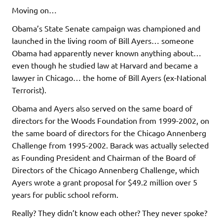
Moving on…
Obama’s State Senate campaign was championed and
launched in the living room of Bill Ayers… someone
Obama had apparently never known anything about…
even though he studied law at Harvard and became a
lawyer in Chicago… the home of Bill Ayers (ex-National
Terrorist).
Obama and Ayers also served on the same board of
directors for the Woods Foundation from 1999-2002, on
the same board of directors for the Chicago Annenberg
Challenge from 1995-2002. Barack was actually selected
as Founding President and Chairman of the Board of
Directors of the Chicago Annenberg Challenge, which
Ayers wrote a grant proposal for $49.2 million over 5
years for public school reform.
Really? They didn’t know each other? They never spoke?