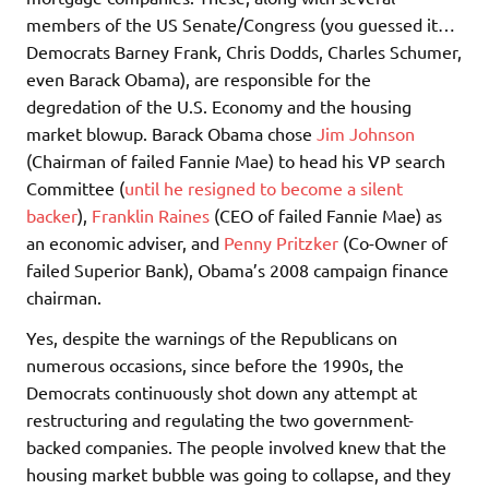
members of the US Senate/Congress (you guessed it…
Democrats Barney Frank, Chris Dodds, Charles Schumer,
even Barack Obama), are responsible for the
degredation of the U.S. Economy and the housing
market blowup. Barack Obama chose
Jim Johnson
(Chairman of failed Fannie Mae) to head his VP search
Committee (
until he resigned to become a silent
backer
),
Franklin Raines
(CEO of failed Fannie Mae) as
an economic adviser, and
Penny Pritzker
(Co-Owner of
failed Superior Bank), Obama’s 2008 campaign finance
chairman.
Yes, despite the warnings of the Republicans on
numerous occasions, since before the 1990s, the
Democrats continuously shot down any attempt at
restructuring and regulating the two government-
backed companies. The people involved knew that the
housing market bubble was going to collapse, and they