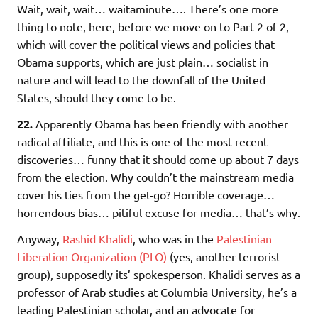
Wait, wait, wait… waitaminute…. There’s one more
thing to note, here, before we move on to Part 2 of 2,
which will cover the political views and policies that
Obama supports, which are just plain… socialist in
nature and will lead to the downfall of the United
States, should they come to be.
22.
Apparently Obama has been friendly with another
radical affiliate, and this is one of the most recent
discoveries… funny that it should come up about 7 days
from the election. Why couldn’t the mainstream media
cover his ties from the get-go? Horrible coverage…
horrendous bias… pitiful excuse for media… that’s why.
Anyway,
Rashid Khalidi
, who was in the
Palestinian
Liberation Organization (PLO)
(yes, another terrorist
group), supposedly its’ spokesperson. Khalidi serves as a
professor of Arab studies at Columbia University, he’s a
leading Palestinian scholar, and an advocate for