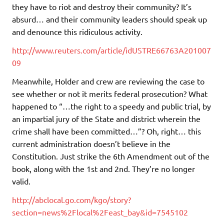
they have to riot and destroy their community? It’s
absurd… and their community leaders should speak up
and denounce this ridiculous activity.
http://www.reuters.com/article/idUSTRE66763A201007
09
Meanwhile, Holder and crew are reviewing the case to
see whether or not it merits federal prosecution? What
happened to “…the right to a speedy and public trial, by
an impartial jury of the State and district wherein the
crime shall have been committed…”? Oh, right… this
current administration doesn’t believe in the
Constitution. Just strike the 6th Amendment out of the
book, along with the 1st and 2nd. They’re no longer
valid.
http://abclocal.go.com/kgo/story?
section=news%2Flocal%2Feast_bay&id=7545102