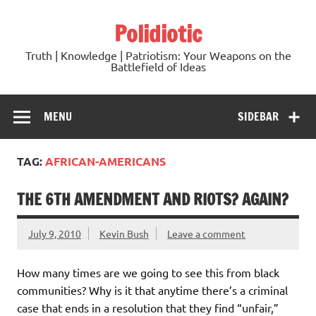
Skip
to
Polidiotic
content
Truth | Knowledge | Patriotism: Your Weapons on the
Battlefield of Ideas
MENU
SIDEBAR
TAG:
AFRICAN-AMERICANS
THE 6TH AMENDMENT AND RIOTS? AGAIN?
July 9, 2010
Kevin Bush
Leave a comment
How many times are we going to see this from black
communities? Why is it that anytime there’s a criminal
case that ends in a resolution that they find “unfair,”