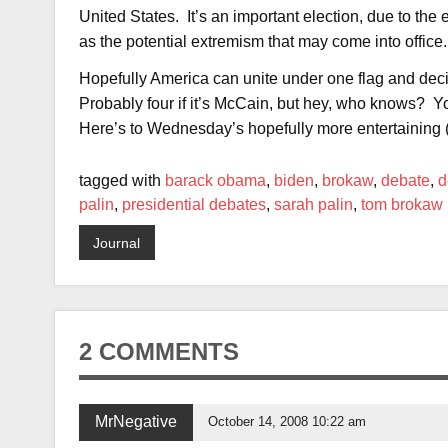
United States. It’s an important election, due to th
as the potential extremism that may come into office.
Hopefully America can unite under one flag and deci
Probably four if it’s McCain, but hey, who knows? Y
Here’s to Wednesday’s hopefully more entertaining (
tagged with
barack obama
,
biden
,
brokaw
,
debate
,
d
palin
,
presidential debates
,
sarah palin
,
tom brokaw
Journal
2 COMMENTS
MrNegative
October 14, 2008 10:22 am