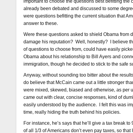
important to choose the questions best befitting the
already been debated and discussed to some degree
were questions befitting the current situation that Am
answer to these.
Were these questions asked to shield Obama from da
damage his reputation? Well, honestly? I believe t
of questions to choose from, could have easily pick
Obama about his relationship to Bill Ayers and con
immigration, though he decided to stick to the safe 
Anyway, without sounding too bitter about the results
do believe that McCain came out a little stronger tha
were mixed, skewed, biased and otherwise, as per usu
came out with clear, concise responses, kind of dum
easily understood by the audience. I felt this was im
time, really hiding the truth behind his policies.
For instance, he’s says that he’ll give a tax break 
of all 1/3 of Americans don’t even pay taxes, so that