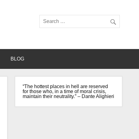
BLOG
“The hottest places in hell are reserved
for those who, in a time of moral crisis,
maintain their neutrality.” – Dante Alighieri