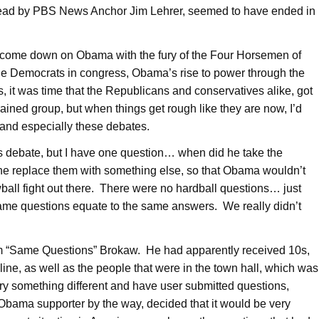
 lead by PBS News Anchor Jim Lehrer, seemed to have ended in
to come down on Obama with the fury of the Four Horsemen of
e Democrats in congress, Obama’s rise to power through the
s, it was time that the Republicans and conservatives alike, got
ained group, but when things get rough like they are now, I’d
 and especially these debates.
is debate, but I have one question… when did he take the
 he replace them with something else, so that Obama wouldn’t
owball fight out there. There were no hardball questions… just
Same questions equate to the same answers. We really didn’t
, Tom “Same Questions” Brokaw. He had apparently received 10s,
ne, as well as the people that were in the town hall, which was
 try something different and have user submitted questions,
Obama supporter by the way, decided that it would be very