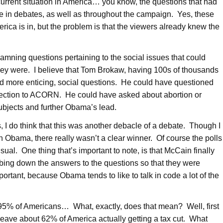
 current situation in America… you know, the questions that had
 in debates, as well as throughout the campaign. Yes, these
erica is in, but the problem is that the viewers already knew the
mning questions pertaining to the social issues that could
hey were. I believe that Tom Brokaw, having 100s of thousands
ed more enticing, social questions. He could have questioned
nection to ACORN. He could have asked about abortion or
subjects and further Obama’s lead.
, I do think that this was another debacle of a debate. Though I
n Obama, there really wasn’t a clear winner. Of course the polls
al. One thing that’s important to note, is that McCain finally
bing down the answers to the questions so that they were
portant, because Obama tends to like to talk in code a lot of the
to 95% of Americans… What, exactly, does that mean? Well, first
 leave about 62% of America actually getting a tax cut. What