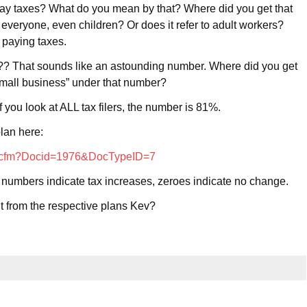
t pay taxes? What do you mean by that? Where did you get that
 everyone, even children? Or does it refer to adult workers?
 paying taxes.
? That sounds like an astounding number. Where did you get
small business” under that number?
 you look at ALL tax filers, the number is 81%.
lan here:
tab.cfm?Docid=1976&DocTypeID=7
r numbers indicate tax increases, zeroes indicate no change.
t from the respective plans Kev?