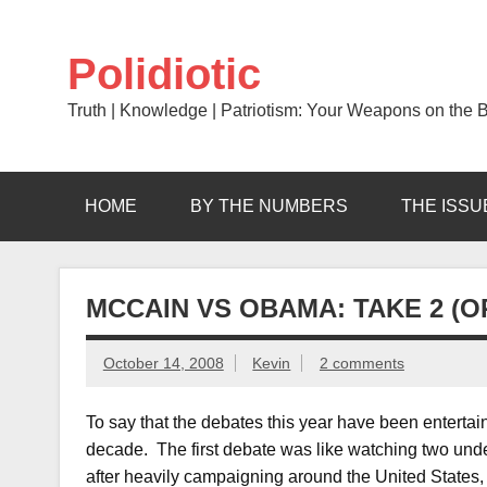
Skip
to
content
Polidiotic
Truth | Knowledge | Patriotism: Your Weapons on the Ba
HOME
BY THE NUMBERS
THE ISSU
MCCAIN VS OBAMA: TAKE 2 (O
October 14, 2008
Kevin
2 comments
To say that the debates this year have been enterta
decade. The first debate was like watching two und
after heavily campaigning around the United States, 