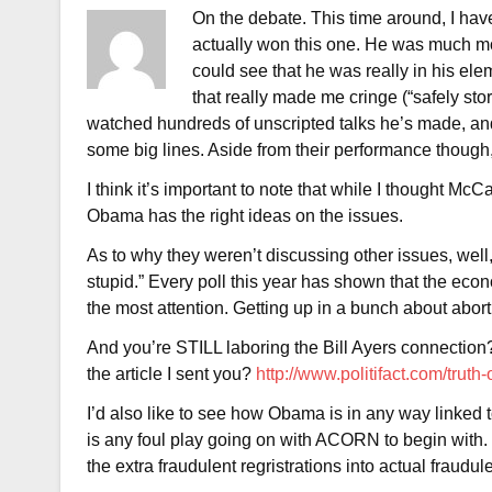
On the debate. This time around, I have
actually won this one. He was much mo
could see that he was really in his e
that really made me cringe (“safely stor
watched hundreds of unscripted talks he’s made, and 
some big lines. Aside from their performance though, I
I think it’s important to note that while I thought McC
Obama has the right ideas on the issues.
As to why they weren’t discussing other issues, well,
stupid.” Every poll this year has shown that the econ
the most attention. Getting up in a bunch about abort
And you’re STILL laboring the Bill Ayers connection? 
the article I sent you?
http://www.politifact.com/truth
I’d also like to see how Obama is in any way linked 
is any foul play going on with ACORN to begin with. 
the extra fraudulent regristrations into actual fraudul