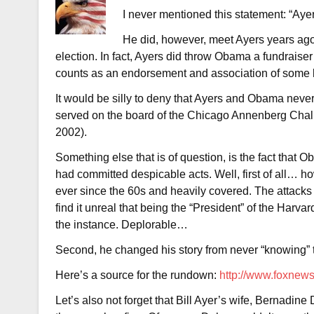
I never mentioned this statement: “Aye
He did, however, meet Ayers years ago 
election. In fact, Ayers did throw Obama a fundraise
counts as an endorsement and association of some 
It would be silly to deny that Ayers and Obama nev
served on the board of the Chicago Annenberg Cha
2002).
Something else that is of question, is the fact that 
had committed despicable acts. Well, first of all… h
ever since the 60s and heavily covered. The attack
find it unreal that being the “President” of the Har
the instance. Deplorable…
Second, he changed his story from never “knowing” to
Here’s a source for the rundown:
http://www.foxnews
Let’s also not forget that Bill Ayer’s wife, Bernadin