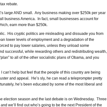
tax rebate.
t’s large AND small. Any business making over $250k per year
mall business America. In fact, small businesses account for
which, earn more than $250k.
ic. His cryptic politics are misleading and dissuade you from
ean lower levels of employment and a degradation of the
orced to pay lower salaries, unless they unload some
 successful, while rewarding others and redistributing wealth,
plan” to all of the other socialistic plans of Obama, and you
 can’t help but feel that the people of this country are being
 luster and appeal. He’s sly, he can read a teleprompter pretty
unately, he’s been educated by some of the most liberal and
 the election season and the last debate is on Wednesday. Three
and we’ll find out who’s going to be the next President of the