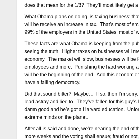
does that mean for the 1/3? They’ll most likely get a 
What Obama plans on doing, is taxing business; tha
will be receive an increase in tax. That’s most of s
99% of the employers in the United States; most of 
These facts are what Obama is keeping from the publ
seeing the truth. Higher taxes on businesses will m
economy. The market will slow, businesses will be f
employees and more. Punishing the hard working and
will be the beginning of the end. Add this economic “
have a failing democracy.
Did that sound bitter? Maybe… If so, then I’m sorry. I
lead astray and lied to. They’ve fallen for this guy’s
damn good and he’s got a Harvard education. Unfort
extreme minds on the planet.
After all is said and done, we’re nearing the end of
more weeks and the voting shall ensue; fraud or not, 