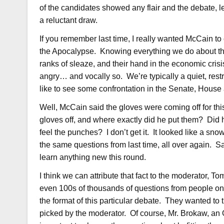
of the candidates showed any flair and the debate,
a reluctant draw.
If you remember last time, I really wanted McCain 
the Apocalypse. Knowing everything we do about th
ranks of sleaze, and their hand in the economic crisi
angry… and vocally so. We’re typically a quiet, restr
like to see some confrontation in the Senate, House
Well, McCain said the gloves were coming off for th
gloves off, and where exactly did he put them? Did
feel the punches? I don’t get it. It looked like a sn
the same questions from last time, all over again. 
learn anything new this round.
I think we can attribute that fact to the moderator
even 100s of thousands of questions from people onli
the format of this particular debate. They wanted to
picked by the moderator. Of course, Mr. Brokaw, an 