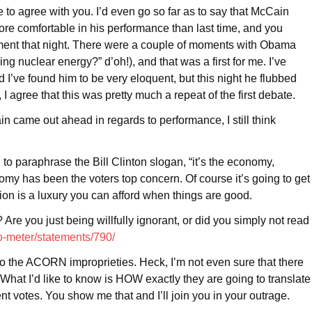
 to agree with you. I’d even go so far as to say that McCain
re comfortable in his performance than last time, and you
lement that night. There were a couple of moments with Obama
ing nuclear energy?” d’oh!), and that was a first for me. I’ve
I’ve found him to be very eloquent, but this night he flubbed
 agree that this was pretty much a repeat of the first debate.
ain came out ahead in regards to performance, I still think
 to paraphrase the Bill Clinton slogan, “it’s the economy,
omy has been the voters top concern. Of course it’s going to get
ion is a luxury you can afford when things are good.
Are you just being willfully ignorant, or did you simply not read
-o-meter/statements/790/
to the ACORN improprieties. Heck, I’m not even sure that there
What I’d like to know is HOW exactly they are going to translate
ent votes. You show me that and I’ll join you in your outrage.