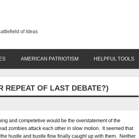
ttlefield of Ideas
ES
AMERICAN PATRIOTISM
HELPFUL TOOLS
R REPEAT OF LAST DEBATE?)
ining and competetive would be the overstatement of the
ead zombies attack each other in slow motion. It seemed that
the hustle and bustle flow finally caught up with them. Neither