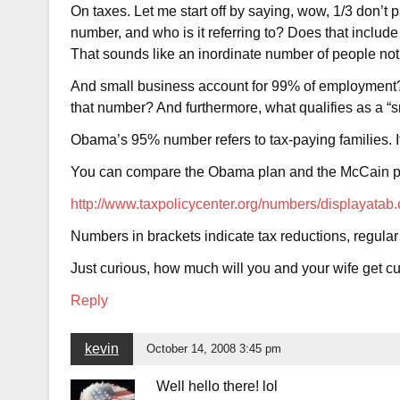
On taxes. Let me start off by saying, wow, 1/3 don’
number, and who is it referring to? Does that include
That sounds like an inordinate number of people not
And small business account for 99% of employment?
that number? And furthermore, what qualifies as a “
Obama’s 95% number refers to tax-paying families. If
You can compare the Obama plan and the McCain p
http://www.taxpolicycenter.org/numbers/displaya
Numbers in brackets indicate tax reductions, regula
Just curious, how much will you and your wife get cu
Reply
kevin
October 14, 2008 3:45 pm
Well hello there! lol