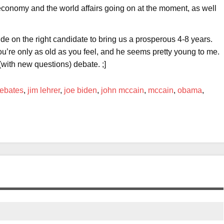
e economy and the world affairs going on at the moment, as well
de on the right candidate to bring us a prosperous 4-8 years.
ou’re only as old as you feel, and he seems pretty young to me.
with new questions) debate. ;]
ebates
,
jim lehrer
,
joe biden
,
john mccain
,
mccain
,
obama
,