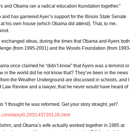
rs and Obama ran a radical education foundation together.”
and has garnered Ayer’s support for the Illinois State Senate
r at his own house (which Obama did attend). That, to me,
kind.
er exchanged ideas, during the times that Obama and Ayers both
llenge (from 1995-2001) and the Woods Foundation (from 1993-
Obama once claimed he “didn’t know” that Ayers was a terrorist or
ow in the world did he not know that? They’ve been in the news
s from the Weather Underground are discussed in schools, and I
vard Law Review and a lawyer, that he never would have heard of
 “I thought he was reformed. Get your story straight, yet?
.com/story/0,2933,437201,00.html
e Dohrn, and Obama’s wife actually worked together in 1985 at