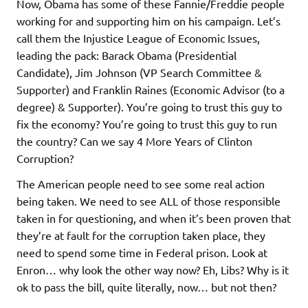
Now, Obama has some of these Fannie/Freddie people
working for and supporting him on his campaign. Let’s
call them the Injustice League of Economic Issues,
leading the pack: Barack Obama (Presidential
Candidate), Jim Johnson (VP Search Committee &
Supporter) and Franklin Raines (Economic Advisor (to a
degree) & Supporter). You’re going to trust this guy to
fix the economy? You’re going to trust this guy to run
the country? Can we say 4 More Years of Clinton
Corruption?
The American people need to see some real action
being taken. We need to see ALL of those responsible
taken in for questioning, and when it’s been proven that
they’re at fault for the corruption taken place, they
need to spend some time in Federal prison. Look at
Enron… why look the other way now? Eh, Libs? Why is it
ok to pass the bill, quite literally, now… but not then?