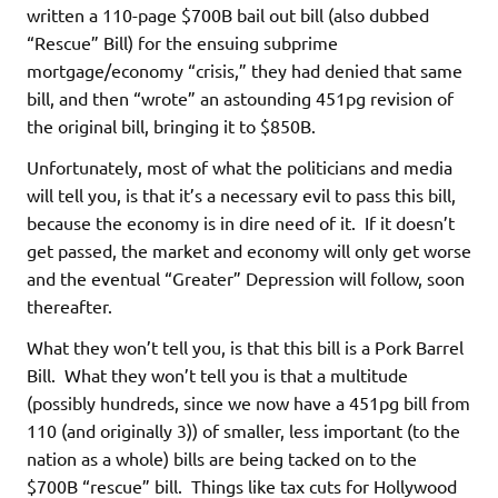
written a 110-page $700B bail out bill (also dubbed
“Rescue” Bill) for the ensuing subprime
mortgage/economy “crisis,” they had denied that same
bill, and then “wrote” an astounding 451pg revision of
the original bill, bringing it to $850B.
Unfortunately, most of what the politicians and media
will tell you, is that it’s a necessary evil to pass this bill,
because the economy is in dire need of it. If it doesn’t
get passed, the market and economy will only get worse
and the eventual “Greater” Depression will follow, soon
thereafter.
What they won’t tell you, is that this bill is a Pork Barrel
Bill. What they won’t tell you is that a multitude
(possibly hundreds, since we now have a 451pg bill from
110 (and originally 3)) of smaller, less important (to the
nation as a whole) bills are being tacked on to the
$700B “rescue” bill. Things like tax cuts for Hollywood