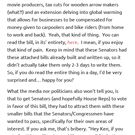
movie producers, tax cuts for wooden arrow makers
(what?!) and an extension delving into global warming
that allows for businesses to be compensated for
money given to carpoolers and bike riders (from home
to work and back). Yeah, that kind of thing. You can
read the bill, in its’ entirety,
here
. I mean, if you enjoy
that kind of pain. Keep in mind that these Senators had
these attached bills already built and written up, so it
didn’t actually take them only 2-3 days to write them.
So, if you do read the entire thing in a day, I’d be very
surprised and… happy for you?
What the media nor politicians also won’t tell you, is
that to get Senators (and hopefully House Reps) to vote
in favor of this bill, they had to attract them with these
smaller bills that the Senators/Congressmen have
wanted to pass, specifically for their own areas of
interest. If you ask me, that’s bribery. “Hey Ken, if you