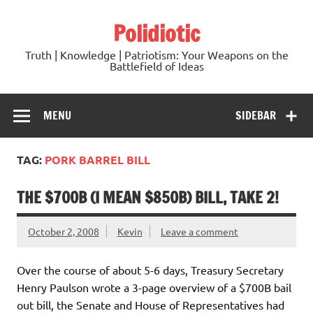
Skip
to
Polidiotic
content
Truth | Knowledge | Patriotism: Your Weapons on the
Battlefield of Ideas
MENU
SIDEBAR
TAG:
PORK BARREL BILL
THE $700B (I MEAN $850B) BILL, TAKE 2!
October 2, 2008
Kevin
Leave a comment
Over the course of about 5-6 days, Treasury Secretary
Henry Paulson wrote a 3-page overview of a $700B bail
out bill, the Senate and House of Representatives had