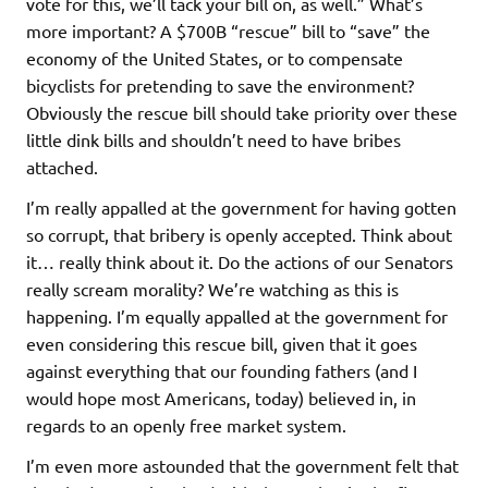
vote for this, we’ll tack your bill on, as well.” What’s
more important? A $700B “rescue” bill to “save” the
economy of the United States, or to compensate
bicyclists for pretending to save the environment?
Obviously the rescue bill should take priority over these
little dink bills and shouldn’t need to have bribes
attached.
I’m really appalled at the government for having gotten
so corrupt, that bribery is openly accepted. Think about
it… really think about it. Do the actions of our Senators
really scream morality? We’re watching as this is
happening. I’m equally appalled at the government for
even considering this rescue bill, given that it goes
against everything that our founding fathers (and I
would hope most Americans, today) believed in, in
regards to an openly free market system.
I’m even more astounded that the government felt that