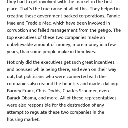
they had to get involved with the market in the first
place. That’s the true cause of all of this. They helped in
creating these government-backed corporations, Fannie
Mae and Freddie Mac, which have been involved in
corruption and failed management from the get-go. The
top executives of these two companies made an
unbelievable amount of money; more money in a few
years, than some people make in their lives.
Not only did the executives get such great incentives
and bonuses while being there, and even on their way
out, but politicians who were connected with the
companies also reaped the benefits and made a killing:
Barney Frank, Chris Dodds, Charles Schumer, even
Barack Obama, and more. All of these representatives
were also responsible for the destruction of any
attempt to regulate these two companies in the
housing market.