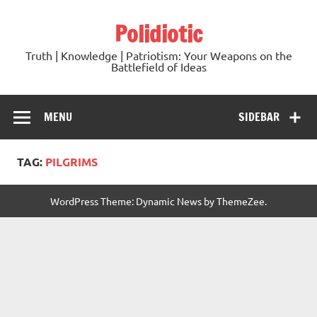
Skip
to
Polidiotic
content
Truth | Knowledge | Patriotism: Your Weapons on the
Battlefield of Ideas
MENU
SIDEBAR
TAG:
PILGRIMS
WordPress Theme: Dynamic News by ThemeZee.