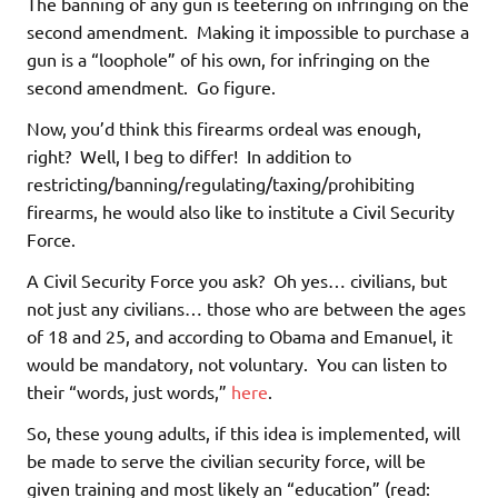
The banning of any gun is teetering on infringing on the
second amendment. Making it impossible to purchase a
gun is a “loophole” of his own, for infringing on the
second amendment. Go figure.
Now, you’d think this firearms ordeal was enough,
right? Well, I beg to differ! In addition to
restricting/banning/regulating/taxing/prohibiting
firearms, he would also like to institute a Civil Security
Force.
A Civil Security Force you ask? Oh yes… civilians, but
not just any civilians… those who are between the ages
of 18 and 25, and according to Obama and Emanuel, it
would be mandatory, not voluntary. You can listen to
their “words, just words,”
here
.
So, these young adults, if this idea is implemented, will
be made to serve the civilian security force, will be
given training and most likely an “education” (read: