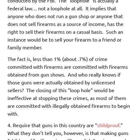
conducted by the FBI. The “loophole” is actually a
federal law… not a loophole at all. It implies that
anyone who does not run a gun shop or anyone that
does not sell firearms as a source of income, has the
right to sell their firearms on a casual basis. Such an
instance would be to sell your firearm to a friend or
family member.
The fact is, less than 1% (about .7%) of crime
committed with firearms are committed with firearms
obtained from gun shows. And who really knows if
those guns were actually obtained by unlicensed
sellers? The closing of this “loop hole” would be
ineffective at stopping these crimes, as most of them
are committed with illegally obtained firearms to begin
with.
4. Require that guns in this country are “
childproof
.”
What they don’t tell you, however, is that making guns