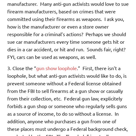
manufacturer. Many anti-gun activists would love to sue
firearm manufacturers, based on crimes that were
committed using their firearms as weapons. I ask you,
how is the manufacturer or even a store owner
responsible for a criminal’s actions? Perhaps we should
sue car manufacturers every time someone gets hit or
dies in a car accident, or hit and run. Sounds fair, right?
FYI, cars can be used as weapons, as well.
3. Close the “
gun show loophole
.” First, there isn’t a
loophole, but what anti-gun activists would like to do, is
prevent someone without a Federal license obtained
from the FBI to sell firearms at a gun show or casually
from their collection, etc. Federal gun law, explicitely
forbids a gun shop or someone who regularly sells guns
as a source of income, to do so without a license. In
addition, anyone who purchases a gun from one of
these places must undergo a Federal background check,