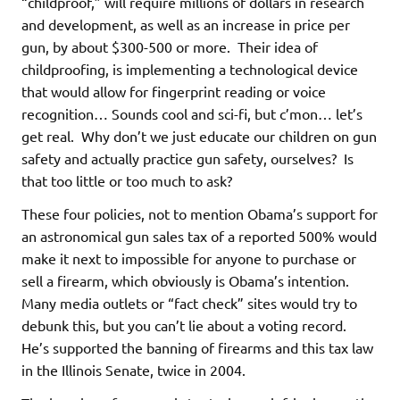
“childproof,” will require millions of dollars in research
and development, as well as an increase in price per
gun, by about $300-500 or more. Their idea of
childproofing, is implementing a technological device
that would allow for fingerprint reading or voice
recognition… Sounds cool and sci-fi, but c’mon… let’s
get real. Why don’t we just educate our children on gun
safety and actually practice gun safety, ourselves? Is
that too little or too much to ask?
These four policies, not to mention Obama’s support for
an astronomical gun sales tax of a reported 500% would
make it next to impossible for anyone to purchase or
sell a firearm, which obviously is Obama’s intention.
Many media outlets or “fact check” sites would try to
debunk this, but you can’t lie about a voting record.
He’s supported the banning of firearms and this tax law
in the Illinois Senate, twice in 2004.