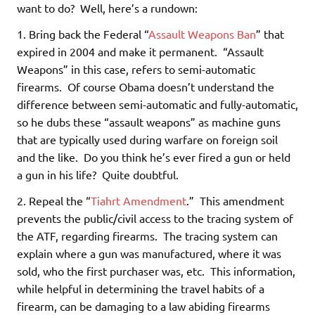
want to do? Well, here’s a rundown:
1. Bring back the Federal “
Assault Weapons Ban
” that
expired in 2004 and make it permanent. “Assault
Weapons” in this case, refers to semi-automatic
firearms. Of course Obama doesn’t understand the
difference between semi-automatic and fully-automatic,
so he dubs these “assault weapons” as machine guns
that are typically used during warfare on foreign soil
and the like. Do you think he’s ever fired a gun or held
a gun in his life? Quite doubtful.
2. Repeal the “
Tiahrt Amendment
.” This amendment
prevents the public/civil access to the tracing system of
the ATF, regarding firearms. The tracing system can
explain where a gun was manufactured, where it was
sold, who the first purchaser was, etc. This information,
while helpful in determining the travel habits of a
firearm, can be damaging to a law abiding firearms