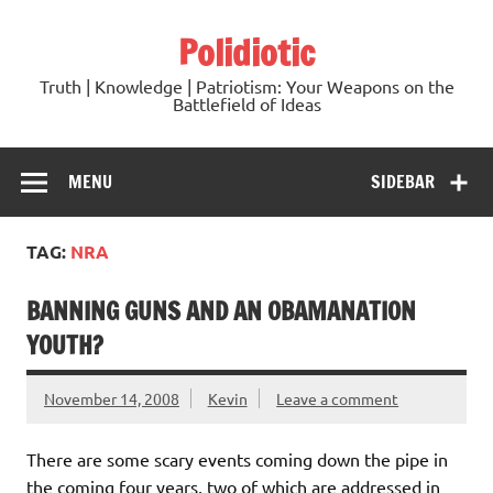
Skip
to
Polidiotic
content
Truth | Knowledge | Patriotism: Your Weapons on the
Battlefield of Ideas
MENU
SIDEBAR
TAG:
NRA
BANNING GUNS AND AN OBAMANATION
YOUTH?
November 14, 2008
Kevin
Leave a comment
There are some scary events coming down the pipe in
the coming four years, two of which are addressed in