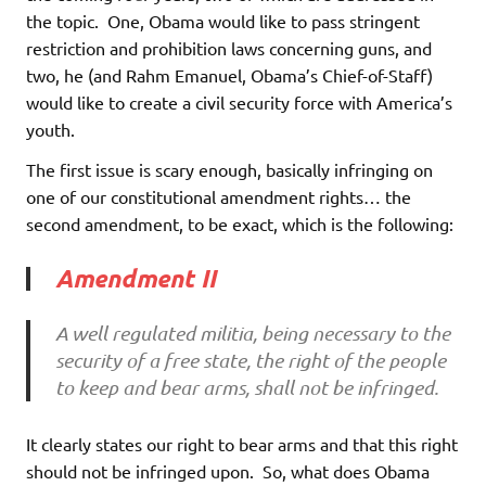
the topic. One, Obama would like to pass stringent
restriction and prohibition laws concerning guns, and
two, he (and Rahm Emanuel, Obama’s Chief-of-Staff)
would like to create a civil security force with America’s
youth.
The first issue is scary enough, basically infringing on
one of our constitutional amendment rights… the
second amendment, to be exact, which is the following:
Amendment II
A well regulated militia, being necessary to the
security of a free state, the right of the people
to keep and bear arms, shall not be infringed.
It clearly states our right to bear arms and that this right
should not be infringed upon. So, what does Obama