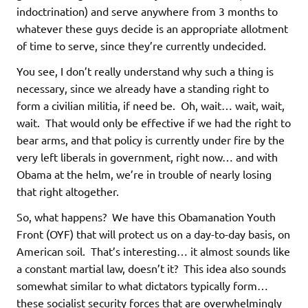
indoctrination) and serve anywhere from 3 months to
whatever these guys decide is an appropriate allotment
of time to serve, since they’re currently undecided.
You see, I don’t really understand why such a thing is
necessary, since we already have a standing right to
form a civilian militia, if need be. Oh, wait… wait, wait,
wait. That would only be effective if we had the right to
bear arms, and that policy is currently under fire by the
very left liberals in government, right now… and with
Obama at the helm, we’re in trouble of nearly losing
that right altogether.
So, what happens? We have this Obamanation Youth
Front (OYF) that will protect us on a day-to-day basis, on
American soil. That’s interesting… it almost sounds like
a constant martial law, doesn’t it? This idea also sounds
somewhat similar to what dictators typically form…
these socialist security forces that are overwhelmingly