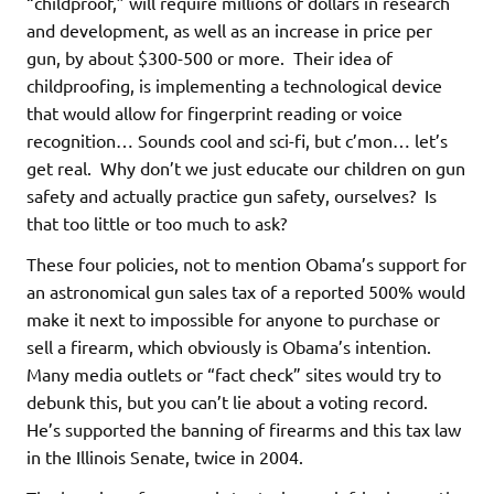
“childproof,” will require millions of dollars in research
and development, as well as an increase in price per
gun, by about $300-500 or more. Their idea of
childproofing, is implementing a technological device
that would allow for fingerprint reading or voice
recognition… Sounds cool and sci-fi, but c’mon… let’s
get real. Why don’t we just educate our children on gun
safety and actually practice gun safety, ourselves? Is
that too little or too much to ask?
These four policies, not to mention Obama’s support for
an astronomical gun sales tax of a reported 500% would
make it next to impossible for anyone to purchase or
sell a firearm, which obviously is Obama’s intention.
Many media outlets or “fact check” sites would try to
debunk this, but you can’t lie about a voting record.
He’s supported the banning of firearms and this tax law
in the Illinois Senate, twice in 2004.