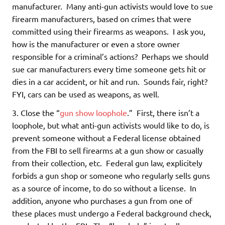
manufacturer. Many anti-gun activists would love to sue
firearm manufacturers, based on crimes that were
committed using their firearms as weapons. I ask you,
how is the manufacturer or even a store owner
responsible for a criminal’s actions? Perhaps we should
sue car manufacturers every time someone gets hit or
dies in a car accident, or hit and run. Sounds fair, right?
FYI, cars can be used as weapons, as well.
3. Close the “
gun show loophole
.” First, there isn’t a
loophole, but what anti-gun activists would like to do, is
prevent someone without a Federal license obtained
from the FBI to sell firearms at a gun show or casually
from their collection, etc. Federal gun law, explicitely
forbids a gun shop or someone who regularly sells guns
as a source of income, to do so without a license. In
addition, anyone who purchases a gun from one of
these places must undergo a Federal background check,