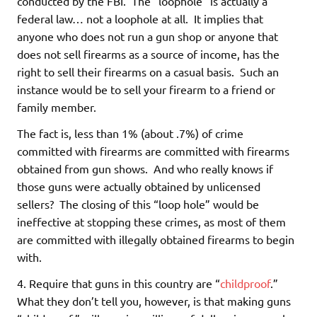
conducted by the FBI. The “loophole” is actually a
federal law… not a loophole at all. It implies that
anyone who does not run a gun shop or anyone that
does not sell firearms as a source of income, has the
right to sell their firearms on a casual basis. Such an
instance would be to sell your firearm to a friend or
family member.
The fact is, less than 1% (about .7%) of crime
committed with firearms are committed with firearms
obtained from gun shows. And who really knows if
those guns were actually obtained by unlicensed
sellers? The closing of this “loop hole” would be
ineffective at stopping these crimes, as most of them
are committed with illegally obtained firearms to begin
with.
4. Require that guns in this country are “
childproof
.”
What they don’t tell you, however, is that making guns