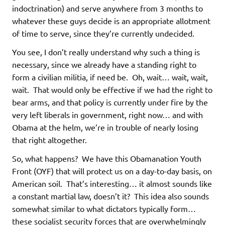
indoctrination) and serve anywhere from 3 months to
whatever these guys decide is an appropriate allotment
of time to serve, since they’re currently undecided.
You see, I don’t really understand why such a thing is
necessary, since we already have a standing right to
form a civilian militia, if need be. Oh, wait… wait, wait,
wait. That would only be effective if we had the right to
bear arms, and that policy is currently under fire by the
very left liberals in government, right now… and with
Obama at the helm, we’re in trouble of nearly losing
that right altogether.
So, what happens? We have this Obamanation Youth
Front (OYF) that will protect us on a day-to-day basis, on
American soil. That’s interesting… it almost sounds like
a constant martial law, doesn’t it? This idea also sounds
somewhat similar to what dictators typically form…
these socialist security forces that are overwhelmingly