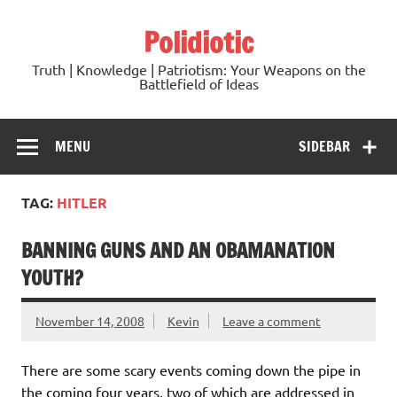
Skip
to
Polidiotic
content
Truth | Knowledge | Patriotism: Your Weapons on the
Battlefield of Ideas
MENU
SIDEBAR
TAG:
HITLER
BANNING GUNS AND AN OBAMANATION
YOUTH?
November 14, 2008
Kevin
Leave a comment
There are some scary events coming down the pipe in
the coming four years, two of which are addressed in