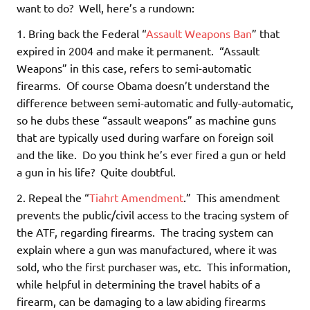
want to do? Well, here’s a rundown:
1. Bring back the Federal “
Assault Weapons Ban
” that
expired in 2004 and make it permanent. “Assault
Weapons” in this case, refers to semi-automatic
firearms. Of course Obama doesn’t understand the
difference between semi-automatic and fully-automatic,
so he dubs these “assault weapons” as machine guns
that are typically used during warfare on foreign soil
and the like. Do you think he’s ever fired a gun or held
a gun in his life? Quite doubtful.
2. Repeal the “
Tiahrt Amendment
.” This amendment
prevents the public/civil access to the tracing system of
the ATF, regarding firearms. The tracing system can
explain where a gun was manufactured, where it was
sold, who the first purchaser was, etc. This information,
while helpful in determining the travel habits of a
firearm, can be damaging to a law abiding firearms