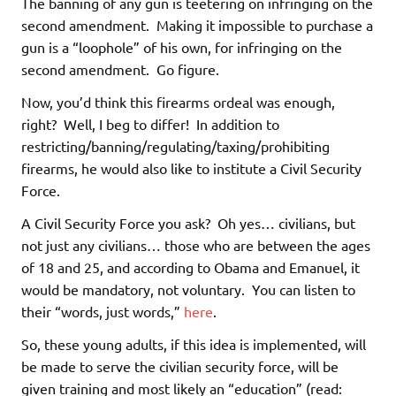
The banning of any gun is teetering on infringing on the
second amendment. Making it impossible to purchase a
gun is a “loophole” of his own, for infringing on the
second amendment. Go figure.
Now, you’d think this firearms ordeal was enough,
right? Well, I beg to differ! In addition to
restricting/banning/regulating/taxing/prohibiting
firearms, he would also like to institute a Civil Security
Force.
A Civil Security Force you ask? Oh yes… civilians, but
not just any civilians… those who are between the ages
of 18 and 25, and according to Obama and Emanuel, it
would be mandatory, not voluntary. You can listen to
their “words, just words,”
here
.
So, these young adults, if this idea is implemented, will
be made to serve the civilian security force, will be
given training and most likely an “education” (read: