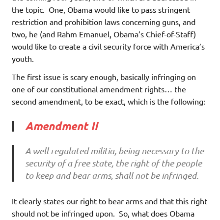
the topic. One, Obama would like to pass stringent
restriction and prohibition laws concerning guns, and
two, he (and Rahm Emanuel, Obama’s Chief-of-Staff)
would like to create a civil security force with America’s
youth.
The first issue is scary enough, basically infringing on
one of our constitutional amendment rights… the
second amendment, to be exact, which is the following:
Amendment II
A well regulated militia, being necessary to the
security of a free state, the right of the people
to keep and bear arms, shall not be infringed.
It clearly states our right to bear arms and that this right
should not be infringed upon. So, what does Obama