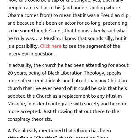
people can read into this (and understanding where
Obama comes from) to mean that it was a Freudian slip,
and because he’s been an actor for so long, pretending
to be something he’s not, that he mistakenly said what
he truly was… a Muslim. I know that sounds silly, but it
is a possibility.
Click here
to see the segment of the
interview in question.
In actuality, the church he has been attending for about
20 years, being of Black Liberation Theology, speaks
more of extremist ideals and hatred than any Christian
church that I’ve ever heard of. It could be said that he’s
adopted this Church as a replacement to any Muslim
Mosque, in order to integrate with society and become
more accepted. Just throwing that out there to the
conspiracy theorists.
2.
I’ve already mentioned that Obama has been
attending a “Christian” church, based on Black