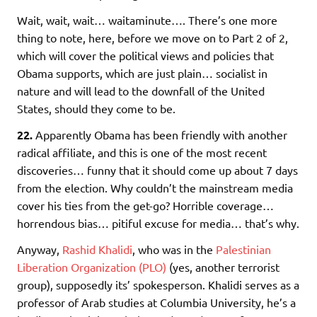
Wait, wait, wait… waitaminute…. There’s one more
thing to note, here, before we move on to Part 2 of 2,
which will cover the political views and policies that
Obama supports, which are just plain… socialist in
nature and will lead to the downfall of the United
States, should they come to be.
22.
Apparently Obama has been friendly with another
radical affiliate, and this is one of the most recent
discoveries… funny that it should come up about 7 days
from the election. Why couldn’t the mainstream media
cover his ties from the get-go? Horrible coverage…
horrendous bias… pitiful excuse for media… that’s why.
Anyway,
Rashid Khalidi
, who was in the
Palestinian
Liberation Organization (PLO)
(yes, another terrorist
group), supposedly its’ spokesperson. Khalidi serves as a
professor of Arab studies at Columbia University, he’s a