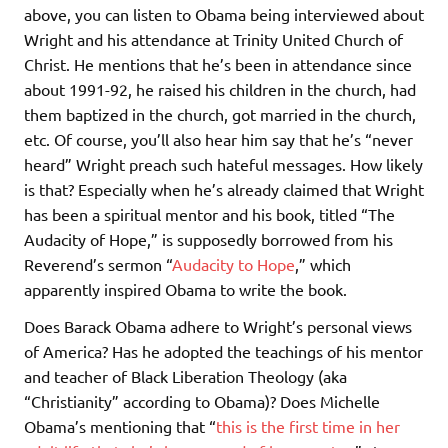
above, you can listen to Obama being interviewed about
Wright and his attendance at Trinity United Church of
Christ. He mentions that he’s been in attendance since
about 1991-92, he raised his children in the church, had
them baptized in the church, got married in the church,
etc. Of course, you’ll also hear him say that he’s “never
heard” Wright preach such hateful messages. How likely
is that? Especially when he’s already claimed that Wright
has been a spiritual mentor and his book, titled “The
Audacity of Hope,” is supposedly borrowed from his
Reverend’s sermon “
Audacity to Hope
,” which
apparently inspired Obama to write the book.
Does Barack Obama adhere to Wright’s personal views
of America? Has he adopted the teachings of his mentor
and teacher of Black Liberation Theology (aka
“Christianity” according to Obama)? Does Michelle
Obama’s mentioning that “
this is the first time in her