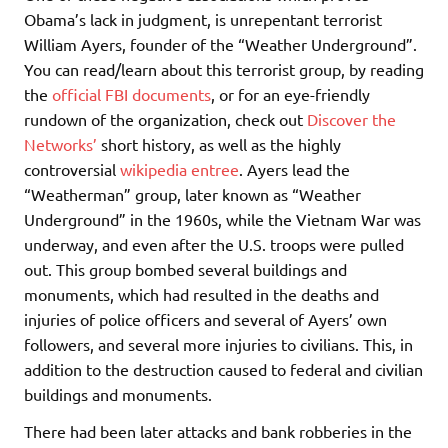
Obama’s lack in judgment, is unrepentant terrorist
William Ayers, founder of the “Weather Underground”.
You can read/learn about this terrorist group, by reading
the
official FBI documents
, or for an eye-friendly
rundown of the organization, check out
Discover the
Networks’
short history, as well as the highly
controversial
wikipedia entree
. Ayers lead the
“Weatherman” group, later known as “Weather
Underground” in the 1960s, while the Vietnam War was
underway, and even after the U.S. troops were pulled
out. This group bombed several buildings and
monuments, which had resulted in the deaths and
injuries of police officers and several of Ayers’ own
followers, and several more injuries to civilians. This, in
addition to the destruction caused to federal and civilian
buildings and monuments.
There had been later attacks and bank robberies in the