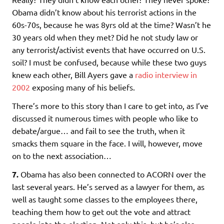
Obama didn’t know about his terrorist actions in the
60s-70s, because he was 8yrs old at the time? Wasn’t he
30 years old when they met? Did he not study law or
any terrorist/activist events that have occurred on U.S.
soil? I must be confused, because while these two guys
knew each other, Bill Ayers gave a
radio interview in
2002
exposing many of his beliefs.
There’s more to this story than I care to get into, as I’ve
discussed it numerous times with people who like to
debate/argue… and fail to see the truth, when it
smacks them square in the face. I will, however, move
on to the next association…
7.
Obama has also been connected to ACORN over the
last several years. He’s served as a lawyer for them, as
well as taught some classes to the employees there,
teaching them how to get out the vote and attract
people into the election. Not only this, but he’s also