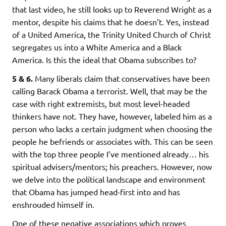
that last video, he still looks up to Reverend Wright as a
mentor, despite his claims that he doesn’t. Yes, instead
of a United America, the Trinity United Church of Christ
segregates us into a White America and a Black
America. Is this the ideal that Obama subscribes to?
5 & 6.
Many liberals claim that conservatives have been
calling Barack Obama a terrorist. Well, that may be the
case with right extremists, but most level-headed
thinkers have not. They have, however, labeled him as a
person who lacks a certain judgment when choosing the
people he befriends or associates with. This can be seen
with the top three people I’ve mentioned already… his
spiritual advisers/mentors; his preachers. However, now
we delve into the political landscape and environment
that Obama has jumped head-first into and has
enshrouded himself in.
One of these negative associations which proves