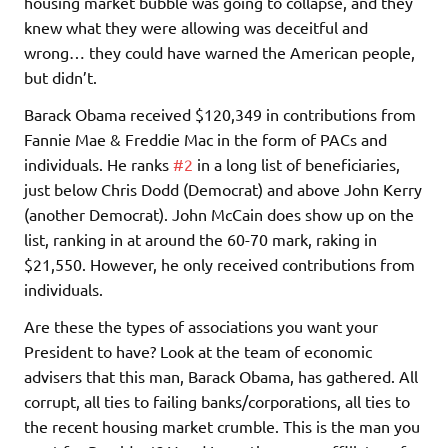
housing market bubble was going to collapse, and they
knew what they were allowing was deceitful and
wrong… they could have warned the American people,
but didn’t.
Barack Obama received $120,349 in contributions from
Fannie Mae & Freddie Mac in the form of PACs and
individuals. He ranks
#2
in a long list of beneficiaries,
just below Chris Dodd (Democrat) and above John Kerry
(another Democrat). John McCain does show up on the
list, ranking in at around the 60-70 mark, raking in
$21,550. However, he only received contributions from
individuals.
Are these the types of associations you want your
President to have? Look at the team of economic
advisers that this man, Barack Obama, has gathered. All
corrupt, all ties to failing banks/corporations, all ties to
the recent housing market crumble. This is the man you