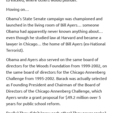
Moving on…
Obama’s State Senate campaign was championed and
launched in the living room of Bill Ayers… someone
Obama had apparently never known anything about…
even though he studied law at Harvard and became a
lawyer in Chicago… the home of Bill Ayers (ex-National
Terrorist).
Obama and Ayers also served on the same board of
directors for the Woods Foundation from 1999-2002, on
the same board of directors for the Chicago Annenberg
Challenge from 1995-2002. Barack was actually selected
as Founding President and Chairman of the Board of
Directors of the Chicago Annenberg Challenge, which
Ayers wrote a grant proposal for $49.2 million over 5
years for public school reform.
Really? They didn’t know each other? They never spoke?