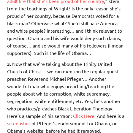
adult life that she’s been proud of her country
,” stem
from the teachings of Wright? Is the only reason she’s
proud of her country, because Democrats voted for a
black man? Otherwise what? She’d still hate America
and white people? Interesting… and I think relevant to
question. Obama and his wife would deny such claims,
of course… and so would many of his followers (I mean
supporters). Such is the life of Obama…
3.
Now that we’re talking about the Trinity United
Church of Christ… we can mention the regular guest
preacher, Reverend Michael Pfleger… Another
wonderful man who enjoys preaching/teaching the
people about white corruption, white supremacy,
segregation, white entitlement, etc. Yes, he’s another
who practices/preaches Black Liberation Theology.
Here’s a sample of his sermon:
Click Here.
And here is a
screenshot
of Pfleger’s endorsement for Obama, on
Obama’s website, before he had it removed.