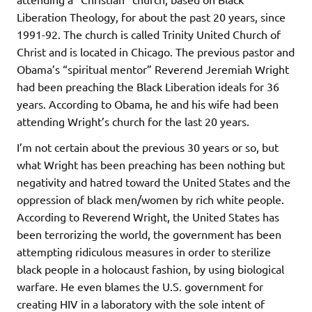
Liberation Theology, for about the past 20 years, since
1991-92. The church is called Trinity United Church of
Christ and is located in Chicago. The previous pastor and
Obama’s “spiritual mentor” Reverend Jeremiah Wright
had been preaching the Black Liberation ideals for 36
years. According to Obama, he and his wife had been
attending Wright’s church for the last 20 years.
I’m not certain about the previous 30 years or so, but
what Wright has been preaching has been nothing but
negativity and hatred toward the United States and the
oppression of black men/women by rich white people.
According to Reverend Wright, the United States has
been terrorizing the world, the government has been
attempting ridiculous measures in order to sterilize
black people in a holocaust fashion, by using biological
warfare. He even blames the U.S. government for
creating HIV in a laboratory with the sole intent of