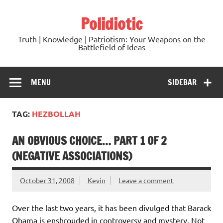
Skip
to
Polidiotic
content
Truth | Knowledge | Patriotism: Your Weapons on the
Battlefield of Ideas
MENU
SIDEBAR
TAG:
HEZBOLLAH
AN OBVIOUS CHOICE… PART 1 OF 2
(NEGATIVE ASSOCIATIONS)
October 31, 2008
Kevin
Leave a comment
Over the last two years, it has been divulged that Barack
Obama is enshrouded in controversy and mystery. Not