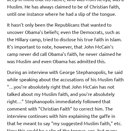
Muslim. He has always claimed to be of Christian faith,
until one instance where he had a slip of the tongue.
It hasn’t only been the Republicans that wanted to
uncover Obama’s beliefs; even the Democrats, such as
the Hillary camp, tried to disclose his true faith in Islam.
It’s important to note, however, that John McCain’s
camp never did call Obama’s faith, he never claimed he
was Muslim and even Obama has admitted this.
During an interview with George Stephanopolis, he said
while speaking about the accusations of his Muslim faith
“…you’re absolutely right that John McCain has not
talked about my Muslim faith, and you’re absolutely
right…” Stephanopolis immediately followed that
comment with “Christian Faith” to correct him. The
interview continues with him explaining the gaffe in
that he meant to say “my suggested Muslim faith,” etc.
Now this could be a slip of the tongue, yes, but many