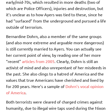
early/mid-70s, which resulted in more deaths (two of
which are Police Officers), injuries and destruction, but
it’s unclear as to how Ayers was tied to these, since he
had “surfaced” from the underground and pursued a life
outside of terrorism.
Bernardine Dohrn, also a member of the same groups
(and also more extreme and arguable more dangerous)
is still currently married to Ayers. You can actually see
her current point of view, by reading one of her more
“recent”
articles from 2005
. Clearly, Dohrn is still an
activist of mind and also unrepentant of her misdeeds in
the past. She also clings to a hatred of America and the
values that true Americans have cherished and lived by
for 200 years. Here’s a sample of
Dohrn’s vocal opinion
of America
.
Both terrorists were cleared of charged crimes against
humanity, due to illegal wire taps used during the Nixon