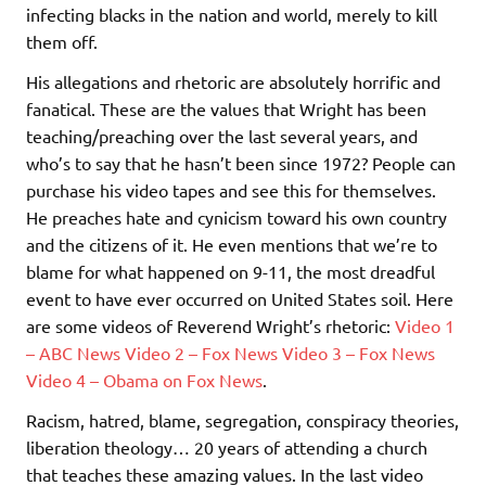
infecting blacks in the nation and world, merely to kill
them off.
His allegations and rhetoric are absolutely horrific and
fanatical. These are the values that Wright has been
teaching/preaching over the last several years, and
who’s to say that he hasn’t been since 1972? People can
purchase his video tapes and see this for themselves.
He preaches hate and cynicism toward his own country
and the citizens of it. He even mentions that we’re to
blame for what happened on 9-11, the most dreadful
event to have ever occurred on United States soil. Here
are some videos of Reverend Wright’s rhetoric:
Video 1
– ABC News
Video 2 – Fox News
Video 3 – Fox News
Video 4 – Obama on Fox News
.
Racism, hatred, blame, segregation, conspiracy theories,
liberation theology… 20 years of attending a church
that teaches these amazing values. In the last video