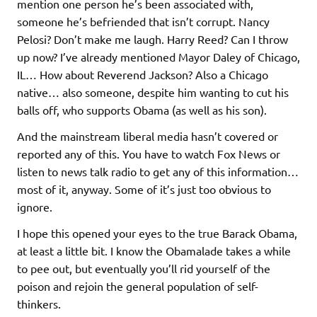
mention one person he’s been associated with,
someone he’s befriended that isn’t corrupt. Nancy
Pelosi? Don’t make me laugh. Harry Reed? Can I throw
up now? I’ve already mentioned Mayor Daley of Chicago,
IL… How about Reverend Jackson? Also a Chicago
native… also someone, despite him wanting to cut his
balls off, who supports Obama (as well as his son).
And the mainstream liberal media hasn’t covered or
reported any of this. You have to watch Fox News or
listen to news talk radio to get any of this information…
most of it, anyway. Some of it’s just too obvious to
ignore.
I hope this opened your eyes to the true Barack Obama,
at least a little bit. I know the Obamalade takes a while
to pee out, but eventually you’ll rid yourself of the
poison and rejoin the general population of self-
thinkers.