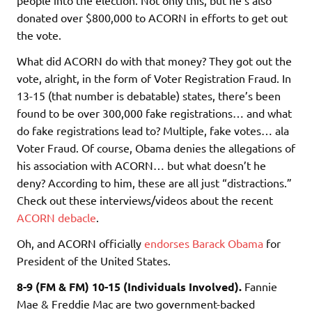
donated over $800,000 to ACORN in efforts to get out
the vote.
What did ACORN do with that money? They got out the
vote, alright, in the form of Voter Registration Fraud. In
13-15 (that number is debatable) states, there’s been
found to be over 300,000 fake registrations… and what
do fake registrations lead to? Multiple, fake votes… ala
Voter Fraud. Of course, Obama denies the allegations of
his association with ACORN… but what doesn’t he
deny? According to him, these are all just “distractions.”
Check out these interviews/videos about the recent
ACORN debacle
.
Oh, and ACORN officially
endorses Barack Obama
for
President of the United States.
8-9 (FM & FM) 10-15 (Individuals Involved).
Fannie
Mae & Freddie Mac are two government-backed