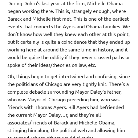
During Dohrn’s last year at the firm, Michelle Obama
began working there. This is, strangely enough, where
Barack and Michelle first met. This is one of the earliest
events that connects the Ayers and Obama families. We
don’t know how well they knew each other at this point,
but it certainly is quite a coincidence that they ended up
working here at around the same time in history, and it
would be quite the oddity if they never crossed paths or
spoke of their ideas/theories on law, etc.
Oh, things begin to get intertwined and confusing, since
the politicians of Chicago are very tightly knit. There’s a
complete debacle surrounding Mayor Daley’s father,
who was Mayor of Chicago preceding him, who was
friends with Thomas Ayers. Bill Ayers had befriended
the current Mayor Daley, Jr, and they’re all
associates/friends of Barack and Michelle Obama,
stringing him along the political web and allowing him
to exceed, where others would plunder.