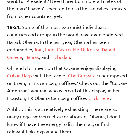
want for President? Need I mention more affiliates of
the man? I haven’t even gotten to the radical extremists
from other countries, yet.
16-21.
Some of the most extremist individuals,
countries and groups in the world have even endorsed
Barack Obama. In the last year, Obama has been
endorsed by
Iran
,
Fidel Castro
,
North Korea
,
Daniel
Ortega
,
Hamas
, and
Hizbollah
.
Oh, and did I mention that Obama enjoys displaying
Cuban flags
with the face of
Che Guevara
superimposed
on them, in his campaign offices? Check out the “Cuban-
American” woman, who is proud of this display in her
Houston, TX Obama Campaign office.
Click Here
.
Ahhh… this is all relatively exhausting. There are so
many negative/corrupt associations of Obama, I don’t
know if I have the energy to list them all, or find
relevant links explaining them.