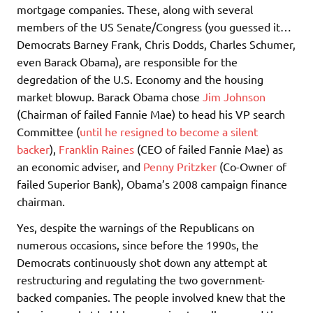
mortgage companies. These, along with several
members of the US Senate/Congress (you guessed it…
Democrats Barney Frank, Chris Dodds, Charles Schumer,
even Barack Obama), are responsible for the
degredation of the U.S. Economy and the housing
market blowup. Barack Obama chose
Jim Johnson
(Chairman of failed Fannie Mae) to head his VP search
Committee (
until he resigned to become a silent
backer
),
Franklin Raines
(CEO of failed Fannie Mae) as
an economic adviser, and
Penny Pritzker
(Co-Owner of
failed Superior Bank), Obama’s 2008 campaign finance
chairman.
Yes, despite the warnings of the Republicans on
numerous occasions, since before the 1990s, the
Democrats continuously shot down any attempt at
restructuring and regulating the two government-
backed companies. The people involved knew that the