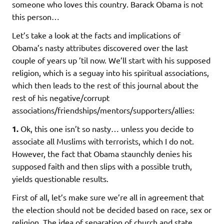
someone who loves this country. Barack Obama is not
this person…
Let’s take a look at the facts and implications of
Obama’s nasty attributes discovered over the last
couple of years up ’til now. We’ll start with his supposed
religion, which is a seguay into his spiritual associations,
which then leads to the rest of this journal about the
rest of his negative/corrupt
associations/friendships/mentors/supporters/allies:
1.
Ok, this one isn’t so nasty… unless you decide to
associate all Muslims with terrorists, which I do not.
However, the fact that Obama staunchly denies his
supposed faith and then slips with a possible truth,
yields questionable results.
First of all, let’s make sure we’re all in agreement that
the election should not be decided based on race, sex or
religion. The idea of separation of church and state