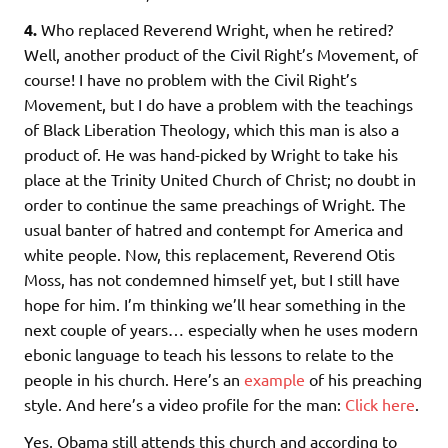
4.
Who replaced Reverend Wright, when he retired?
Well, another product of the Civil Right’s Movement, of
course! I have no problem with the Civil Right’s
Movement, but I do have a problem with the teachings
of Black Liberation Theology, which this man is also a
product of. He was hand-picked by Wright to take his
place at the Trinity United Church of Christ; no doubt in
order to continue the same preachings of Wright. The
usual banter of hatred and contempt for America and
white people. Now, this replacement, Reverend Otis
Moss, has not condemned himself yet, but I still have
hope for him. I’m thinking we’ll hear something in the
next couple of years… especially when he uses modern
ebonic language to teach his lessons to relate to the
people in his church. Here’s an
example
of his preaching
style. And here’s a video profile for the man:
Click here
.
Yes, Obama still attends this church and according to