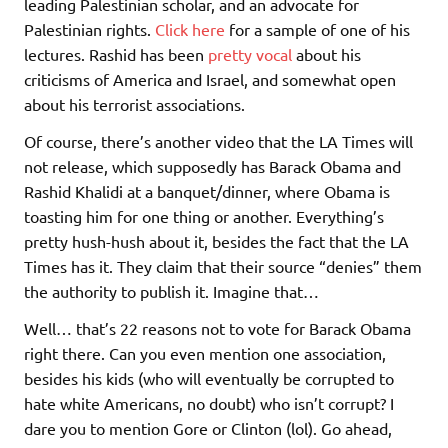
leading Palestinian scholar, and an advocate for
Palestinian rights.
Click here
for a sample of one of his
lectures. Rashid has been
pretty vocal
about his
criticisms of America and Israel, and somewhat open
about his terrorist associations.
Of course, there’s another video that the LA Times will
not release, which supposedly has Barack Obama and
Rashid Khalidi at a banquet/dinner, where Obama is
toasting him for one thing or another. Everything’s
pretty hush-hush about it, besides the fact that the LA
Times has it. They claim that their source “denies” them
the authority to publish it. Imagine that…
Well… that’s 22 reasons not to vote for Barack Obama
right there. Can you even mention one association,
besides his kids (who will eventually be corrupted to
hate white Americans, no doubt) who isn’t corrupt? I
dare you to mention Gore or Clinton (lol). Go ahead,