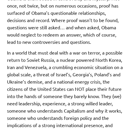
once, not twice, but on numerous occasions, proof has
surfaced of Obama’s questionable relationships,
decisions and record. Where proof wasn’t to be found,
questions were still asked… and when asked, Obama
would neglect to redeem an answer, which of course,
lead to new controversies and questions.
In a world that must deal with a war on terror, a possible
return to Soviet Russia, a nuclear powered North Korea,
Iran and Venezuela, a crumbling economic situation on a
global scale, a threat of Israel’s, Georgia’s, Poland’s and
Ukraine’s demise, and a national energy crisis, the
citizens of the United States can NOT place their future
into the hands of someone they barely know. They (we)
need leadership, experience, a strong willed leader,
someone who understands Capitalism and why it works,
someone who understands foreign policy and the
implications of a strong international presence, and