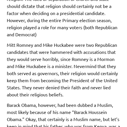
should dictate that religion should certainly not be a
factor when deciding on a presidential candidate.
However, during the entire Primary election season,
religion played a role for many voters (both Republican
and Democrat)
Mitt Romney and Mike Huckabee were two Republican
candidates that were hammered with accusations that
they would serve horribly, since Romney is a Mormon
and Mike Huckabee is a minister. Nevermind that they
both served as governors, their religion would certainly
keep them from becoming the President of the United
States. They never denied their faith and never lied
about their religious beliefs.
Barack Obama, however, had been dubbed a Muslim,
most likely because of his name “Barack Houssein
Obama.” Okay, that certainly is a Muslim name, but let’s
keep in mind that his father, who was from Kenya, was a