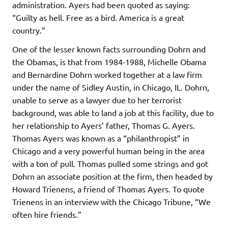
administration. Ayers had been quoted as saying:
“Guilty as hell. Free as a bird. America is a great
country.”
One of the lesser known facts surrounding Dohrn and
the Obamas, is that from 1984-1988, Michelle Obama
and Bernardine Dohrn worked together at a law firm
under the name of Sidley Austin, in Chicago, IL. Dohrn,
unable to serve as a lawyer due to her terrorist
background, was able to land a job at this facility, due to
her relationship to Ayers’ father, Thomas G. Ayers.
Thomas Ayers was known as a “philanthropist” in
Chicago and a very powerful human being in the area
with a ton of pull. Thomas pulled some strings and got
Dohrn an associate position at the firm, then headed by
Howard Trienens, a friend of Thomas Ayers. To quote
Trienens in an interview with the Chicago Tribune, “We
often hire friends.”