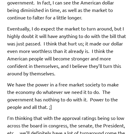
government. In fact, I can see the American dollar
being diminished in time, as well as the market to
continue to falter for a little longer.
Eventually, I do expect the market to turn around, but I
highly doubt it will have anything to do with the bill that
was just passed. I think that hurt us; it made our dollar
even more worthless than it already is. I think the
American people will become stronger and more
confident in themselves, and I believe they’ll turn this
around by themselves.
We have the power in a free market society to make
the economy do whatever we need it to do. The
government has nothing to do with it. Power to the
people and all that. ;]
I’m thinking that with the approval ratings being so low
across the board in congress, the senate, the President,
etc… we’ll definitely have a lot of turnaround come the