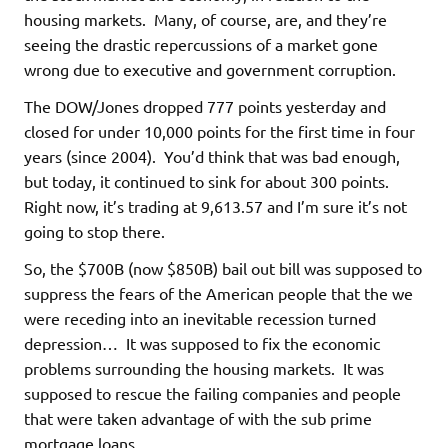
housing markets. Many, of course, are, and they’re
seeing the drastic repercussions of a market gone
wrong due to executive and government corruption.
The DOW/Jones dropped 777 points yesterday and
closed for under 10,000 points for the first time in four
years (since 2004). You’d think that was bad enough,
but today, it continued to sink for about 300 points.
Right now, it’s trading at
9,613.57
and I’m sure it’s not
going to stop there.
So, the $700B (now $850B) bail out bill was supposed to
suppress the fears of the American people that the we
were receding into an inevitable recession turned
depression… It was supposed to fix the economic
problems surrounding the housing markets. It was
supposed to rescue the failing companies and people
that were taken advantage of with the sub prime
mortgage loans.