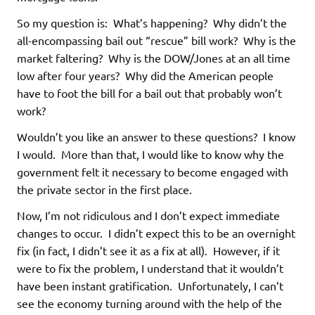
So my question is: What’s happening? Why didn’t the
all-encompassing bail out “rescue” bill work? Why is the
market faltering? Why is the DOW/Jones at an all time
low after four years? Why did the American people
have to foot the bill for a bail out that probably won’t
work?
Wouldn’t you like an answer to these questions? I know
I would. More than that, I would like to know why the
government felt it necessary to become engaged with
the private sector in the first place.
Now, I’m not ridiculous and I don’t expect immediate
changes to occur. I didn’t expect this to be an overnight
fix (in fact, I didn’t see it as a fix at all). However, if it
were to fix the problem, I understand that it wouldn’t
have been instant gratification. Unfortunately, I can’t
see the economy turning around with the help of the