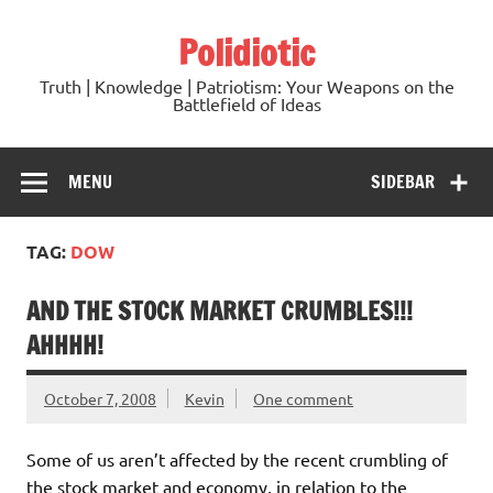
Skip
to
Polidiotic
content
Truth | Knowledge | Patriotism: Your Weapons on the
Battlefield of Ideas
MENU
SIDEBAR
TAG:
DOW
AND THE STOCK MARKET CRUMBLES!!!
AHHHH!
October 7, 2008
Kevin
One comment
Some of us aren’t affected by the recent crumbling of
the stock market and economy, in relation to the