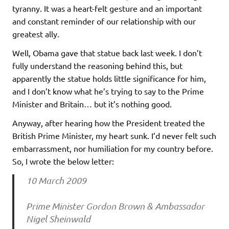
tyranny. It was a heart-felt gesture and an important
and constant reminder of our relationship with our
greatest ally.
Well, Obama gave that statue back last week. I don’t
fully understand the reasoning behind this, but
apparently the statue holds little significance for him,
and I don’t know what he’s trying to say to the Prime
Minister and Britain… but it’s nothing good.
Anyway, after hearing how the President treated the
British Prime Minister, my heart sunk. I’d never felt such
embarrassment, nor humiliation for my country before.
So, I wrote the below letter:
10 March 2009
Prime Minister Gordon Brown & Ambassador
Nigel Sheinwald