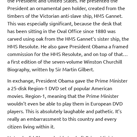
the President and United States. He presented the
President an ornamental pen holder, created from the
timbers of the Victorian anti-slave ship, HMS Gannet.
This was especially significant, because the desk that
has been sitting in the Oval Office since 1880 was
carved using oak from the HMS Gannet’s sister ship, the
HMS Resolute. He also gave President Obama a framed
commission for the HMS Resolute, and on top of that…
a first edition of the seven-volume Winston Churchill
Biography, written by Sir Martin Gilbert.
In exchange, President Obama gave the Prime Minister
a 25-disk Region-1 DVD set of popular American
movies. Region-1, meaning that the Prime Minister
wouldn’t even be able to play them in European DVD
players. This is absolutely laughable and pathetic. It’s
really an embarrassment to this country and every
citizen living within it.