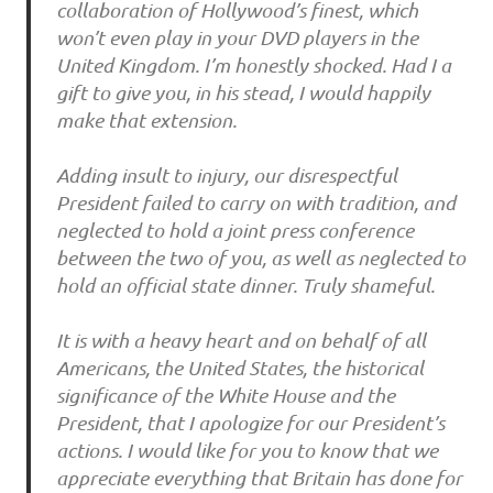
collaboration of Hollywood’s finest, which
won’t even play in your DVD players in the
United Kingdom. I’m honestly shocked. Had I a
gift to give you, in his stead, I would happily
make that extension.
Adding insult to injury, our disrespectful
President failed to carry on with tradition, and
neglected to hold a joint press conference
between the two of you, as well as neglected to
hold an official state dinner. Truly shameful.
It is with a heavy heart and on behalf of all
Americans, the United States, the historical
significance of the White House and the
President, that I apologize for our President’s
actions. I would like for you to know that we
appreciate everything that Britain has done for