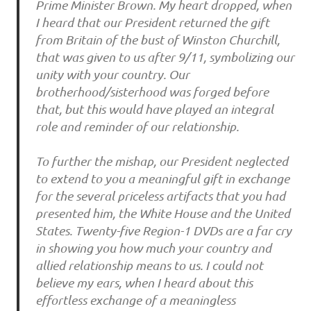
Prime Minister Brown. My heart dropped, when
I heard that our President returned the gift
from Britain of the bust of Winston Churchill,
that was given to us after 9/11, symbolizing our
unity with your country. Our
brotherhood/sisterhood was forged before
that, but this would have played an integral
role and reminder of our relationship.
To further the mishap, our President neglected
to extend to you a meaningful gift in exchange
for the several priceless artifacts that you had
presented him, the White House and the United
States. Twenty-five Region-1 DVDs are a far cry
in showing you how much your country and
allied relationship means to us. I could not
believe my ears, when I heard about this
effortless exchange of a meaningless