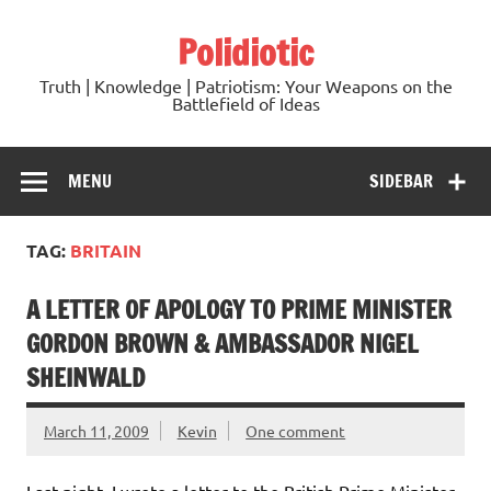
Skip
to
Polidiotic
content
Truth | Knowledge | Patriotism: Your Weapons on the
Battlefield of Ideas
MENU
SIDEBAR
TAG:
BRITAIN
A LETTER OF APOLOGY TO PRIME MINISTER
GORDON BROWN & AMBASSADOR NIGEL
SHEINWALD
March 11, 2009
Kevin
One comment
Last night, I wrote a letter to the British Prime Minister,