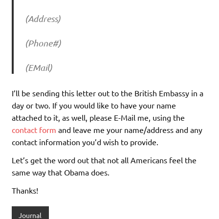
(Address)
(Phone#)
(EMail)
I’ll be sending this letter out to the British Embassy in a
day or two. If you would like to have your name
attached to it, as well, please E-Mail me, using the
contact form
and leave me your name/address and any
contact information you’d wish to provide.
Let’s get the word out that not all Americans feel the
same way that Obama does.
Thanks!
Journal