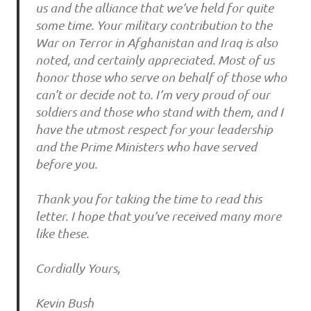
us and the alliance that we’ve held for quite
some time. Your military contribution to the
War on Terror in Afghanistan and Iraq is also
noted, and certainly appreciated. Most of us
honor those who serve on behalf of those who
can’t or decide not to. I’m very proud of our
soldiers and those who stand with them, and I
have the utmost respect for your leadership
and the Prime Ministers who have served
before you.
Thank you for taking the time to read this
letter. I hope that you’ve received many more
like these.
Cordially Yours,
Kevin Bush