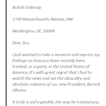
British Embassy
3100 Massachusetts Avenue, NW
Washington, DC 20008
Dear Sirs,
I just wanted to take a moment and express my
feelings on how you have recently been
treated, as a guest, in the United States of
America. It’s with great regret that I had to
watch the news and see the absurdity and
absolute rudeness of our new President, Barack
Obama.
It truly is unforgivable, the way he treated you,