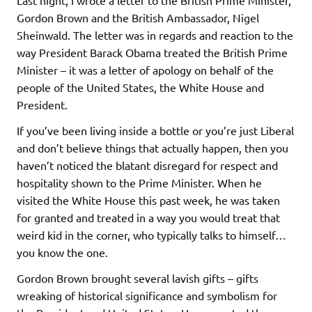
Gordon Brown and the British Ambassador, Nigel
Sheinwald. The letter was in regards and reaction to the
way President Barack Obama treated the British Prime
Minister – it was a letter of apology on behalf of the
people of the United States, the White House and
President.
If you’ve been living inside a bottle or you’re just Liberal
and don’t believe things that actually happen, then you
haven’t noticed the blatant disregard for respect and
hospitality shown to the Prime Minister. When he
visited the White House this past week, he was taken
for granted and treated in a way you would treat that
weird kid in the corner, who typically talks to himself…
you know the one.
Gordon Brown brought several lavish gifts – gifts
wreaking of historical significance and symbolism for