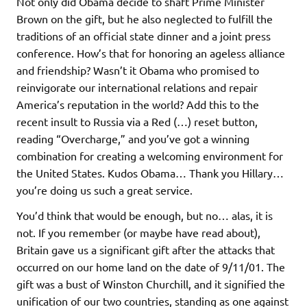
Not only did Obama decide to shaft Prime Minister
Brown on the gift, but he also neglected to fulfill the
traditions of an official state dinner and a joint press
conference. How’s that for honoring an ageless alliance
and friendship? Wasn’t it Obama who promised to
reinvigorate our international relations and repair
America’s reputation in the world? Add this to the
recent insult to Russia via a Red (…) reset button,
reading “Overcharge,” and you’ve got a winning
combination for creating a welcoming environment for
the United States. Kudos Obama… Thank you Hillary…
you’re doing us such a great service.
You’d think that would be enough, but no… alas, it is
not. If you remember (or maybe have read about),
Britain gave us a significant gift after the attacks that
occurred on our home land on the date of 9/11/01. The
gift was a bust of Winston Churchill, and it signified the
unification of our two countries, standing as one against